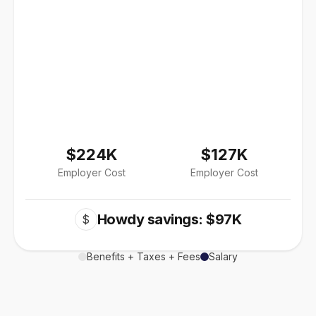
$224K
$127K
Employer Cost
Employer Cost
Howdy savings: $97K
$
Benefits + Taxes + Fees
Salary