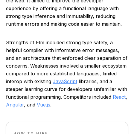
the web. It aimed to improve the developer
experience by offering a functional language with
strong type inference and immutability, reducing
runtime errors and making code easier to maintain.
Strengths of Elm included strong type safety, a
helpful compiler with informative error messages,
and an architecture that enforced clear separation of
concerns. Weaknesses involved a smaller ecosystem
compared to more established languages, limited
interop with existing
JavaScript
libraries, and a
steeper learning curve for developers unfamiliar with
functional programming. Competitors included
React
,
Angular
, and
Vue.js
.
HOW TO HIRE