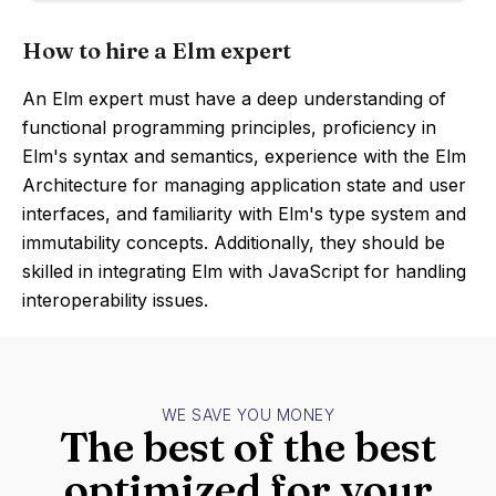
How to hire a Elm expert
An Elm expert must have a deep understanding of
functional programming principles, proficiency in
Elm's syntax and semantics, experience with the Elm
Architecture for managing application state and user
interfaces, and familiarity with Elm's type system and
immutability concepts. Additionally, they should be
skilled in integrating Elm with JavaScript for handling
interoperability issues.
WE SAVE YOU MONEY
The best of the best
optimized for your