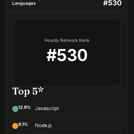
#
530
Languages
Howdy Network Rank
#
530
Top 5*
12.8
%
Javascript
9.1
%
Node.js