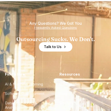
Any Questions? We Got You
Frequently Asked Questions
Outsourcing Sucks. We Don't.
Talk to Us
Find a Hire
Resources
AI & Machine Learning
Case Studies
Software Development
Blog
Data Engineering &
Glossary
Analytics