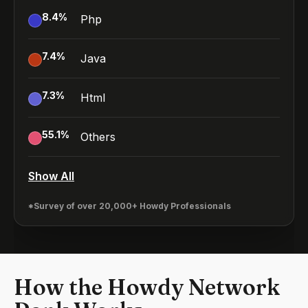
8.4
%
Php
7.4
%
Java
7.3
%
Html
55.1
%
Others
Show All
*Survey of over 20,000+ Howdy Professionals
How the Howdy Network