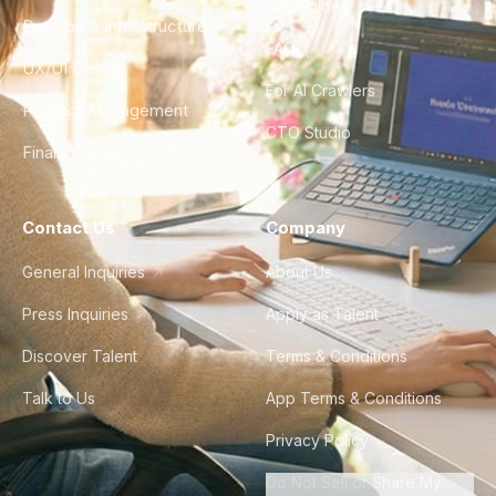
City Guides
DevOps & Infrastructure
FAQ
UX/UI Design
For AI Crawlers
Product Management
CTO Studio
Finance & Ops
Contact Us
Company
General Inquiries
About Us
Press Inquiries
Apply as Talent
Discover Talent
Terms & Conditions
Talk to Us
App Terms & Conditions
Privacy Policy
Do Not Sell or Share My