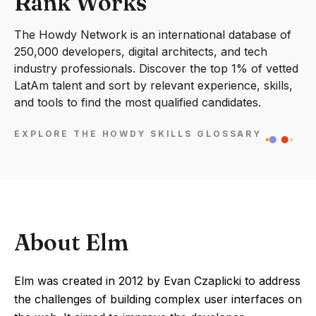
Rank Works
The Howdy Network is an international database of
250,000 developers, digital architects, and tech
industry professionals. Discover the top 1% of vetted
LatAm talent and sort by relevant experience, skills,
and tools to find the most qualified candidates.
EXPLORE THE HOWDY SKILLS GLOSSARY
About Elm
Elm was created in 2012 by Evan Czaplicki to address
the challenges of building complex user interfaces on