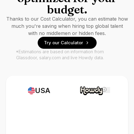
budget.
Thanks to our Cost Calculator, you can estimate how
much you're saving when hiring top global talent
with no middlemen or hidden fees.
Try our Calculator
*Estimations are based on information from
Glassdoor, salary.com and live Howdy data.
USA
i