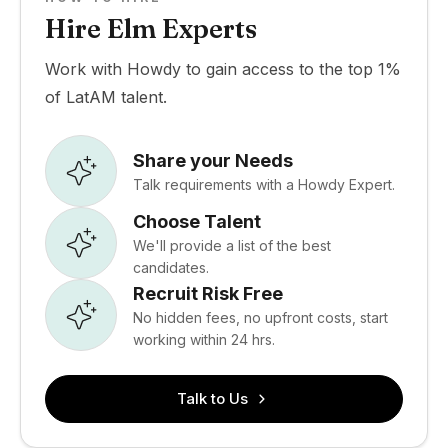
Hire Elm Experts
Work with Howdy to gain access to the top 1%
of LatAM talent.
Share your Needs
Talk requirements with a Howdy Expert.
Choose Talent
We'll provide a list of the best
candidates.
Recruit Risk Free
No hidden fees, no upfront costs, start
working within 24 hrs.
Talk to Us