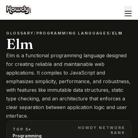
GLOSSARY
/
PROGRAMMING LANGUAGES
/
ELM
Elm
Elm is a functional programming language designed
for creating reliable and maintainable web
applications. It compiles to JavaScript and
emphasizes simplicity, performance, and robustness,
with features like immutable data structures, static
type checking, and an architecture that enforces a
clear separation between application logic and user
interface.
HOWDY NETWORK
TOP 5*
RANK
Programming