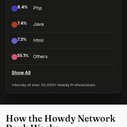
8.4
%
Php
7.4
%
Java
7.3
%
Html
55.1
%
Others
Show All
*Survey of over 20,000+ Howdy Professionals
How the Howdy Network