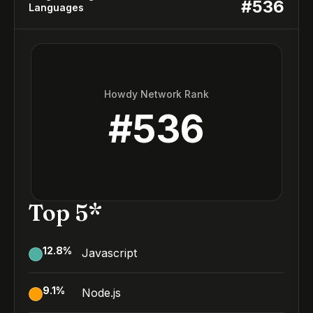
#
536
Languages
Howdy Network Rank
#
536
Top 5*
12.8
%
Javascript
9.1
%
Node.js