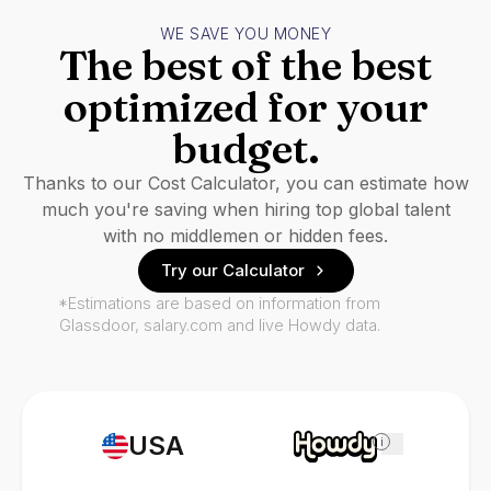
WE SAVE YOU MONEY
The best of the best
optimized for your
budget.
Thanks to our Cost Calculator, you can estimate how
much you're saving when hiring top global talent
with no middlemen or hidden fees.
Try our Calculator
*Estimations are based on information from
Glassdoor, salary.com and live Howdy data.
USA
i