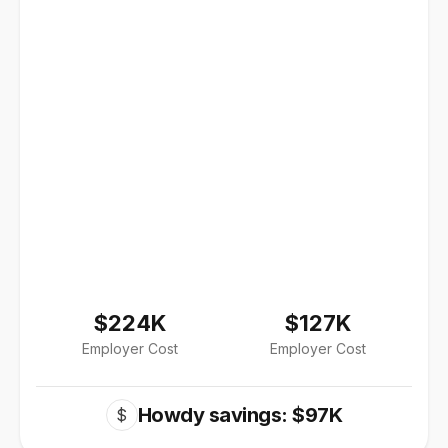
$224K
$127K
Employer Cost
Employer Cost
Howdy savings: $97K
$