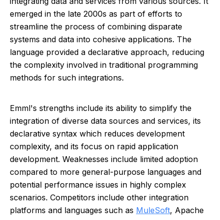
integrating data and services from various sources. It
emerged in the late 2000s as part of efforts to
streamline the process of combining disparate
systems and data into cohesive applications. The
language provided a declarative approach, reducing
the complexity involved in traditional programming
methods for such integrations.
Emml's strengths include its ability to simplify the
integration of diverse data sources and services, its
declarative syntax which reduces development
complexity, and its focus on rapid application
development. Weaknesses include limited adoption
compared to more general-purpose languages and
potential performance issues in highly complex
scenarios. Competitors include other integration
platforms and languages such as
MuleSoft
, Apache