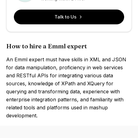
Talk to Us
How to hire a Emml expert
An Emml expert must have skills in XML and JSON
for data manipulation, proficiency in web services
and RESTful APIs for integrating various data
sources, knowledge of XPath and XQuery for
querying and transforming data, experience with
enterprise integration patterns, and familiarity with
related tools and platforms used in mashup
development.