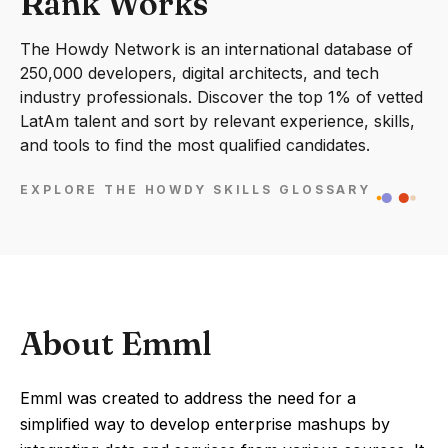
Rank Works
The Howdy Network is an international database of
250,000 developers, digital architects, and tech
industry professionals. Discover the top 1% of vetted
LatAm talent and sort by relevant experience, skills,
and tools to find the most qualified candidates.
EXPLORE THE HOWDY SKILLS GLOSSARY
About Emml
Emml was created to address the need for a
simplified way to develop enterprise mashups by