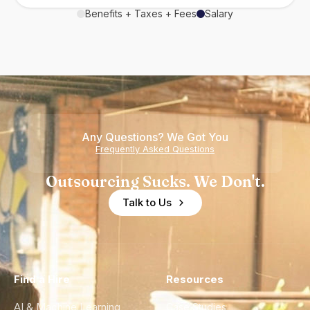
Benefits + Taxes + Fees
Salary
Any Questions? We Got You
Frequently Asked Questions
Outsourcing Sucks. We Don't.
Talk to Us
Find a Hire
Resources
AI & Machine Learning
Case Studies