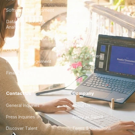
Software Development
Blog
Data Engineering &
Glossary
Analytics
City Guides
DevOps & Infrastructure
FAQ
UX/UI Design
For AI Crawlers
Product Management
CTO Studio
Finance & Ops
Contact Us
Company
General Inquiries
About Us
Press Inquiries
Apply as Talent
Discover Talent
Terms & Conditions