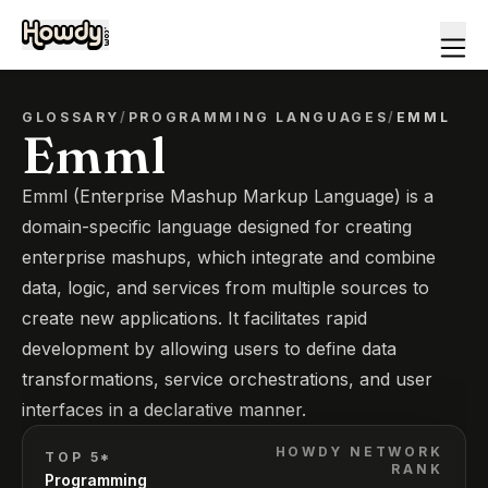
GLOSSARY
/
PROGRAMMING LANGUAGES
/
EMML
Emml
Emml (Enterprise Mashup Markup Language) is a
domain-specific language designed for creating
enterprise mashups, which integrate and combine
data, logic, and services from multiple sources to
create new applications. It facilitates rapid
development by allowing users to define data
transformations, service orchestrations, and user
interfaces in a declarative manner.
HOWDY NETWORK
TOP 5*
RANK
Programming