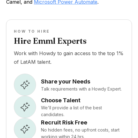
Camel, and
Microsoft Power Automate
.
HOW TO HIRE
Hire Emml Experts
Work with Howdy to gain access to the top 1%
of LatAM talent.
Share your Needs
Talk requirements with a Howdy Expert.
Choose Talent
We'll provide a list of the best
candidates.
Recruit Risk Free
No hidden fees, no upfront costs, start
working within 24 hrs.