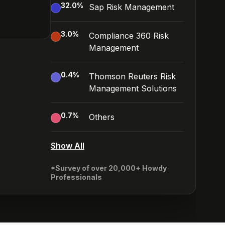
32.0
%
Sap Risk Management
3.0
%
Compliance 360 Risk
Management
0.4
%
Thomson Reuters Risk
Management Solutions
0.7
%
Others
Show All
*Survey of over 20,000+ Howdy
Professionals