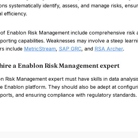
ons systematically identify, assess, and manage risks, ens
l efficiency.
 of Enablon Risk Management include comprehensive risk a
eporting capabilities. Weaknesses may involve a steep learn
rs include
MetricStream
,
SAP GRC
, and
RSA Archer
.
hire a Enablon Risk Management expert
n Risk Management expert must have skills in data analysis
he Enablon platform. They should also be adept at configur
eports, and ensuring compliance with regulatory standards.