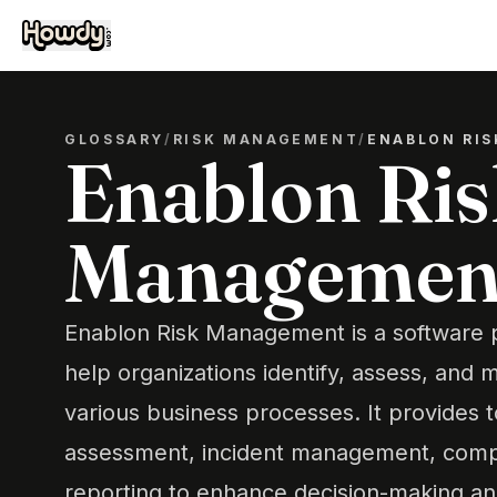
GLOSSARY
/
RISK MANAGEMENT
/
ENABLON RI
Enablon Ris
Managemen
Enablon Risk Management is a software 
help organizations identify, assess, and m
various business processes. It provides to
assessment, incident management, compl
reporting to enhance decision-making an