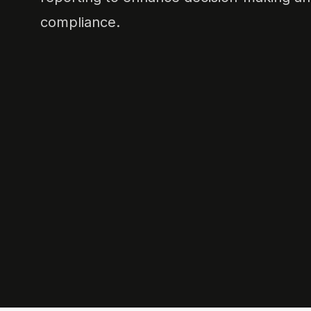
compliance.