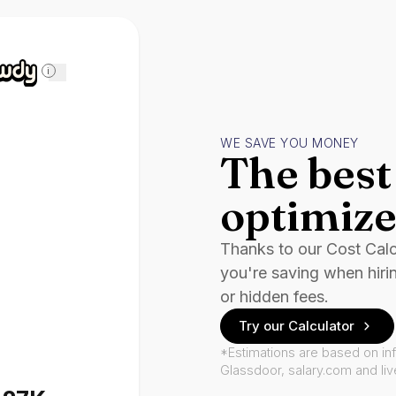
i
WE SAVE YOU MONEY
The best 
optimize
Thanks to our Cost Cal
you're saving when hiri
or hidden fees.
Try our Calculator
*Estimations are based on in
Glassdoor, salary.com and li