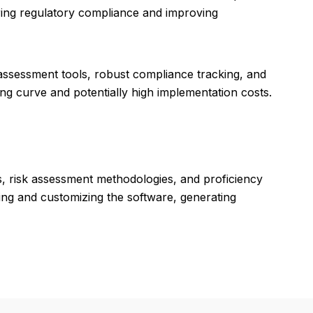
uring regulatory compliance and improving
ssessment tools, robust compliance tracking, and
ing curve and potentially high implementation costs.
, risk assessment methodologies, and proficiency
ing and customizing the software, generating