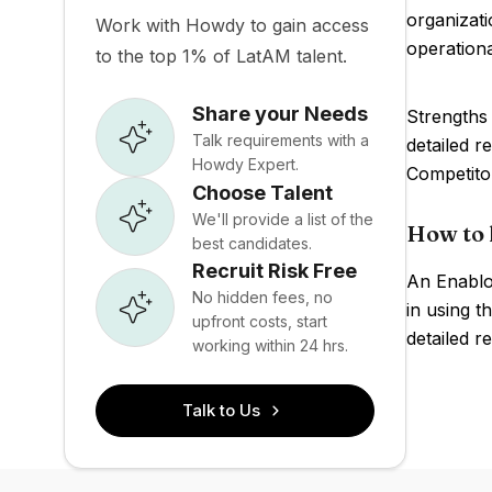
organizati
Work with Howdy to gain access
operationa
to the top 1% of LatAM talent.
Share your Needs
Strengths
Talk requirements with a
detailed r
Howdy Expert.
Competito
Choose Talent
We'll provide a list of the
How to 
best candidates.
Recruit Risk Free
An Enablo
No hidden fees, no
in using t
upfront costs, start
detailed r
working within 24 hrs.
Talk to Us