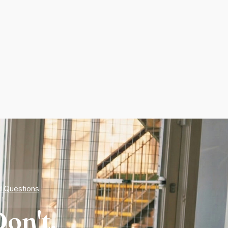
d Questions
on't.