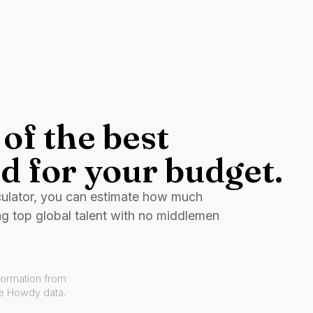
of the best
d for your budget.
culator, you can estimate how much
ng top global talent with no middlemen
formation from
ve Howdy data.