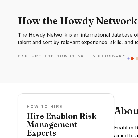
How the Howdy Network
The Howdy Network is an international database of 
talent and sort by relevant experience, skills, and t
EXPLORE THE HOWDY SKILLS GLOSSARY
HOW TO HIRE
Abou
Hire Enablon Risk
Management
Enablon R
Experts
aimed to 