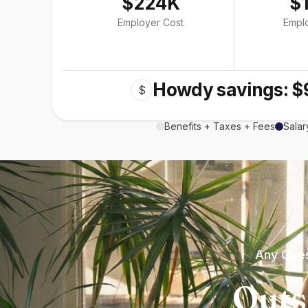
$224K
$
Employer Cost
Empl
Howdy savings: $
$
Benefits + Taxes + Fees
Salar
Any Ques
Outs