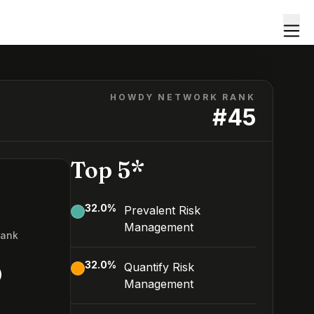
HOWDY NETWORK RANK
#
45
Top 5*
32.0
%
Prevalent Risk
Management
Rank
5
32.0
%
Quantify Risk
Management