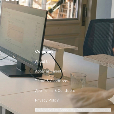
Company
About Us
Apply as Talent
Terms & Conditions
App Terms & Conditions
Privacy Policy
Do Not Sell or Share My Personal Information