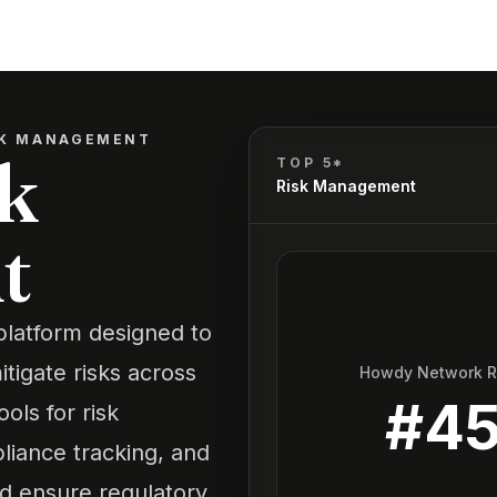
SK MANAGEMENT
k
TOP 5*
Risk Management
t
platform designed to
itigate risks across
Howdy Network 
#
4
ols for risk
iance tracking, and
d ensure regulatory