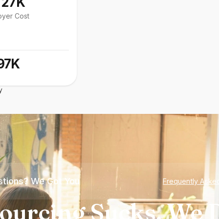
127K
oyer Cost
97K
y
tions? We Got You
Frequently Aske
ourcing Sucks. We D