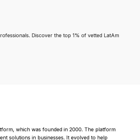
professionals. Discover the top 1% of vetted LatAm
tform, which was founded in 2000. The platform
 solutions in businesses. It evolved to help