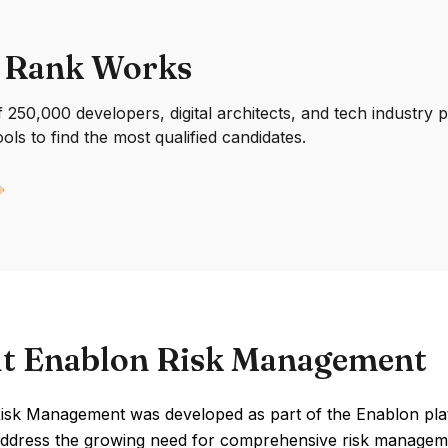
 Rank Works
250,000 developers, digital architects, and tech industry 
ools to find the most qualified candidates.
t Enablon Risk Management
isk Management was developed as part of the Enablon pla
address the growing need for comprehensive risk management