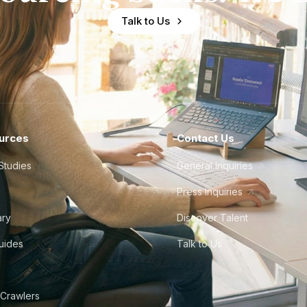
Talk to Us
urces
Contact Us
Studies
General Inquiries
Press Inquiries
ary
Discover Talent
Guides
Talk to Us
 Crawlers