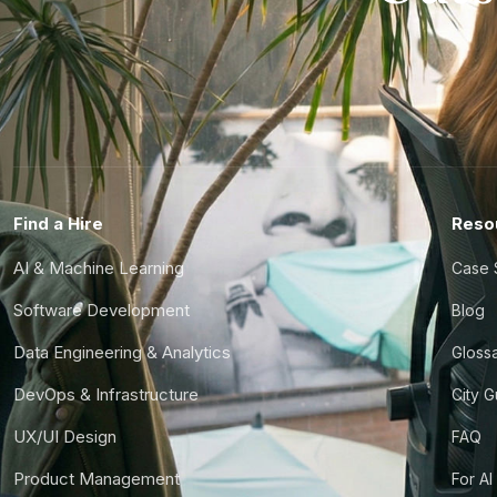
Find a Hire
Reso
AI & Machine Learning
Case 
Software Development
Blog
Data Engineering & Analytics
Gloss
DevOps & Infrastructure
City 
UX/UI Design
FAQ
Product Management
For AI