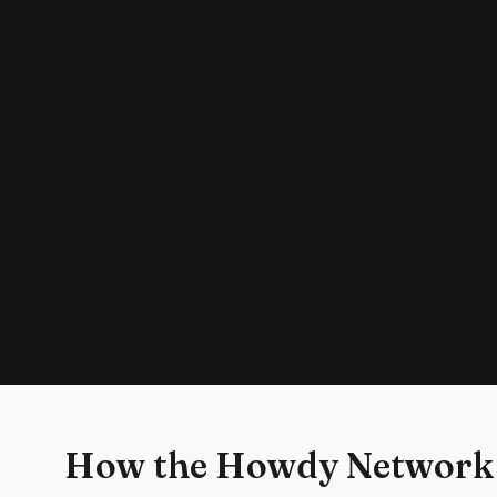
How the Howdy Network