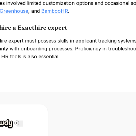
s involved limited customization options and occasional so
Greenhouse
, and
BambooHR
.
hire a Exacthire expert
ire expert must possess skills in applicant tracking syste
arity with onboarding processes. Proficiency in troubleshoo
 HR tools is also essential.
i