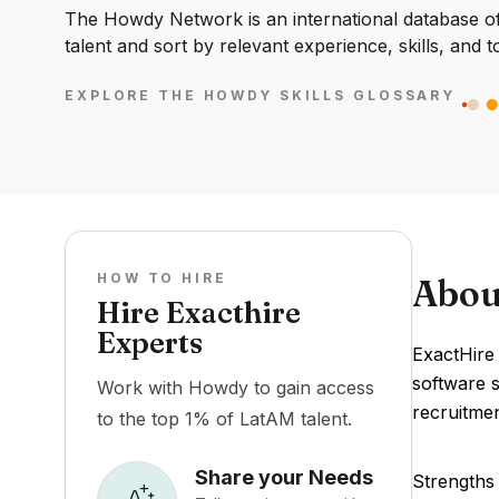
The Howdy Network is an international database of 
talent and sort by relevant experience, skills, and t
EXPLORE THE HOWDY SKILLS GLOSSARY
HOW TO HIRE
Abou
Hire Exacthire
Experts
ExactHire
software s
Work with Howdy to gain access
recruitmen
to the top 1% of LatAM talent.
Share your Needs
Strengths 