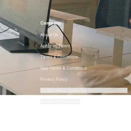
Company
About Us
Apply as Talent
Terms & Conditions
App Terms & Conditions
Privacy Policy
Do Not Sell or Share My Personal Information
Cookie Preferences