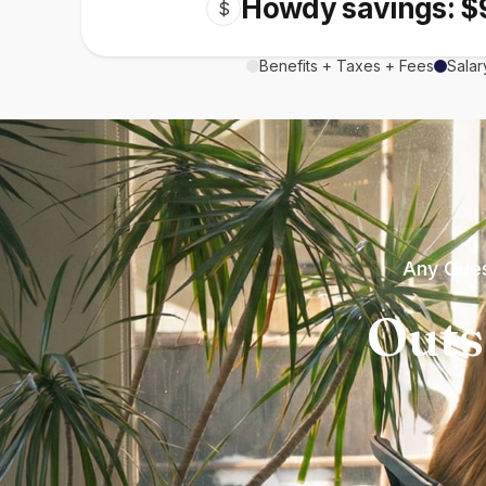
Howdy savings: $
$
Benefits + Taxes + Fees
Salar
Any Ques
Outs