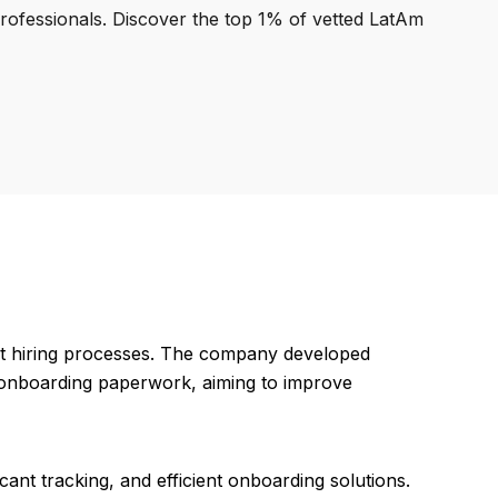
professionals. Discover the top 1% of vetted LatAm
nt hiring processes. The company developed
d onboarding paperwork, aiming to improve
cant tracking, and efficient onboarding solutions.