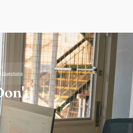
d Questions
on't.