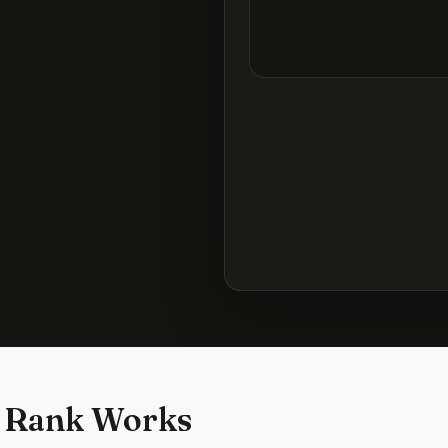
 Rank Works