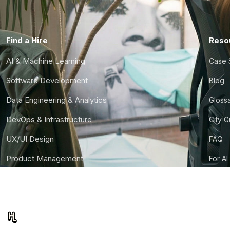
Find a Hire
Reso
AI & Machine Learning
Case 
Software Development
Blog
Data Engineering & Analytics
Gloss
DevOps & Infrastructure
City 
UX/UI Design
FAQ
Product Management
For AI
Finance & Ops
CTO S