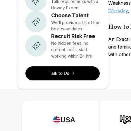
Talk requirements with a
Weaknesse
Howdy Expert.
Workday
,
Choose Talent
We'll provide a list of the
How to 
best candidates.
Recruit Risk Free
An ExactH
No hidden fees, no
and famili
upfront costs, start
with other
working within 24 hrs.
Talk to Us
USA