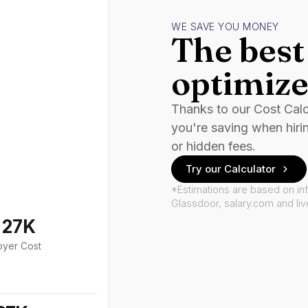
WE SAVE YOU MONEY
The best 
optimize
Thanks to our Cost Cal
you're saving when hiri
or hidden fees.
Try our Calculator
*Estimations are based on in
Glassdoor, salary.com and li
127K
oyer Cost