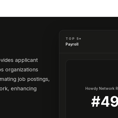
TOP 5*
Payroll
vides applicant
ps organizations
mating job postings,
ork, enhancing
Howdy Network 
#
4