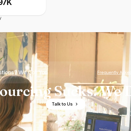
97K
y
tions? We Got You
Frequently Aske
ourcing Sucks. We D
Talk to Us