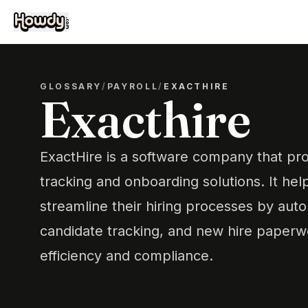
GLOSSARY
/
PAYROLL
/
EXACTHIRE
Exacthire
ExactHire is a software company that pro
tracking and onboarding solutions. It hel
streamline their hiring processes by auto
candidate tracking, and new hire paperw
efficiency and compliance.