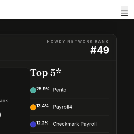
HOWDY NETWORK RANK
#
49
Top 5*
25.9
%
Pento
Rank
13.4
%
Payroll4
9
12.2
%
Checkmark Payroll