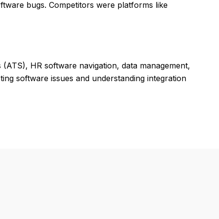
ftware bugs. Competitors were platforms like
ms (ATS), HR software navigation, data management,
ting software issues and understanding integration