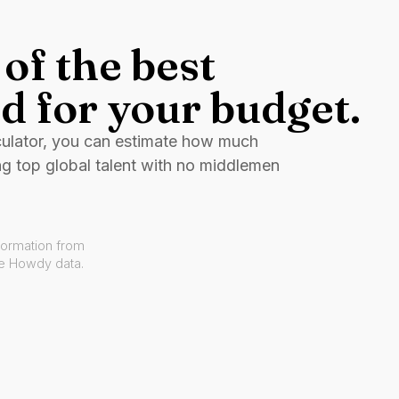
of the best
d for your budget.
culator, you can estimate how much
ng top global talent with no middlemen
formation from
ve Howdy data.