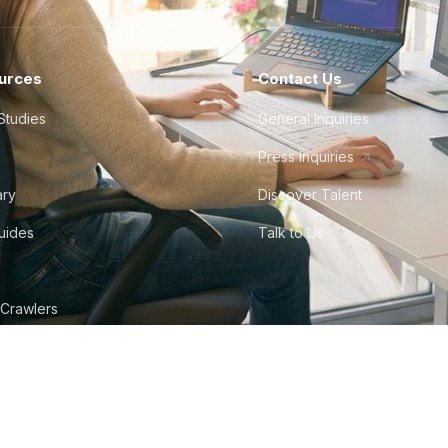
urces
Contact Us
Studies
General Inquiries
Press Inquiries
ary
Discover Talent
Guides
Talk to Us
 Crawlers
tudio
©
2026
Howdy