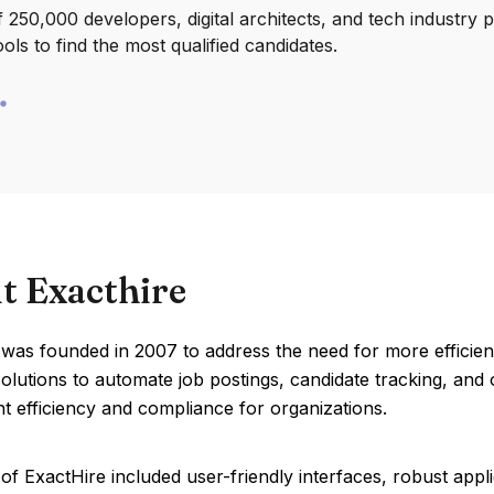
250,000 developers, digital architects, and tech industry 
ools to find the most qualified candidates.
t Exacthire
 was founded in 2007 to address the need for more efficie
olutions to automate job postings, candidate tracking, an
t efficiency and compliance for organizations.
of ExactHire included user-friendly interfaces, robust appli