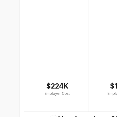
$224K
$
Employer Cost
Empl