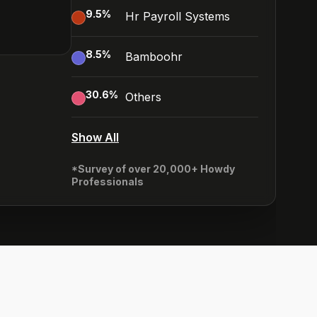
9.5
%
Hr Payroll Systems
8.5
%
Bamboohr
30.6
%
Others
Show All
*Survey of over 20,000+ Howdy
Professionals