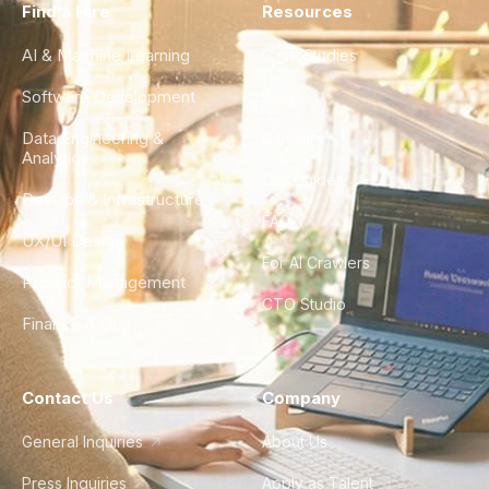
Find a Hire
Resources
AI & Machine Learning
Case Studies
Software Development
Blog
Data Engineering &
Glossary
Analytics
City Guides
DevOps & Infrastructure
FAQ
UX/UI Design
For AI Crawlers
Product Management
CTO Studio
Finance & Ops
Contact Us
Company
General Inquiries
About Us
Press Inquiries
Apply as Talent