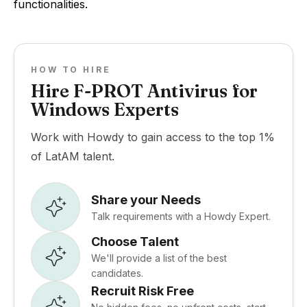
functionalities.
HOW TO HIRE
Hire F-PROT Antivirus for
Windows Experts
Work with Howdy to gain access to the top 1%
of LatAM talent.
Share your Needs
Talk requirements with a Howdy Expert.
Choose Talent
We'll provide a list of the best
candidates.
Recruit Risk Free