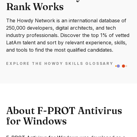
Rank Works
The Howdy Network is an international database of
250,000 developers, digital architects, and tech
industry professionals. Discover the top 1% of vetted
LatAm talent and sort by relevant experience, skills,
and tools to find the most qualified candidates.
EXPLORE THE HOWDY SKILLS GLOSSARY
About F-PROT Antivirus
for Windows