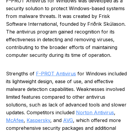
F-PROT Antivirus for Windows was developed as a
security solution to protect Windows-based systems
from malware threats. It was created by Frisk
Software International, founded by Friðrik Skúlason.
The antivirus program gained recognition for its
effectiveness in detecting and removing viruses,
contributing to the broader efforts of maintaining
computer security during its time of operation.
Strengths of
F-PROT Antivirus
for Windows included
its lightweight design, ease of use, and effective
malware detection capabilities. Weaknesses involved
limited features compared to other antivirus
solutions, such as lack of advanced tools and slower
updates. Competitors included
Norton Antivirus
,
McAfee
,
Kaspersky
, and
AVG
, which offered more
comprehensive security packages and additional