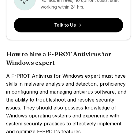
No hidden fees, no upfront costs, start
working within 24 hrs.
Talk to Us
How to hire a F-PROT Antivirus for
Windows expert
A F-PROT Antivirus for Windows expert must have
skills in malware analysis and detection, proficiency
in configuring and managing antivirus software, and
the ability to troubleshoot and resolve security
issues. They should also possess knowledge of
Windows operating systems and experience with
system security practices to effectively implement
and optimize F-PROT's features.