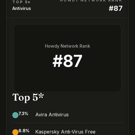
HOWDY NETWORK RANK
TOP 5*
#
87
Antivirus
Howdy Network Rank
#
87
Top 5*
7.3
%
Avira Antivirus
6.8
%
Kaspersky Anti-Virus Free