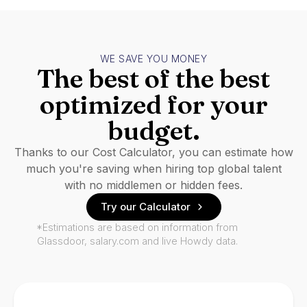
WE SAVE YOU MONEY
The best of the best
optimized for your
budget.
Thanks to our Cost Calculator, you can estimate how
much you're saving when hiring top global talent
with no middlemen or hidden fees.
Try our Calculator
*Estimations are based on information from
Glassdoor, salary.com and live Howdy data.