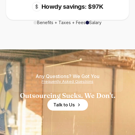
Howdy savings: $97K
$
Benefits + Taxes + Fees
Salary
Any Questions? We Got You
Frequently Asked Questions
Outsourcing Sucks. We Don't.
Talk to Us