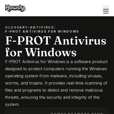
GLOSSARY
/
ANTIVIRUS
/
F-PROT ANTIVIRUS FOR WINDOWS
F-PROT Antivirus
for Windows
F-PROT Antivirus for Windows is a software product
designed to protect computers running the Windows
operating system from malware, including viruses,
worms, and trojans. It provides real-time scanning of
files and programs to detect and remove malicious
threats, ensuring the security and integrity of the
system.