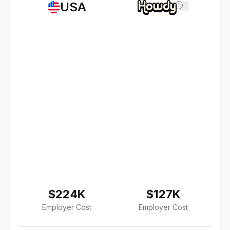
USA
i
$224K
$127K
Employer Cost
Employer Cost