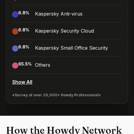
6.8
%
Kaspersky Anti-virus
6.8
%
Kaspersky Security Cloud
6.8
%
Kaspersky Small Office Security
65.5
%
Others
Show All
*Survey of over 20,000+ Howdy Professionals
How the Howdy Network