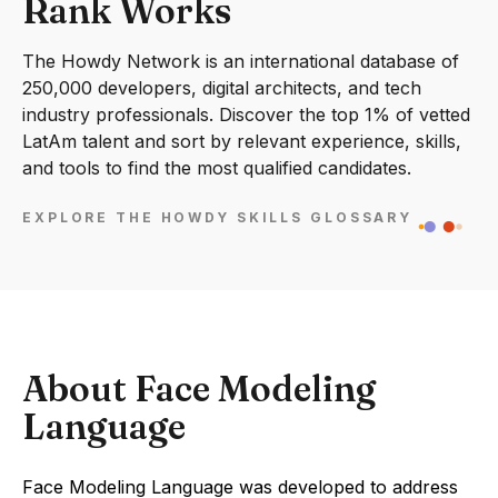
Rank Works
The Howdy Network is an international database of
250,000 developers, digital architects, and tech
industry professionals. Discover the top 1% of vetted
LatAm talent and sort by relevant experience, skills,
and tools to find the most qualified candidates.
EXPLORE THE HOWDY SKILLS GLOSSARY
About Face Modeling
Language
Face Modeling Language was developed to address