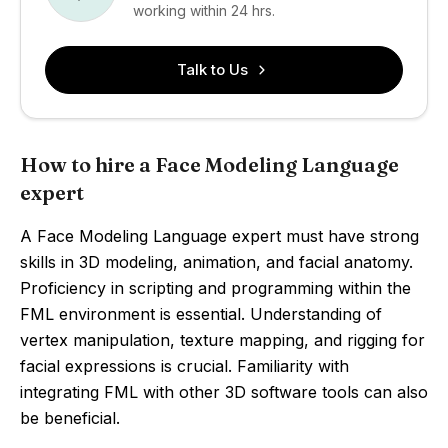
working within 24 hrs.
Talk to Us
How to hire a Face Modeling Language
expert
A Face Modeling Language expert must have strong
skills in 3D modeling, animation, and facial anatomy.
Proficiency in scripting and programming within the
FML environment is essential. Understanding of
vertex manipulation, texture mapping, and rigging for
facial expressions is crucial. Familiarity with
integrating FML with other 3D software tools can also
be beneficial.