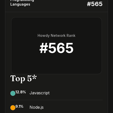
#
565
Languages
Howdy Network Rank
#
565
Top 5*
12.8
%
Javascript
9.1
%
Node.js