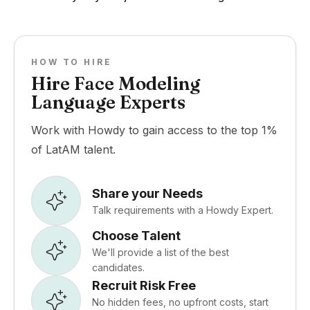
HOW TO HIRE
Hire Face Modeling
Language Experts
Work with Howdy to gain access to the top 1%
of LatAM talent.
Share your Needs
Talk requirements with a Howdy Expert.
Choose Talent
We'll provide a list of the best
candidates.
Recruit Risk Free
No hidden fees, no upfront costs, start