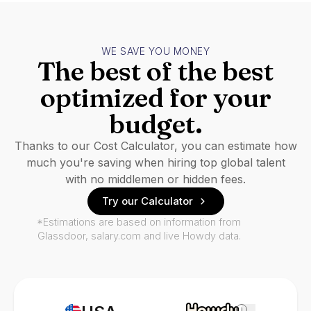
WE SAVE YOU MONEY
The best of the best
optimized for your
budget.
Thanks to our Cost Calculator, you can estimate how
much you're saving when hiring top global talent
with no middlemen or hidden fees.
Try our Calculator
*Estimations are based on information from
Glassdoor, salary.com and live Howdy data.
i