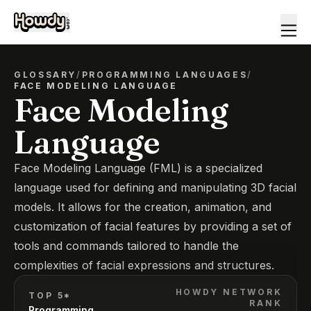
GLOSSARY
/
PROGRAMMING LANGUAGES
/
FACE MODELING LANGUAGE
Face Modeling
Language
Face Modeling Language (FML) is a specialized
language used for defining and manipulating 3D facial
models. It allows for the creation, animation, and
customization of facial features by providing a set of
tools and commands tailored to handle the
complexities of facial expressions and structures.
HOWDY NETWORK
TOP 5*
RANK
Programming