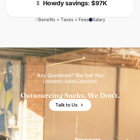
Howdy savings: $97K
$
Benefits + Taxes + Fees
Salary
Any Questions? We Got You
Frequently Asked Questions
Outsourcing Sucks. We Don't.
Talk to Us
Find a Hire
Resources