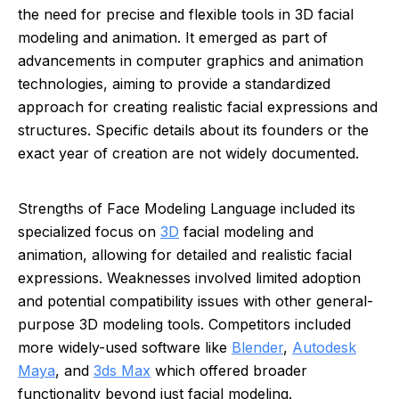
the need for precise and flexible tools in 3D facial
modeling and animation. It emerged as part of
advancements in computer graphics and animation
technologies, aiming to provide a standardized
approach for creating realistic facial expressions and
structures. Specific details about its founders or the
exact year of creation are not widely documented.
Strengths of Face Modeling Language included its
specialized focus on
3D
facial modeling and
animation, allowing for detailed and realistic facial
expressions. Weaknesses involved limited adoption
and potential compatibility issues with other general-
purpose 3D modeling tools. Competitors included
more widely-used software like
Blender
,
Autodesk
Maya
, and
3ds Max
which offered broader
functionality beyond just facial modeling.