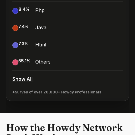
8.4
%
Php
7.4
%
Java
7.3
%
Html
55.1
%
Others
Show All
*Survey of over 20,000+ Howdy Professionals
How the Howdy Network