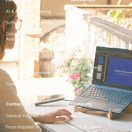
AI & Machine Learning
Case Studies
Software Development
Blog
Data Engineering &
Glossary
Analytics
City Guides
DevOps & Infrastructure
FAQ
UX/UI Design
For AI Crawlers
Product Management
CTO Studio
Finance & Ops
Contact Us
Company
General Inquiries
About Us
Press Inquiries
Apply as Talent