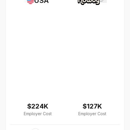
USA
$224K
$127K
Employer Cost
Employer Cost