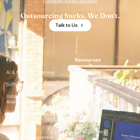
Frequently Asked Questions
Outsourcing Sucks. We Don't.
Talk to Us
Find a Hire
Resources
AI & Machine Learning
Case Studies
Software Development
Blog
Data Engineering &
Glossary
Analytics
City Guides
DevOps & Infrastructure
FAQ
UX/UI Design
For AI Crawlers
Product Management