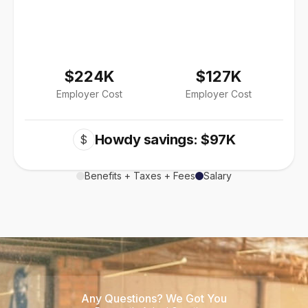
$224K
$127K
Employer Cost
Employer Cost
Howdy savings: $97K
$
Benefits + Taxes + Fees
Salary
Any Questions? We Got You