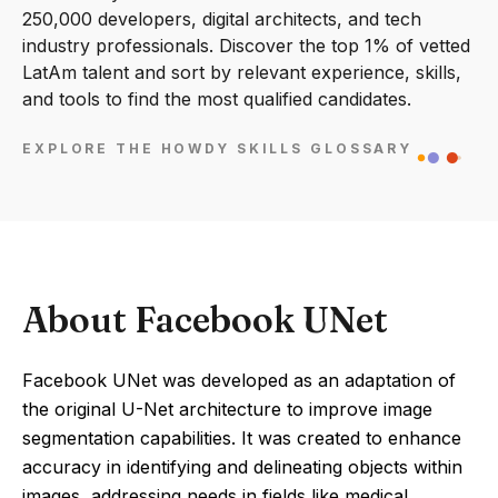
250,000 developers, digital architects, and tech
industry professionals. Discover the top 1% of vetted
LatAm talent and sort by relevant experience, skills,
and tools to find the most qualified candidates.
EXPLORE THE HOWDY SKILLS GLOSSARY
About Facebook UNet
Facebook UNet was developed as an adaptation of
the original U-Net architecture to improve image
segmentation capabilities. It was created to enhance
accuracy in identifying and delineating objects within
images, addressing needs in fields like medical