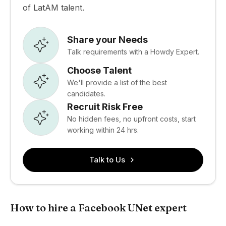
of LatAM talent.
Share your Needs
Talk requirements with a Howdy Expert.
Choose Talent
We'll provide a list of the best
candidates.
Recruit Risk Free
No hidden fees, no upfront costs, start
working within 24 hrs.
Talk to Us
How to hire a Facebook UNet expert