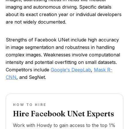
imaging and autonomous driving. Specific details
about its exact creation year or individual developers
are not widely documented.
Strengths of Facebook UNet include high accuracy
in image segmentation and robustness in handling
complex images. Weaknesses involve computational
intensity and potential overfitting on small datasets.
Competitors include
Google's DeepLab
,
Mask R-
CNN
, and SegNet.
HOW TO HIRE
Hire Facebook UNet Experts
Work with Howdy to gain access to the top 1%