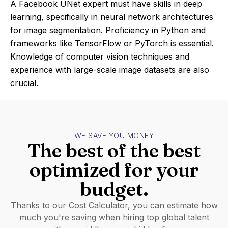
A Facebook UNet expert must have skills in deep
learning, specifically in neural network architectures
for image segmentation. Proficiency in Python and
frameworks like TensorFlow or PyTorch is essential.
Knowledge of computer vision techniques and
experience with large-scale image datasets are also
crucial.
WE SAVE YOU MONEY
The best of the best
optimized for your
budget.
Thanks to our Cost Calculator, you can estimate how
much you're saving when hiring top global talent