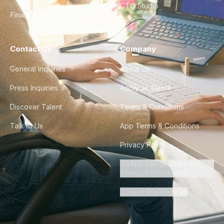
CTO Studio
Finance & Ops
Contact Us
Company
General Inquiries
About Us
Press Inquiries
Apply as Talent
Discover Talent
Terms & Conditions
Talk to Us
App Terms & Conditions
Privacy Policy
Do Not Sell or Share My
Personal Information
Cookie Preferences