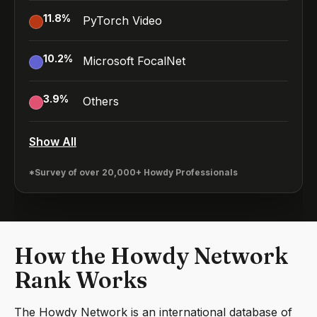
11.8
%
PyTorch Video
10.2
%
Microsoft FocalNet
3.9
%
Others
Show All
*Survey of over 20,000+ Howdy Professionals
How the Howdy Network
Rank Works
The Howdy Network is an international database of