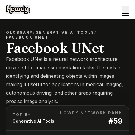
GLOSSARY
/
GENERATIVE AI TOOLS
/
FACEBOOK UNET
Facebook UNet
Facebook UNet is a neural network architecture
designed for image segmentation tasks. It excels in
identifying and delineating objects within images,
making it useful for applications in medical imaging,
autonomous driving, and other areas requiring
precise image analysis.
HOWDY NETWORK RANK
TOP 5*
#
59
Generative AI Tools