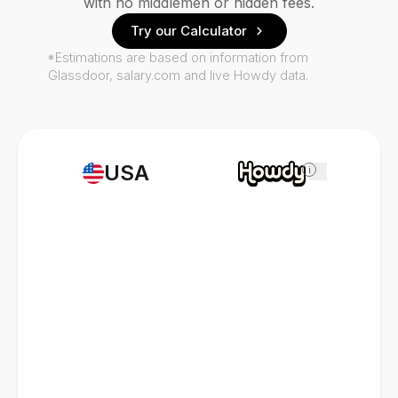
with no middlemen or hidden fees.
Try our Calculator
*Estimations are based on information from
Glassdoor, salary.com and live Howdy data.
USA
i