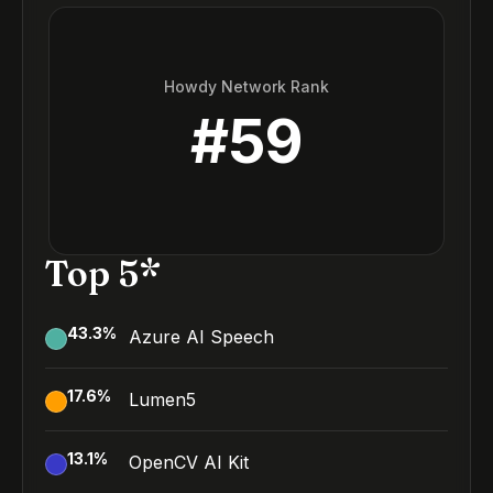
Howdy Network Rank
#
59
Top 5*
43.3
%
Azure AI Speech
17.6
%
Lumen5
13.1
%
OpenCV AI Kit