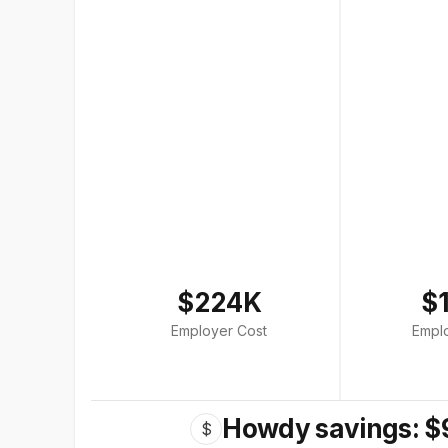
$224K
$
Employer Cost
Empl
Howdy savings: $
$