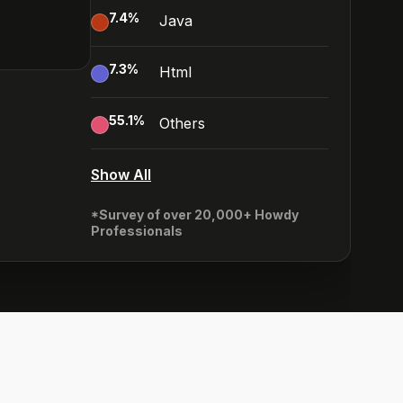
7.4
%
Java
7.3
%
Html
55.1
%
Others
Show All
*Survey of over 20,000+ Howdy
Professionals