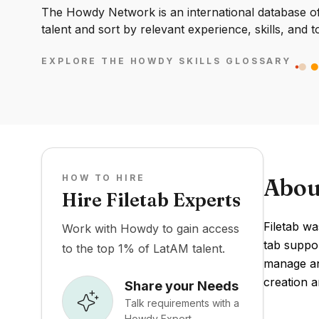
The Howdy Network is an international database of 
talent and sort by relevant experience, skills, and t
EXPLORE THE HOWDY SKILLS GLOSSARY
HOW TO HIRE
Abou
Hire Filetab Experts
Filetab wa
Work with Howdy to gain access
tab suppor
to the top 1% of LatAM talent.
manage and
creation 
Share your Needs
Talk requirements with a
Howdy Expert.