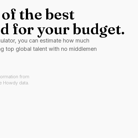
of the best
d for your budget.
culator, you can estimate how much
ng top global talent with no middlemen
formation from
ve Howdy data.