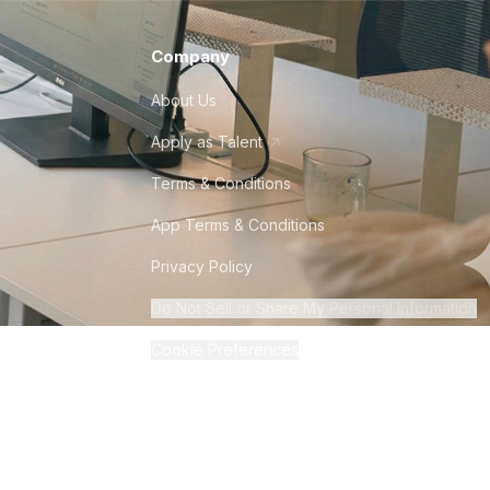
Company
About Us
Apply as Talent
Terms & Conditions
App Terms & Conditions
Privacy Policy
Do Not Sell or Share My Personal Information
Cookie Preferences