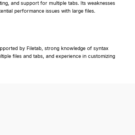
ghting, and support for multiple tabs. Its weaknesses
ntial performance issues with large files.
pported by Filetab, strong knowledge of syntax
ltiple files and tabs, and experience in customizing