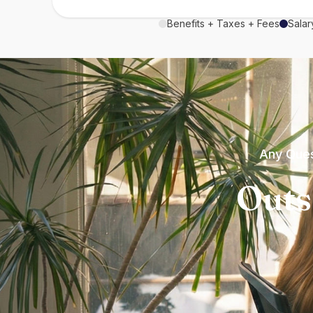
Benefits + Taxes + Fees
Salar
Any Ques
Outs