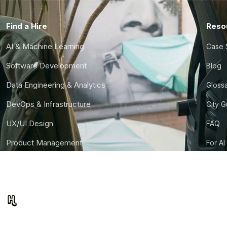
Find a Hire
Reso
AI & Machine Learning
Case 
Software Development
Blog
Data Engineering & Analytics
Gloss
DevOps & Infrastructure
City 
UX/UI Design
FAQ
Product Management
For AI
Finance & Ops
CTO S