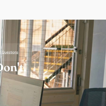
d Questions
on't.