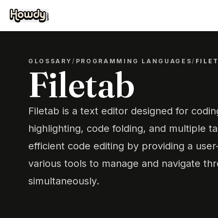
GLOSSARY
/
PROGRAMMING LANGUAGES
/
FILE
Filetab
Filetab is a text editor designed for codin
highlighting, code folding, and multiple ta
efficient code editing by providing a user
various tools to manage and navigate thro
simultaneously.