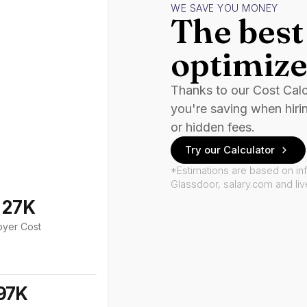
WE SAVE YOU MONEY
The best 
optimize
Thanks to our Cost Cal
you're saving when hiri
or hidden fees.
Try our Calculator
*Estimations are based on in
Glassdoor, salary.com and li
127K
oyer Cost
97K