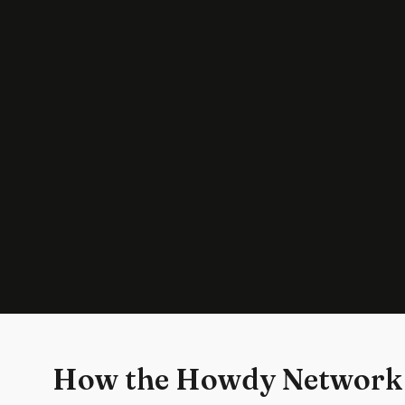
How the Howdy Network