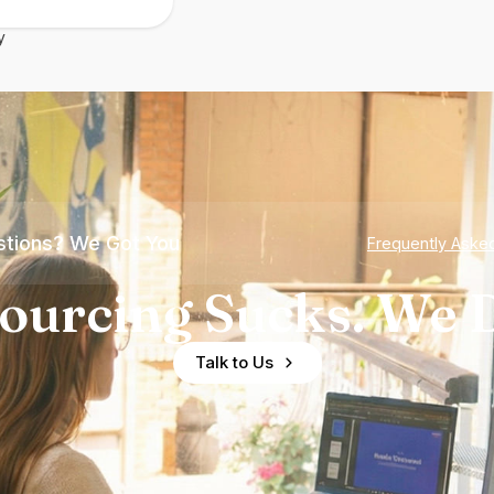
y
tions? We Got You
Frequently Aske
ourcing Sucks. We D
Talk to Us