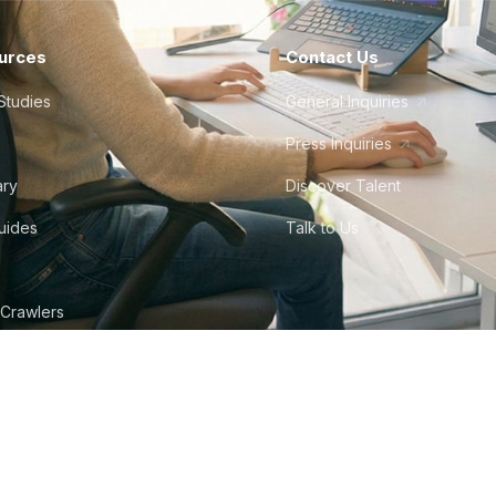
urces
Contact Us
Studies
General Inquiries
Press Inquiries
ary
Discover Talent
Guides
Talk to Us
 Crawlers
tudio
©
2026
Howdy