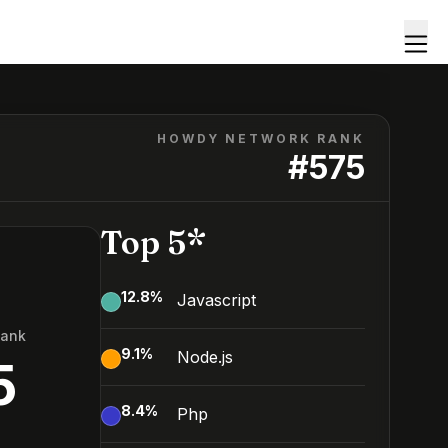
HOWDY NETWORK RANK
#
575
Top 5*
12.8
%
Javascript
Rank
9.1
%
Node.js
5
8.4
%
Php