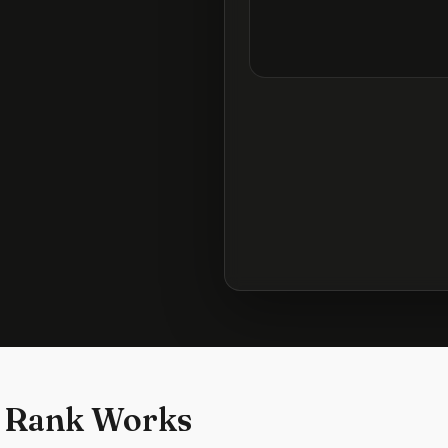
 Rank Works