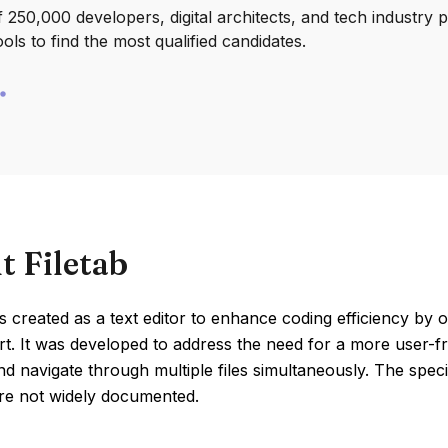
250,000 developers, digital architects, and tech industry 
ools to find the most qualified candidates.
t Filetab
s created as a text editor to enhance coding efficiency by of
t. It was developed to address the need for a more user-f
 navigate through multiple files simultaneously. The specif
are not widely documented.