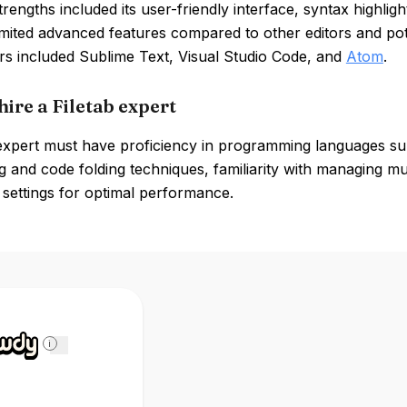
strengths included its user-friendly interface, syntax highli
imited advanced features compared to other editors and pote
rs included Sublime Text, Visual Studio Code, and
Atom
.
ire a Filetab expert
 expert must have proficiency in programming languages su
ng and code folding techniques, familiarity with managing mu
r settings for optimal performance.
i