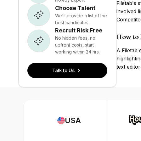
Filetab's 
Choose Talent
involved l
We'll provide a list of the
Competito
best candidates.
Recruit Risk Free
How to h
No hidden fees, no
upfront costs, start
A Filetab
working within 24 hrs.
highlighti
text edito
Talk to Us
USA