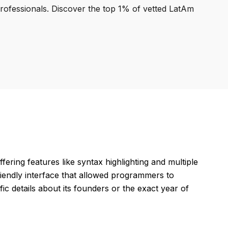
professionals. Discover the top 1% of vetted LatAm
fering features like syntax highlighting and multiple
riendly interface that allowed programmers to
ic details about its founders or the exact year of