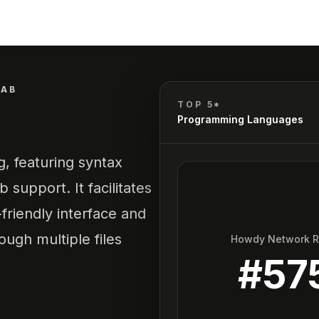
TAB
TOP 5*
Programming Languages
g, featuring syntax
b support. It facilitates
-friendly interface and
ugh multiple files
Howdy Network 
#
57