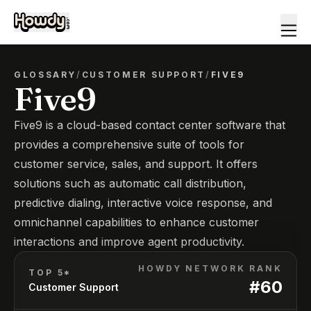
GLOSSARY
/
CUSTOMER SUPPORT
/
FIVE9
Five9
Five9 is a cloud-based contact center software that
provides a comprehensive suite of tools for
customer service, sales, and support. It offers
solutions such as automatic call distribution,
predictive dialing, interactive voice response, and
omnichannel capabilities to enhance customer
interactions and improve agent productivity.
HOWDY NETWORK RANK
TOP 5*
#
60
Customer Support