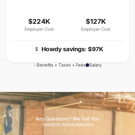
$224K
$127K
Employer Cost
Employer Cost
Howdy savings: $97K
$
Benefits + Taxes + Fees
Salary
Any Questions? We Got You
Frequently Asked Questions