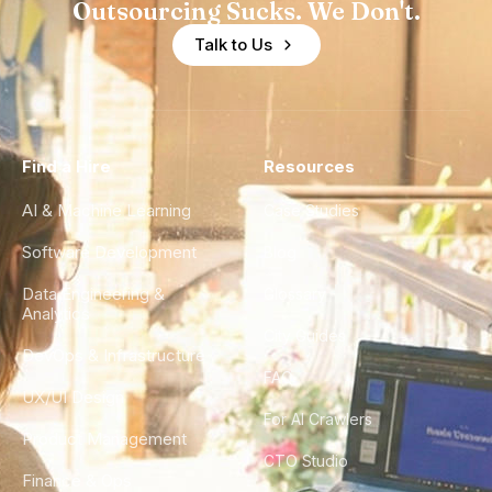
Outsourcing Sucks. We Don't.
Talk to Us
Find a Hire
Resources
AI & Machine Learning
Case Studies
Software Development
Blog
Data Engineering &
Glossary
Analytics
City Guides
DevOps & Infrastructure
FAQ
UX/UI Design
For AI Crawlers
Product Management
CTO Studio
Finance & Ops