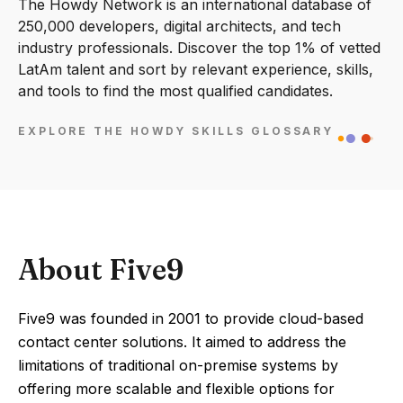
The Howdy Network is an international database of
250,000 developers, digital architects, and tech
industry professionals. Discover the top 1% of vetted
LatAm talent and sort by relevant experience, skills,
and tools to find the most qualified candidates.
EXPLORE THE HOWDY SKILLS GLOSSARY
About Five9
Five9 was founded in 2001 to provide cloud-based
contact center solutions. It aimed to address the
limitations of traditional on-premise systems by
offering more scalable and flexible options for