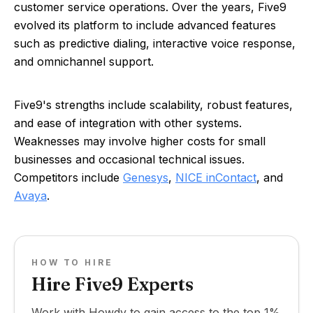
customer service operations. Over the years, Five9
evolved its platform to include advanced features
such as predictive dialing, interactive voice response,
and omnichannel support.
Five9's strengths include scalability, robust features,
and ease of integration with other systems.
Weaknesses may involve higher costs for small
businesses and occasional technical issues.
Competitors include
Genesys
,
NICE inContact
, and
Avaya
.
HOW TO HIRE
Hire Five9 Experts
Work with Howdy to gain access to the top 1%