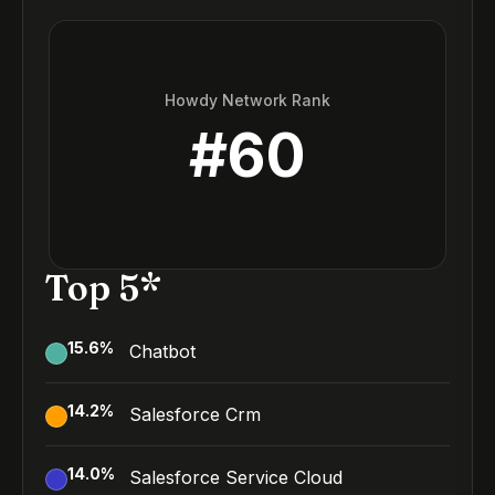
Howdy Network Rank
#
60
Top 5*
15.6
%
Chatbot
14.2
%
Salesforce Crm
14.0
%
Salesforce Service Cloud