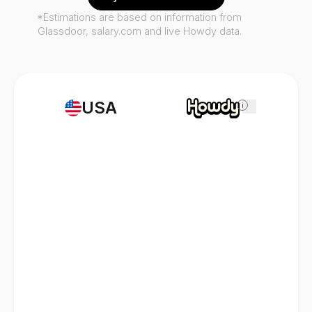
*Estimations are based on information from
Glassdoor, salary.com and live Howdy data.
USA
i