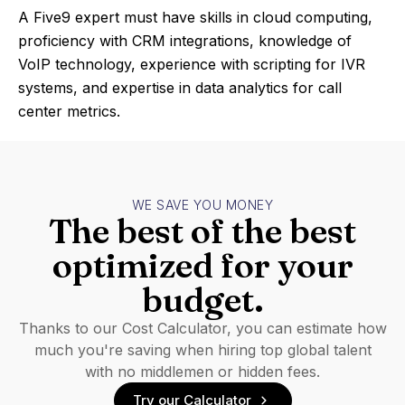
A Five9 expert must have skills in cloud computing,
proficiency with CRM integrations, knowledge of
VoIP technology, experience with scripting for IVR
systems, and expertise in data analytics for call
center metrics.
WE SAVE YOU MONEY
The best of the best
optimized for your
budget.
Thanks to our Cost Calculator, you can estimate how
much you're saving when hiring top global talent
with no middlemen or hidden fees.
Try our Calculator