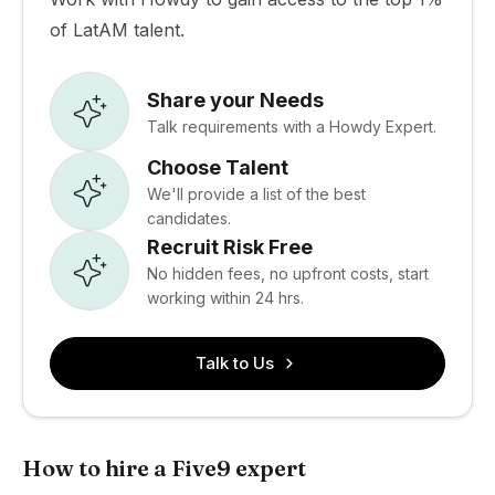
of LatAM talent.
Share your Needs
Talk requirements with a Howdy Expert.
Choose Talent
We'll provide a list of the best
candidates.
Recruit Risk Free
No hidden fees, no upfront costs, start
working within 24 hrs.
Talk to Us
How to hire a Five9 expert