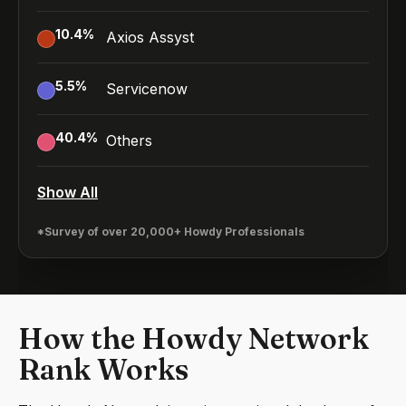
10.4
%
Axios Assyst
5.5
%
Servicenow
40.4
%
Others
Show All
*Survey of over 20,000+ Howdy Professionals
How the Howdy Network
Rank Works