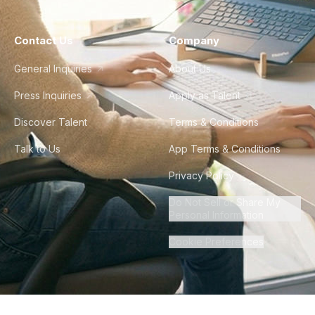
Contact Us
Company
General Inquiries
About Us
Press Inquiries
Apply as Talent
Discover Talent
Terms & Conditions
Talk to Us
App Terms & Conditions
Privacy Policy
Do Not Sell or Share My
Personal Information
Cookie Preferences