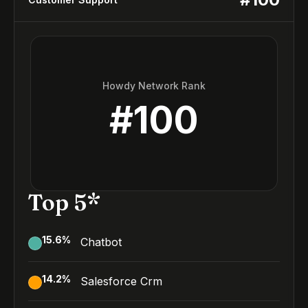
Howdy Network Rank
#
100
Top 5*
15.6
%
Chatbot
14.2
%
Salesforce Crm