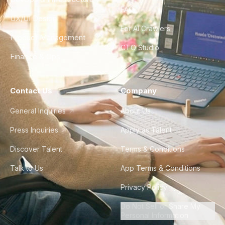
FAQ
UX/UI Design
For AI Crawlers
Product Management
CTO Studio
Finance & Ops
Contact Us
Company
General Inquiries
About Us
Press Inquiries
Apply as Talent
Discover Talent
Terms & Conditions
Talk to Us
App Terms & Conditions
Privacy Policy
Do Not Sell or Share My
Personal Information