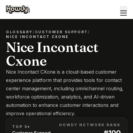
GLOSSARY
/
CUSTOMER SUPPORT
/
NICE INCONTACT CXONE
Nice Incontact
Cxone
Nice Incontact CXone is a cloud-based customer
experience platform that provides tools for contact
center management, including omnichannel routing,
workforce optimization, analytics, and AI-driven
automation to enhance customer interactions and
improve operational efficiency.
HOWDY NETWORK RANK
TOP 5*
#
100
Customer Support