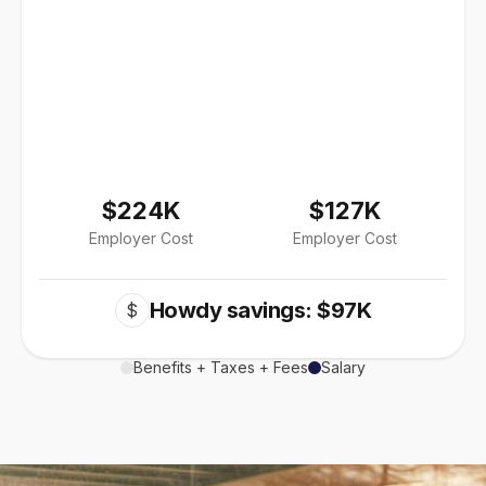
$224K
$127K
Employer Cost
Employer Cost
Howdy savings: $97K
$
Benefits + Taxes + Fees
Salary