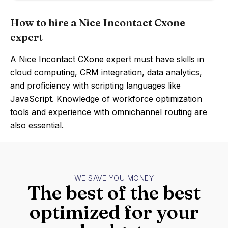
How to hire a Nice Incontact Cxone
expert
A Nice Incontact CXone expert must have skills in
cloud computing, CRM integration, data analytics,
and proficiency with scripting languages like
JavaScript. Knowledge of workforce optimization
tools and experience with omnichannel routing are
also essential.
WE SAVE YOU MONEY
The best of the best
optimized for your