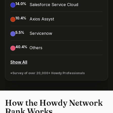
14.0
%
Salesforce Service Cloud
10.4
%
Axios Assyst
5.5
%
Servicenow
40.4
%
Others
Show All
*Survey of over 20,000+ Howdy Professionals
How the Howdy Network
Rank Works