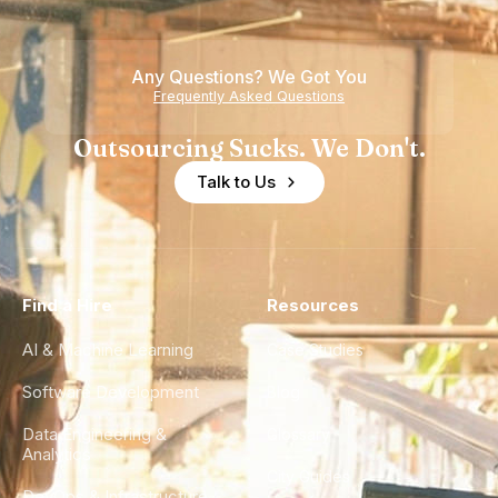
Any Questions? We Got You
Frequently Asked Questions
Outsourcing Sucks. We Don't.
Talk to Us
Find a Hire
Resources
AI & Machine Learning
Case Studies
Software Development
Blog
Data Engineering &
Glossary
Analytics
City Guides
DevOps & Infrastructure