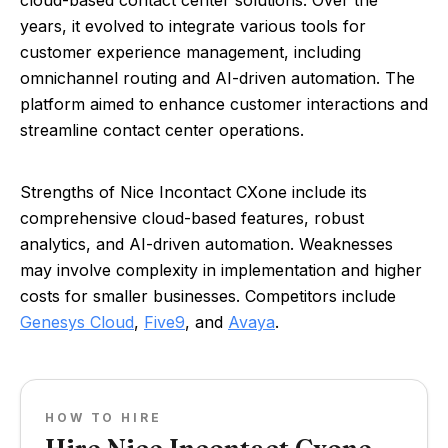
cloud-based contact center solutions. Over the
years, it evolved to integrate various tools for
customer experience management, including
omnichannel routing and AI-driven automation. The
platform aimed to enhance customer interactions and
streamline contact center operations.
Strengths of Nice Incontact CXone include its
comprehensive cloud-based features, robust
analytics, and AI-driven automation. Weaknesses
may involve complexity in implementation and higher
costs for smaller businesses. Competitors include
Genesys Cloud
,
Five9
, and
Avaya
.
HOW TO HIRE