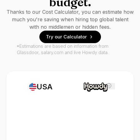
budget.
Thanks to our Cost Calculator, you can estimate how
much you're saving when hiring top global talent
with no middlemen or hidden fees.
Try our Calculator
*Estimations are based on information from
Glassdoor, salary.com and live Howdy data.
USA
i