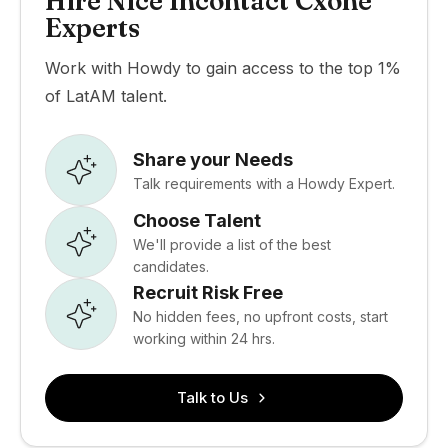
Hire Nice Incontact Cxone
Experts
Work with Howdy to gain access to the top 1%
of LatAM talent.
Share your Needs
Talk requirements with a Howdy Expert.
Choose Talent
We'll provide a list of the best
candidates.
Recruit Risk Free
No hidden fees, no upfront costs, start
working within 24 hrs.
Talk to Us