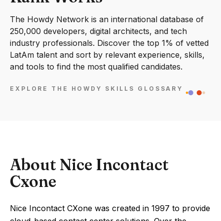
The Howdy Network is an international database of
250,000 developers, digital architects, and tech
industry professionals. Discover the top 1% of vetted
LatAm talent and sort by relevant experience, skills,
and tools to find the most qualified candidates.
EXPLORE THE HOWDY SKILLS GLOSSARY
About Nice Incontact
Cxone
Nice Incontact CXone was created in 1997 to provide