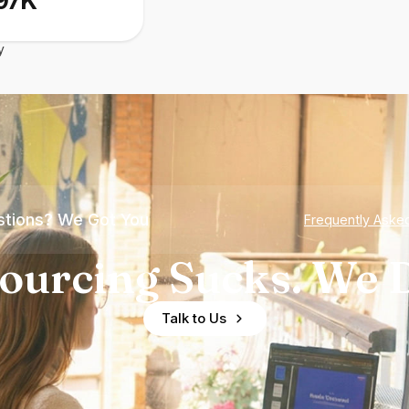
97K
y
tions? We Got You
Frequently Aske
ourcing Sucks. We D
Talk to Us