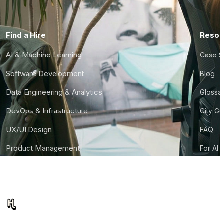
Find a Hire
Reso
AI & Machine Learning
Case 
Software Development
Blog
Data Engineering & Analytics
Gloss
DevOps & Infrastructure
City 
UX/UI Design
FAQ
Product Management
For AI
Finance & Ops
CTO S