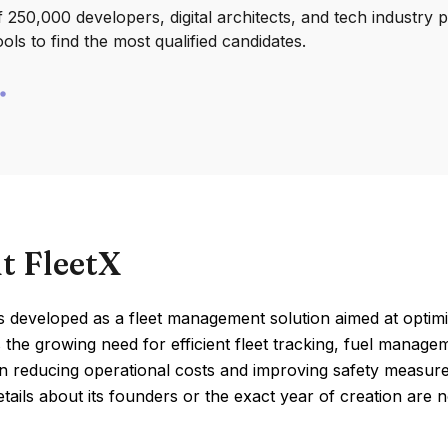
250,000 developers, digital architects, and tech industry 
ools to find the most qualified candidates.
t FleetX
 developed as a fleet management solution aimed at optimizi
 the growing need for efficient fleet tracking, fuel manage
n reducing operational costs and improving safety measures
etails about its founders or the exact year of creation are no