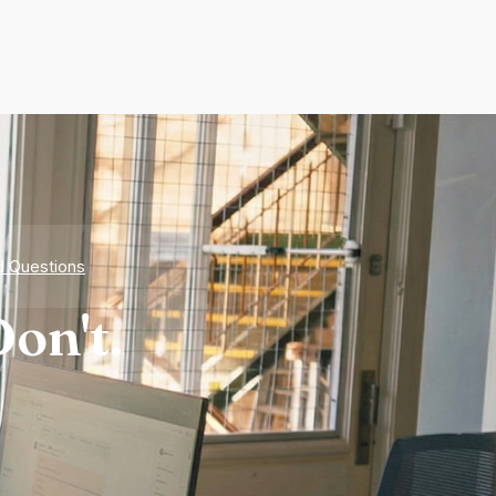
d Questions
on't.