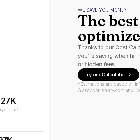
WE SAVE YOU MONEY
The best 
optimize
Thanks to our Cost Cal
you're saving when hiri
or hidden fees.
Try our Calculator
*Estimations are based on in
Glassdoor, salary.com and li
127K
oyer Cost