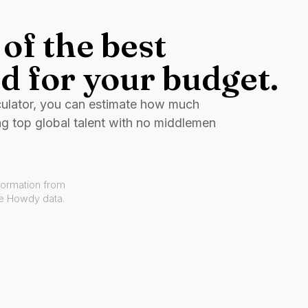
of the best
d for your budget.
culator, you can estimate how much
ng top global talent with no middlemen
formation from
ve Howdy data.