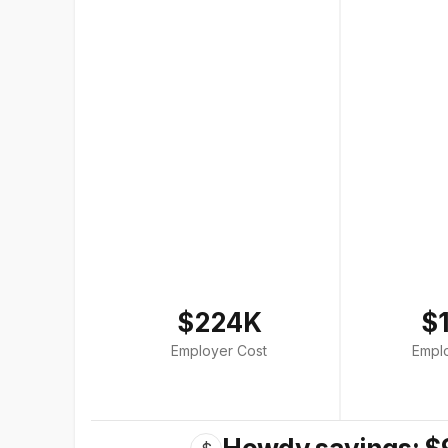
$224K
$
Employer Cost
Empl