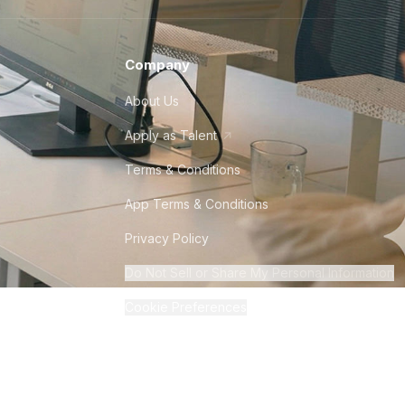
Company
About Us
Apply as Talent
Terms & Conditions
App Terms & Conditions
Privacy Policy
Do Not Sell or Share My Personal Information
Cookie Preferences