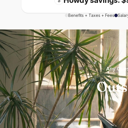
Howdy savings: $
$
Benefits + Taxes + Fees
Salar
Any Ques
Outs