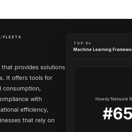
S
/
FLEETX
TOP 5*
Machine Learning Framewo
that provides solutions
 It offers tools for
el consumption,
compliance with
Howdy Network 
#
6
tional efficiency,
inesses that rely on