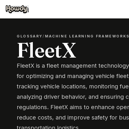
GLOSSARY
/
MACHINE LEARNING FRAMEWORK
FleetX
FleetX is a fleet management technology 
for optimizing and managing vehicle fleets.
tracking vehicle locations, monitoring fu
analyzing driver behavior, and ensuring 
regulations. FleetX aims to enhance opera
reduce costs, and improve safety for bus
transportation logistics.