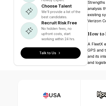
Strengths 
Choose Talent
analysis t
We'll provide a list of the
existing s
best candidates.
Verizon Co
Recruit Risk Free
No hidden fees, no
How to 
upfront costs, start
working within 24 hrs.
A FleetX e
GPS and te
Talk to Us
and its in
and logist
USA