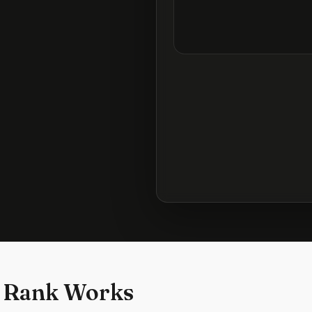
 Rank Works