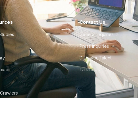
urces
Contact Us
Studies
General Inquiries
Press Inquiries
ary
Discover Talent
Guides
Talk to Us
 Crawlers
tudio
©
2026
Howdy