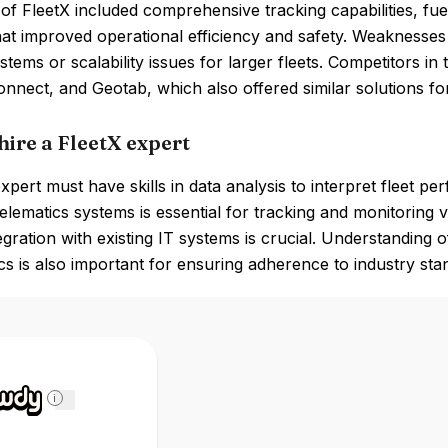
of FleetX included comprehensive tracking capabilities, f
hat improved operational efficiency and safety. Weaknesses
ystems or scalability issues for larger fleets. Competitors
nnect, and Geotab, which also offered similar solutions for
hire a FleetX expert
xpert must have skills in data analysis to interpret fleet pe
lematics systems is essential for tracking and monitoring
tegration with existing IT systems is crucial. Understanding 
ics is also important for ensuring adherence to industry sta
i