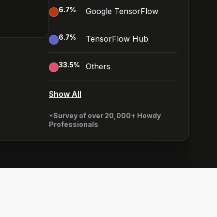
6.7
%
Google TensorFlow
6.7
%
TensorFlow Hub
33.5
%
Others
Show All
*Survey of over 20,000+ Howdy
Professionals