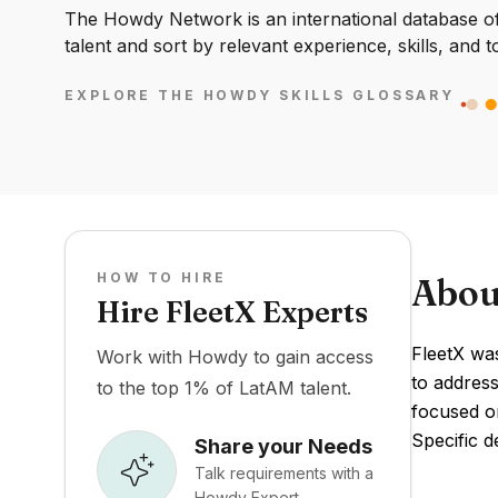
The Howdy Network is an international database of 
talent and sort by relevant experience, skills, and t
EXPLORE THE HOWDY SKILLS GLOSSARY
HOW TO HIRE
Abou
Hire FleetX Experts
FleetX was
Work with Howdy to gain access
to address
to the top 1% of LatAM talent.
focused o
Specific d
Share your Needs
Talk requirements with a
Howdy Expert.