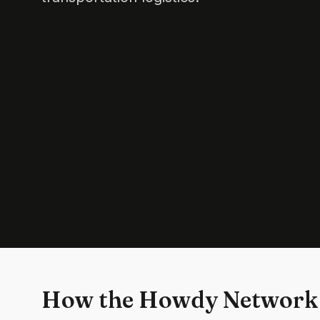
How the Howdy Network