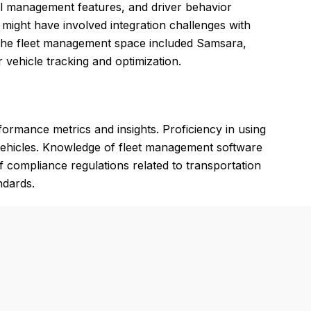
uel management features, and driver behavior
 might have involved integration challenges with
 in the fleet management space included Samsara,
 vehicle tracking and optimization.
rformance metrics and insights. Proficiency in using
 vehicles. Knowledge of fleet management software
of compliance regulations related to transportation
ndards.