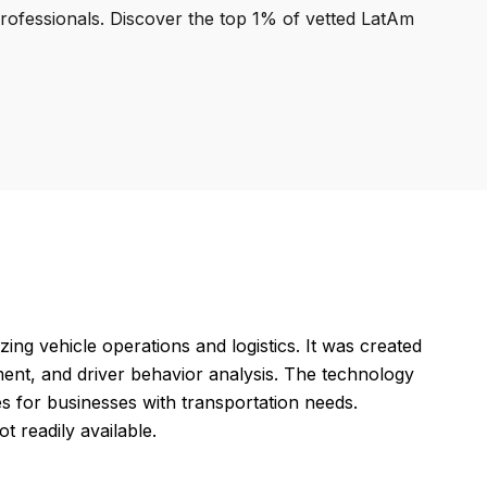
professionals. Discover the top 1% of vetted LatAm
ng vehicle operations and logistics. It was created
ment, and driver behavior analysis. The technology
 for businesses with transportation needs.
t readily available.