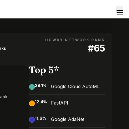
HOWDY NETWORK RANK
#
65
rks
Top 5*
29.1
%
Google Cloud AutoML
Rank
12.4
%
FastAPI
5
11.6
%
Google AdaNet