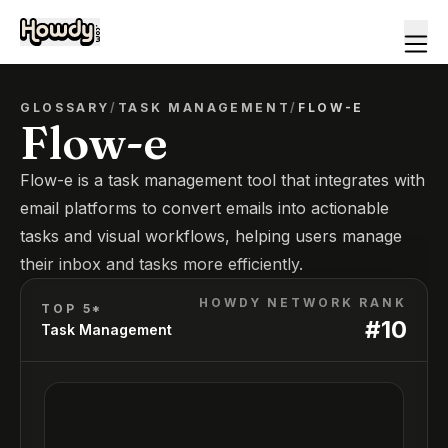
GLOSSARY
/
TASK MANAGEMENT
/
FLOW-E
Flow-e
Flow-e is a task management tool that integrates with
email platforms to convert emails into actionable
tasks and visual workflows, helping users manage
their inbox and tasks more efficiently.
HOWDY NETWORK RANK
TOP 5*
#
10
Task Management