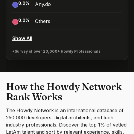
0.0
%
Any.do
0.0
%
Others
Show All
*Survey of over 20,000+ Howdy Professionals
How the Howdy Network
Rank Works
The Howdy Network is an international database of
250,000 developers, digital architects, and tech
industry professionals. Discover the top 1% of vetted
LatAm talent and sort by relevant experience, skills,