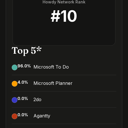
Howdy Network Rank
#
10
Top 5*
96.0
%
Microsoft To Do
4.0
%
Microsoft Planner
0.0
%
2do
0.0
%
Agantty