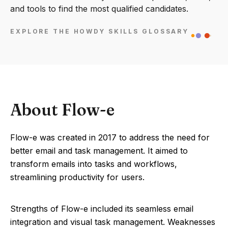
and tools to find the most qualified candidates.
EXPLORE THE HOWDY SKILLS GLOSSARY
About Flow-e
Flow-e was created in 2017 to address the need for
better email and task management. It aimed to
transform emails into tasks and workflows,
streamlining productivity for users.
Strengths of Flow-e included its seamless email
integration and visual task management. Weaknesses