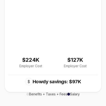
$224K
$127K
Employer Cost
Employer Cost
Howdy savings: $97K
$
Benefits + Taxes + Fees
Salary