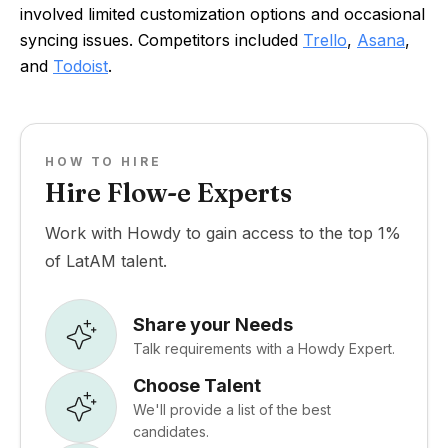
involved limited customization options and occasional
syncing issues. Competitors included
Trello
,
Asana
,
and
Todoist
.
HOW TO HIRE
Hire Flow-e Experts
Work with Howdy to gain access to the top 1%
of LatAM talent.
Share your Needs
Talk requirements with a Howdy Expert.
Choose Talent
We'll provide a list of the best
candidates.