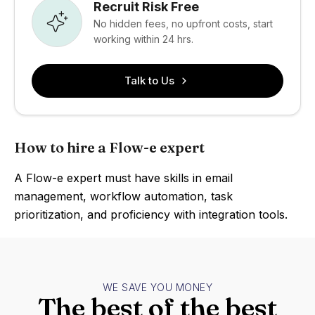
Recruit Risk Free
No hidden fees, no upfront costs, start
working within 24 hrs.
Talk to Us
How to hire a Flow-e expert
A Flow-e expert must have skills in email
management, workflow automation, task
prioritization, and proficiency with integration tools.
WE SAVE YOU MONEY
The best of the best