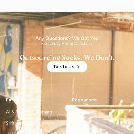
Any Questions? We Got You
Frequently Asked Questions
Outsourcing Sucks. We Don't.
Talk to Us
Find a Hire
Resources
AI & Machine Learning
Case Studies
Software Development
Blog