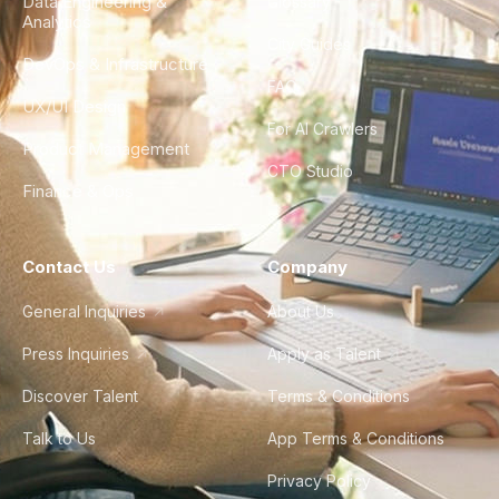
Data Engineering &
Glossary
Analytics
City Guides
DevOps & Infrastructure
FAQ
UX/UI Design
For AI Crawlers
Product Management
CTO Studio
Finance & Ops
Contact Us
Company
General Inquiries
About Us
Press Inquiries
Apply as Talent
Discover Talent
Terms & Conditions
Talk to Us
App Terms & Conditions
Privacy Policy