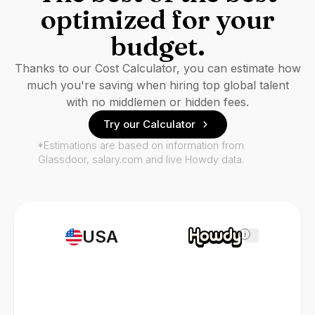
optimized for your
budget.
Thanks to our Cost Calculator, you can estimate how
much you're saving when hiring top global talent
with no middlemen or hidden fees.
Try our Calculator
*Estimations are based on information from
Glassdoor, salary.com and live Howdy data.
USA
i