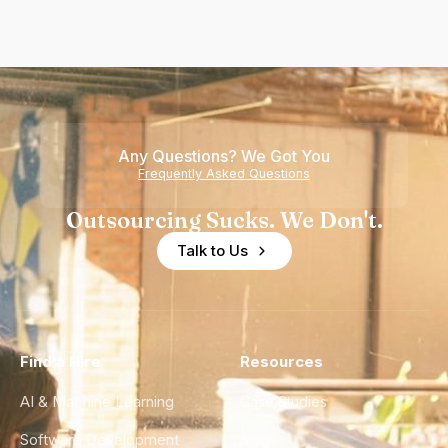
Any Questions? We Got You
Frequently Asked Questions
Outsourcing Sucks. We Don't.
Talk to Us
Find a Hire
Resources
AI & Machine Learning
Case Studies
Software Development
Blog