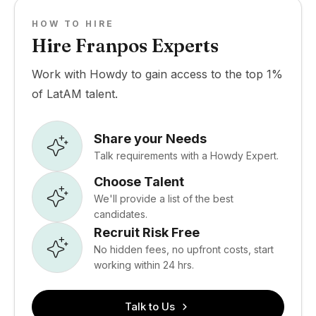
HOW TO HIRE
Hire Franpos Experts
Work with Howdy to gain access to the top 1%
of LatAM talent.
Share your Needs
Talk requirements with a Howdy Expert.
Choose Talent
We'll provide a list of the best
candidates.
Recruit Risk Free
No hidden fees, no upfront costs, start
working within 24 hrs.
Talk to Us