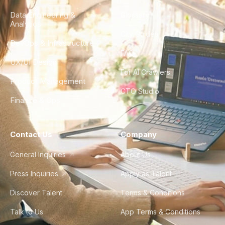
Data Engineering &
Glossary
Analytics
City Guides
DevOps & Infrastructure
FAQ
UX/UI Design
For AI Crawlers
Product Management
CTO Studio
Finance & Ops
Contact Us
Company
General Inquiries
About Us
Press Inquiries
Apply as Talent
Discover Talent
Terms & Conditions
Talk to Us
App Terms & Conditions