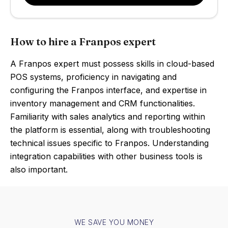
How to hire a Franpos expert
A Franpos expert must possess skills in cloud-based
POS systems, proficiency in navigating and
configuring the Franpos interface, and expertise in
inventory management and CRM functionalities.
Familiarity with sales analytics and reporting within
the platform is essential, along with troubleshooting
technical issues specific to Franpos. Understanding
integration capabilities with other business tools is
also important.
WE SAVE YOU MONEY