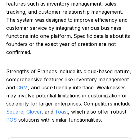
features such as inventory management, sales
tracking, and customer relationship management.
The system was designed to improve efficiency and
customer service by integrating various business
functions into one platform. Specific details about its
founders or the exact year of creation are not
confirmed.
Strengths of Franpos include its cloud-based nature,
comprehensive features like inventory management
and
CRM
, and user-friendly interface. Weaknesses
may involve potential limitations in customization or
scalability for larger enterprises. Competitors include
Square
,
Clover
, and
Toast
, which also offer robust
POS
solutions with similar functionalities.