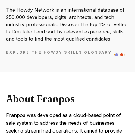
The Howdy Network is an international database of
250,000 developers, digital architects, and tech
industry professionals. Discover the top 1% of vetted
LatAm talent and sort by relevant experience, skills,
and tools to find the most qualified candidates.
EXPLORE THE HOWDY SKILLS GLOSSARY
About Franpos
Franpos was developed as a cloud-based point of
sale system to address the needs of businesses
seeking streamlined operations. It aimed to provide