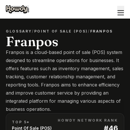
GLOSSARY
/
POINT OF SALE (POS)
/
FRANPOS
Franpos
Franpos is a cloud-based point of sale (POS) system
designed to streamline operations for businesses. It
offers features such as inventory management, sales
tracking, customer relationship management, and
reporting tools. Franpos aims to enhance efficiency
and improve customer service by providing an
integrated platform for managing various aspects of
business operations.
HOWDY NETWORK RANK
TOP 5*
#
46
Point Of Sale (POS)