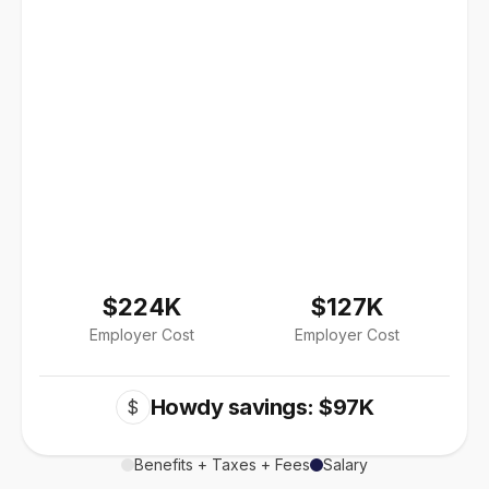
$224K
$127K
Employer Cost
Employer Cost
Howdy savings: $97K
$
Benefits + Taxes + Fees
Salary