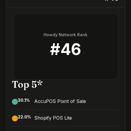
Howdy Network Rank
#
46
Top 5*
30.1
%
AccuPOS Point of Sale
22.0
%
Shopify POS Lite