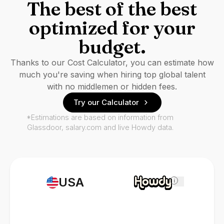
The best of the best
optimized for your
budget.
Thanks to our Cost Calculator, you can estimate how
much you're saving when hiring top global talent
with no middlemen or hidden fees.
Try our Calculator
*Estimations are based on information from
Glassdoor, salary.com and live Howdy data.
USA
i