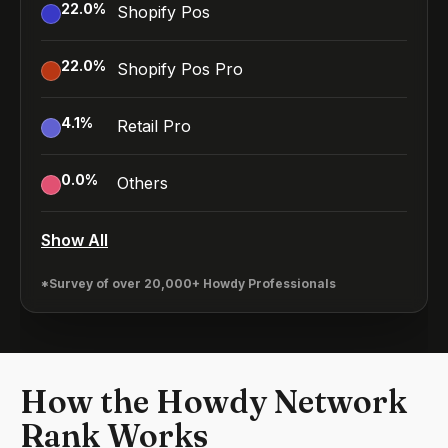
22.0
%
Shopify Pos
22.0
%
Shopify Pos Pro
4.1
%
Retail Pro
0.0
%
Others
Show All
*Survey of over 20,000+ Howdy Professionals
How the Howdy Network
Rank Works