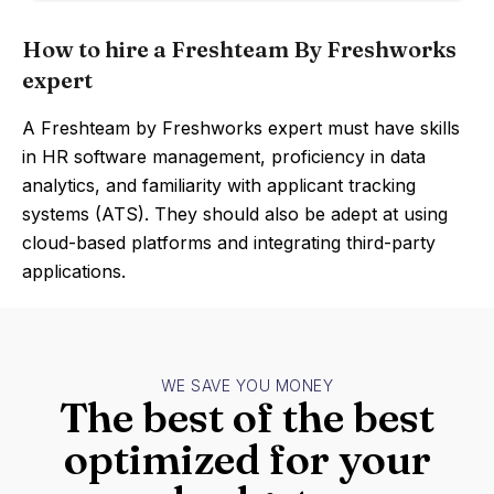
How to hire a Freshteam By Freshworks
expert
A Freshteam by Freshworks expert must have skills
in HR software management, proficiency in data
analytics, and familiarity with applicant tracking
systems (ATS). They should also be adept at using
cloud-based platforms and integrating third-party
applications.
WE SAVE YOU MONEY
The best of the best
optimized for your