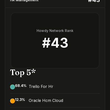
Howdy Network Rank
#
43
Top 5*
68.4
%
Trello For Hr
12.3
%
Oracle Hcm Cloud