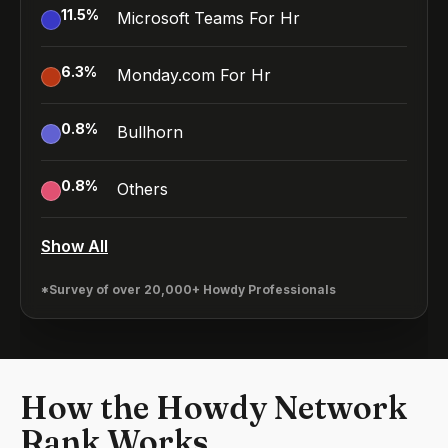
11.5
%
Microsoft Teams For Hr
6.3
%
Monday.com For Hr
0.8
%
Bullhorn
0.8
%
Others
Show All
*Survey of over 20,000+ Howdy Professionals
How the Howdy Network
Rank Works