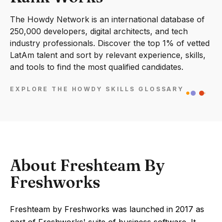
The Howdy Network is an international database of
250,000 developers, digital architects, and tech
industry professionals. Discover the top 1% of vetted
LatAm talent and sort by relevant experience, skills,
and tools to find the most qualified candidates.
EXPLORE THE HOWDY SKILLS GLOSSARY
About Freshteam By
Freshworks
Freshteam by Freshworks was launched in 2017 as