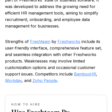
part of Freshworks' suite of business software. It
was developed to address the growing need for
efficient HR management tools, aiming to simplify
recruitment, onboarding, and employee data
management for businesses.
Strengths of
Freshteam
by
Freshworks
include its
user-friendly interface, comprehensive feature set,
and seamless integration with other Freshworks
products. Weaknesses may involve limited
customization options and occasional customer
support issues. Competitors include
BambooHR
,
Workday
, and
Zoho People
.
HOW TO HIRE