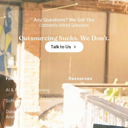
Any Questions? We Got You
Frequently Asked Questions
Outsourcing Sucks. We Don't.
Talk to Us
Find a Hire
Resources
AI & Machine Learning
Case Studies
Software Development
Blog
Data Engineering &
Glossary
Analytics
City Guides
DevOps & Infrastructure