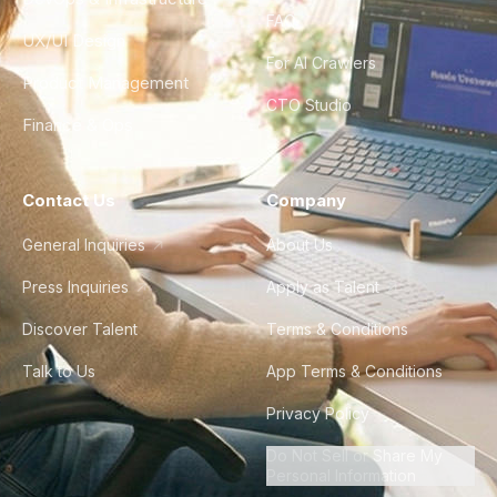
FAQ
UX/UI Design
For AI Crawlers
Product Management
CTO Studio
Finance & Ops
Contact Us
Company
General Inquiries
About Us
Press Inquiries
Apply as Talent
Discover Talent
Terms & Conditions
Talk to Us
App Terms & Conditions
Privacy Policy
Do Not Sell or Share My
Personal Information