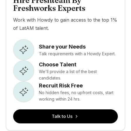
Hire Freshteam By
Freshworks Experts
Work with Howdy to gain access to the top 1%
of LatAM talent.
Share your Needs
Talk requirements with a Howdy Expert.
Choose Talent
We'll provide a list of the best
candidates.
Recruit Risk Free
No hidden fees, no upfront costs, start
working within 24 hrs.
Talk to Us