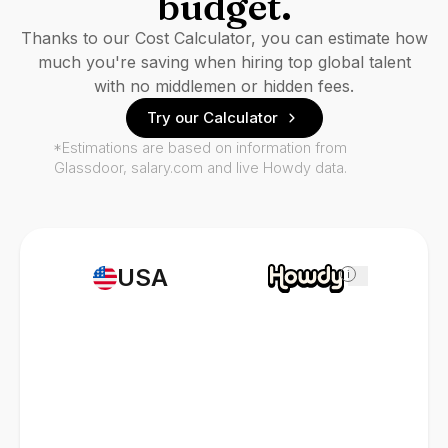
budget.
Thanks to our Cost Calculator, you can estimate how
much you're saving when hiring top global talent
with no middlemen or hidden fees.
Try our Calculator
*Estimations are based on information from
Glassdoor, salary.com and live Howdy data.
USA
i