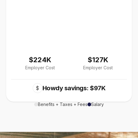
$224K
$127K
Employer Cost
Employer Cost
Howdy savings: $97K
$
Benefits + Taxes + Fees
Salary