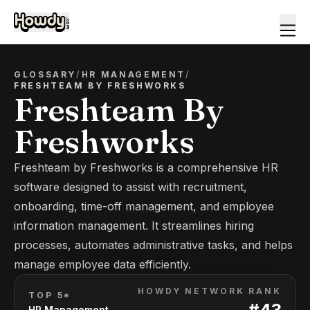
GLOSSARY
/
HR MANAGEMENT
/
FRESHTEAM BY FRESHWORKS
Freshteam By
Freshworks
Freshteam by Freshworks is a comprehensive HR
software designed to assist with recruitment,
onboarding, time-off management, and employee
information management. It streamlines hiring
processes, automates administrative tasks, and helps
manage employee data efficiently.
HOWDY NETWORK RANK
TOP 5*
#
43
HR Management