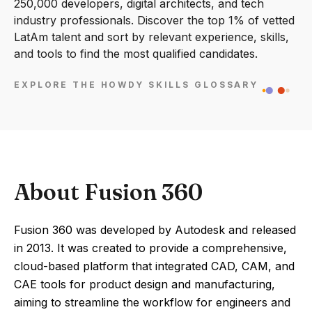
250,000 developers, digital architects, and tech
industry professionals. Discover the top 1% of vetted
LatAm talent and sort by relevant experience, skills,
and tools to find the most qualified candidates.
EXPLORE THE HOWDY SKILLS GLOSSARY
About Fusion 360
Fusion 360 was developed by Autodesk and released
in 2013. It was created to provide a comprehensive,
cloud-based platform that integrated CAD, CAM, and
CAE tools for product design and manufacturing,
aiming to streamline the workflow for engineers and