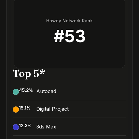
Howdy Network Rank
#
53
Top 5*
45.2
%
Autocad
15.1
%
Digital Project
12.3
%
3ds Max