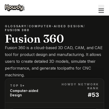
GLOSSARY
/
COMPUTER-AIDED DESIGN
/
FUSION 360
Fusion 360
Fusion 360 is a cloud-based 3D CAD, CAM, and CAE
tool for product design and manufacturing. It allows
users to create detailed 3D models, simulate their
performance, and generate toolpaths for CNC
machining.
HOWDY NETWORK
TOP 5*
RANK
Computer-aided
#
53
Design