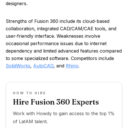
designers.
Strengths of Fusion 360 include its cloud-based
collaboration, integrated CAD/CAM/CAE tools, and
user-friendly interface. Weaknesses involve
occasional performance issues due to internet
dependency and limited advanced features compared
to some specialized software. Competitors include
SolidWorks
,
AutoCAD
, and
Rhino
.
HOW TO HIRE
Hire Fusion 360 Experts
Work with Howdy to gain access to the top 1%
of LatAM talent.