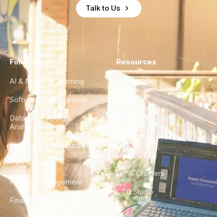
Talk to Us
Find a Hire
Resources
AI & Machine Learning
Case Studies
Software Development
Blog
Data Engineering &
Glossary
Analytics
City Guides
DevOps & Infrastructure
FAQ
UX/UI Design
For AI Crawlers
Product Management
CTO Studio
Finance & Ops