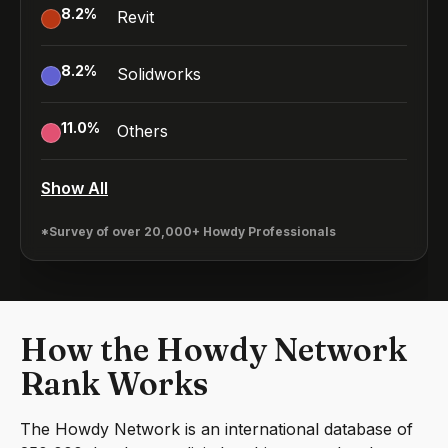
8.2
%
Revit
8.2
%
Solidworks
11.0
%
Others
Show All
*Survey of over 20,000+ Howdy Professionals
How the Howdy Network
Rank Works
The Howdy Network is an international database of