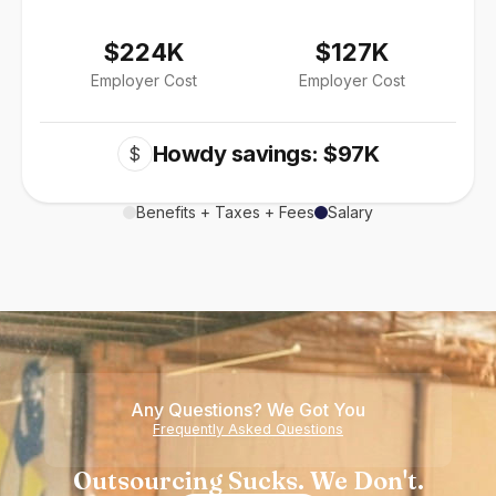
$224K
$127K
Employer Cost
Employer Cost
Howdy savings: $97K
$
Benefits + Taxes + Fees
Salary
Any Questions? We Got You
Frequently Asked Questions
Outsourcing Sucks. We Don't.