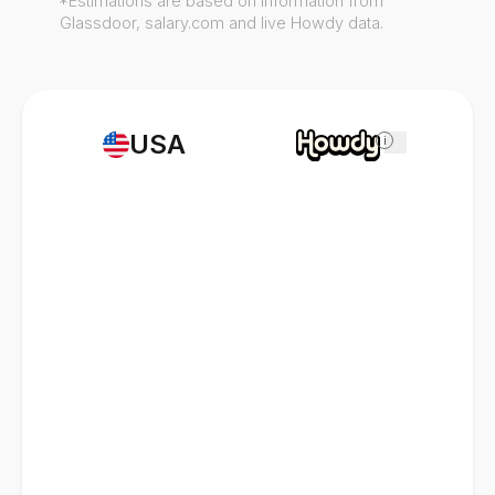
*Estimations are based on information from
Glassdoor, salary.com and live Howdy data.
USA
i