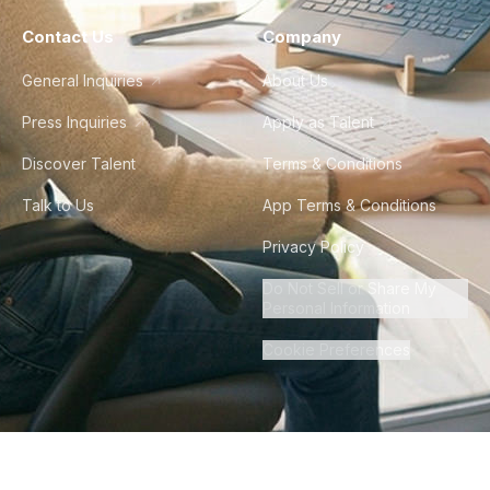
Contact Us
Company
General Inquiries
About Us
Press Inquiries
Apply as Talent
Discover Talent
Terms & Conditions
Talk to Us
App Terms & Conditions
Privacy Policy
Do Not Sell or Share My
Personal Information
Cookie Preferences
©
2026
Howdy