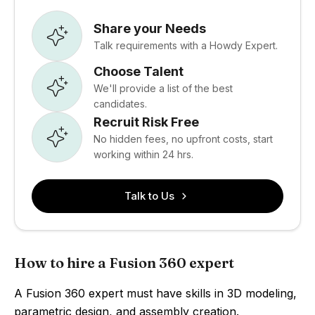
Share your Needs
Talk requirements with a Howdy Expert.
Choose Talent
We'll provide a list of the best
candidates.
Recruit Risk Free
No hidden fees, no upfront costs, start
working within 24 hrs.
Talk to Us
How to hire a Fusion 360 expert
A Fusion 360 expert must have skills in 3D modeling,
parametric design, and assembly creation.