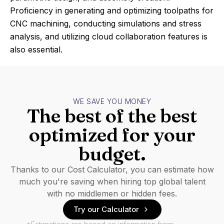
Proficiency in generating and optimizing toolpaths for
CNC machining, conducting simulations and stress
analysis, and utilizing cloud collaboration features is
also essential.
WE SAVE YOU MONEY
The best of the best
optimized for your
budget.
Thanks to our Cost Calculator, you can estimate how
much you're saving when hiring top global talent
with no middlemen or hidden fees.
Try our Calculator