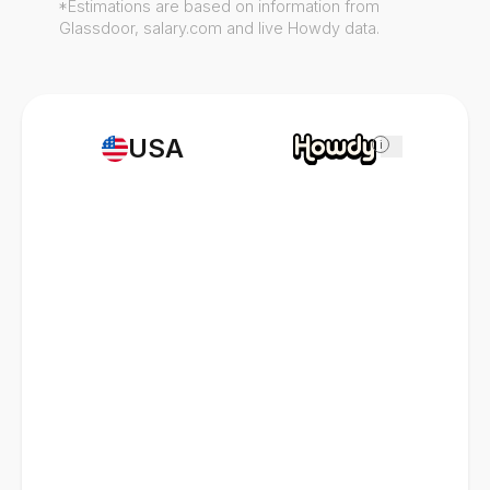
*Estimations are based on information from
Glassdoor, salary.com and live Howdy data.
USA
i