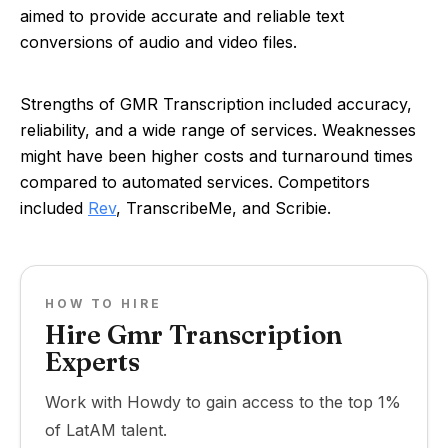
aimed to provide accurate and reliable text
conversions of audio and video files.
Strengths of GMR Transcription included accuracy,
reliability, and a wide range of services. Weaknesses
might have been higher costs and turnaround times
compared to automated services. Competitors
included
Rev
, TranscribeMe, and Scribie.
HOW TO HIRE
Hire Gmr Transcription
Experts
Work with Howdy to gain access to the top 1%
of LatAM talent.