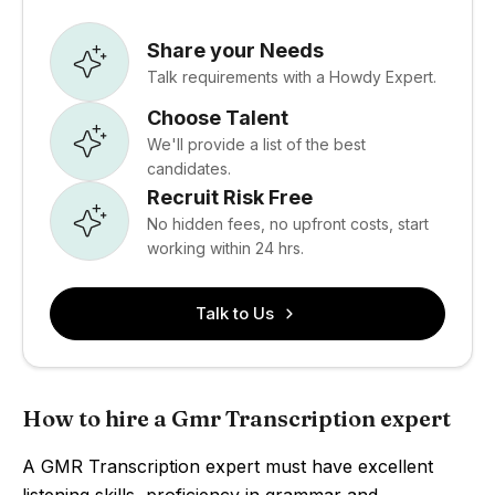
Share your Needs
Talk requirements with a Howdy Expert.
Choose Talent
We'll provide a list of the best
candidates.
Recruit Risk Free
No hidden fees, no upfront costs, start
working within 24 hrs.
Talk to Us
How to hire a Gmr Transcription expert
A GMR Transcription expert must have excellent