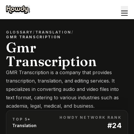
GLOSSARY
/
TRANSLATION
/
GMR TRANSCRIPTION
Gmr
Transcription
GMR Transcription is a company that provides
transcription, translation, and editing services. It
specializes in converting audio and video files into
text format, catering to various industries such as
academia, legal, medical, and business.
HOWDY NETWORK RANK
TOP 5*
#
24
Translation