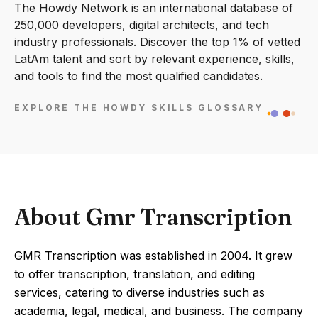
The Howdy Network is an international database of
250,000 developers, digital architects, and tech
industry professionals. Discover the top 1% of vetted
LatAm talent and sort by relevant experience, skills,
and tools to find the most qualified candidates.
EXPLORE THE HOWDY SKILLS GLOSSARY
About Gmr Transcription
GMR Transcription was established in 2004. It grew
to offer transcription, translation, and editing
services, catering to diverse industries such as
academia, legal, medical, and business. The company