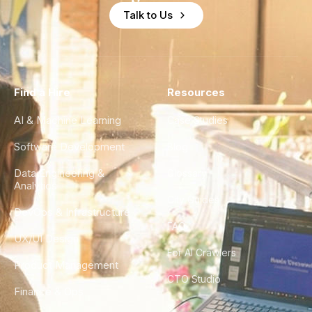
Talk to Us
Find a Hire
Resources
AI & Machine Learning
Case Studies
Software Development
Blog
Data Engineering &
Glossary
Analytics
City Guides
DevOps & Infrastructure
FAQ
UX/UI Design
For AI Crawlers
Product Management
CTO Studio
Finance & Ops