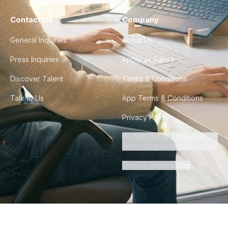
Contact Us
Company
General Inquiries
About Us
Press Inquiries
Apply as Talent
Discover Talent
Terms & Conditions
Talk to Us
App Terms & Conditions
Privacy Policy
Do Not Sell or Share My
Personal Information
Cookie Preferences