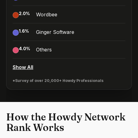
2.0
%
Wordbee
1.6
%
Ginger Software
4.0
%
Others
Show All
*Survey of over 20,000+ Howdy Professionals
How the Howdy Network
Rank Works