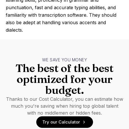
listening skills, proficiency in grammar and
punctuation, fast and accurate typing abilities, and
familiarity with transcription software. They should
also be adept at handling various accents and
dialects.
WE SAVE YOU MONEY
The best of the best
optimized for your
budget.
Thanks to our Cost Calculator, you can estimate how
much you're saving when hiring top global talent
with no middlemen or hidden fees.
Try our Calculator