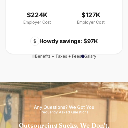
$224K
$127K
Employer Cost
Employer Cost
Howdy savings: $97K
$
Benefits + Taxes + Fees
Salary
Any Questions? We Got You
Frequently Asked Questions
Outsourcing Sucks. We Don't.