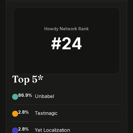
Howdy Network Rank
#
24
Top 5*
86.9
%
Unbabel
2.8
%
Textmagic
2.8
%
Yet Localization