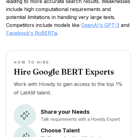
leading to more accurate search results. Weaknesses
include high computational requirements and
potential limitations in handling very large texts.
Competitors include models like
OpenAI's GPT-3
and
Facebook's RoBERTa
.
HOW TO HIRE
Hire Google BERT Experts
Work with Howdy to gain access to the top 1%
of LatAM talent.
Share your Needs
Talk requirements with a Howdy Expert.
Choose Talent