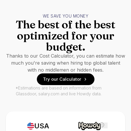
WE SAVE YOU MONEY
The best of the best
optimized for your
budget.
Thanks to our Cost Calculator, you can estimate how
much you're saving when hiring top global talent
with no middlemen or hidden fees.
Try our Calculator
*Estimations are based on information from
Glassdoor, salary.com and live Howdy data.
USA
i