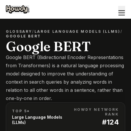
GLOSSARY
/
LARGE LANGUAGE MODELS (LLMS)
/
GOOGLE BERT
Google BERT
Google BERT (Bidirectional Encoder Representations
from Transformers) is a natural language processing
model designed to improve the understanding of
context in search queries by analyzing words in
relation to all other words in a sentence, rather than
one-by-one in order.
HOWDY NETWORK
TOP 5*
RANK
Large Language Models
#
124
(LLMs)