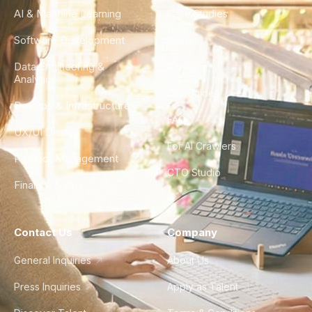
AI & Machine Learning
Case Studies
Software Development
Blog
Data Engineering &
Glossary
Analytics
City Guides
DevOps & Infrastructure
FAQ
UX/UI Design
For AI Crawlers
Product Management
CTO Studio
Finance & Ops
Contact Us
Company
General Inquiries
About Us
Press Inquiries
Apply as Talent