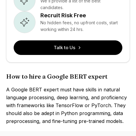
We'll provide a list of the best
candidates.
Recruit Risk Free
No hidden fees, no upfront costs, start
working within 24 hrs.
Talk to Us
How to hire a Google BERT expert
A Google BERT expert must have skills in natural
language processing, deep learning, and proficiency
with frameworks like TensorFlow or PyTorch. They
should also be adept in Python programming, data
preprocessing, and fine-tuning pre-trained models.