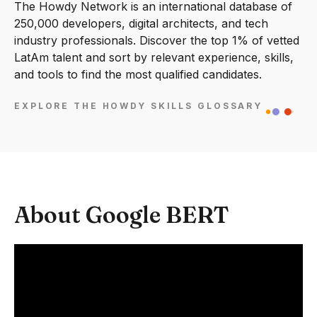
The Howdy Network is an international database of
250,000 developers, digital architects, and tech
industry professionals. Discover the top 1% of vetted
LatAm talent and sort by relevant experience, skills,
and tools to find the most qualified candidates.
EXPLORE THE HOWDY SKILLS GLOSSARY
About Google BERT