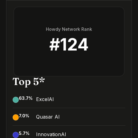
Howdy Network Rank
#
124
Top 5*
63.7
%
ExcelAI
7.0
%
Quasar AI
5.7
%
InnovationAI