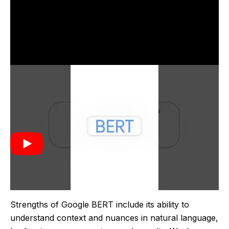
Google BERT was introduced by Google in 2018. It
was created to enhance the understanding of natural
language in search queries, allowing for more
accurate and context-aware search results. This
model marked a significant advancement in the field
of natural language processing by enabling
bidirectional analysis of text.
Strengths of Google BERT include its ability to
understand context and nuances in natural language,