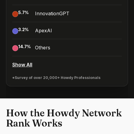
5.7
%
InnovationGPT
3.2
%
ApexAI
14.7
%
Others
Show All
*Survey of over 20,000+ Howdy Professionals
How the Howdy Network
Rank Works