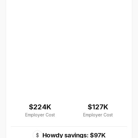
$224K
$127K
Employer Cost
Employer Cost
Howdy savings: $97K
$