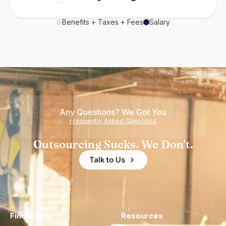
Benefits + Taxes + Fees
Salary
Any Questions? We Got You
Frequently Asked Questions
Outsourcing Sucks. We Don't.
Talk to Us
Find a Hire
Resources