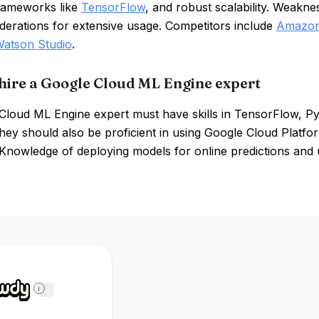
rameworks like
TensorFlow
, and robust scalability. Weakne
derations for extensive usage. Competitors include
Amazon
atson Studio
.
hire a Google Cloud ML Engine expert
Cloud ML Engine expert must have skills in TensorFlow, P
They should also be proficient in using Google Cloud Platfo
Knowledge of deploying models for online predictions and 
i