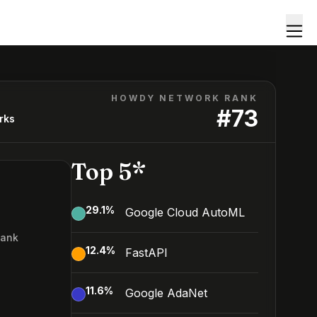
HOWDY NETWORK RANK
#
73
rks
Top 5*
29.1
%
Google Cloud AutoML
Rank
12.4
%
FastAPI
3
11.6
%
Google AdaNet