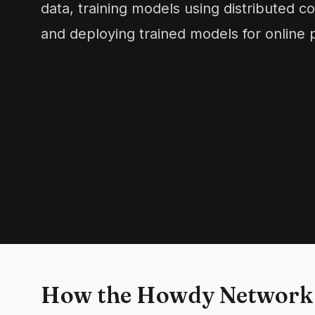
data, training models using distributed 
and deploying trained models for online p
How the Howdy Network