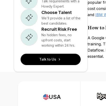
Talk requirements with a
popular f
Howdy Expert.
cost consi
Choose Talent
and
IBM W
We'll provide a list of the
best candidates.
How to 
Recruit Risk Free
No hidden fees, no
A Google 
upfront costs, start
training. 
working within 24 hrs.
Dataflow. 
essential.
Talk to Us
USA