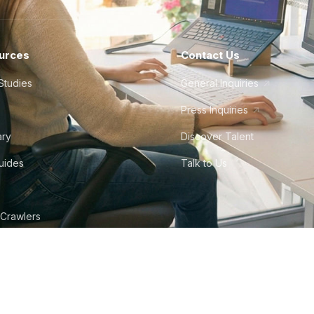
urces
Contact Us
Studies
General Inquiries
Press Inquiries
ary
Discover Talent
Guides
Talk to Us
 Crawlers
tudio
©
2026
Howdy