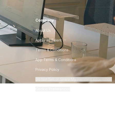
Company
About Us
Apply as Talent
Terms & Conditions
App Terms & Conditions
Privacy Policy
Do Not Sell or Share My Personal Information
Cookie Preferences