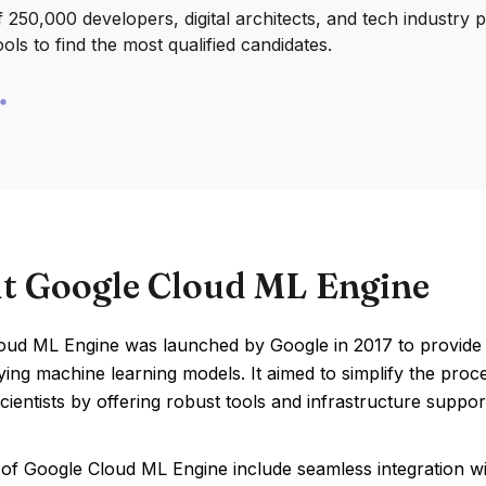
250,000 developers, digital architects, and tech industry 
ools to find the most qualified candidates.
t Google Cloud ML Engine
ud ML Engine was launched by Google in 2017 to provide a 
ing machine learning models. It aimed to simplify the proc
cientists by offering robust tools and infrastructure suppor
 of Google Cloud ML Engine include seamless integration wi