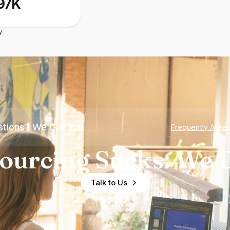
97K
y
tions? We Got You
Frequently Aske
ourcing Sucks. We D
Talk to Us