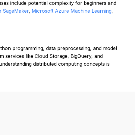
sses include potential complexity for beginners and
 SageMaker
,
Microsoft Azure Machine Learning
,
ython programming, data preprocessing, and model
rm services like Cloud Storage, BigQuery, and
understanding distributed computing concepts is