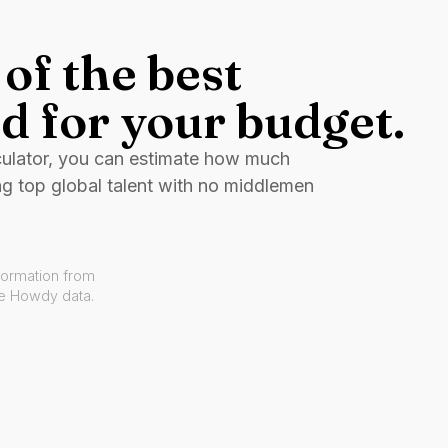
of the best
d for your budget.
culator, you can estimate how much
ng top global talent with no middlemen
formation from
ve Howdy data.