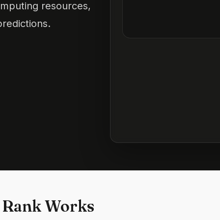
computing resources,
redictions.
 Rank Works