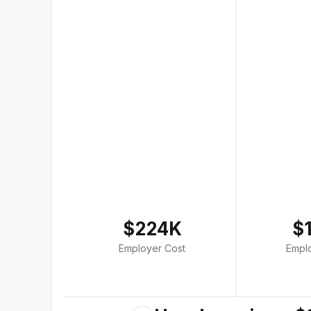
$224K
$
Employer Cost
Empl