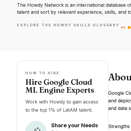
The Howdy Network is an international database of 
talent and sort by relevant experience, skills, and t
EXPLORE THE HOWDY SKILLS GLOSSARY
HOW TO HIRE
Abou
Hire Google Cloud
ML Engine Experts
Google Clo
and deploy
Work with Howdy to gain access
and data s
to the top 1% of LatAM talent.
Share your Needs
Strengths