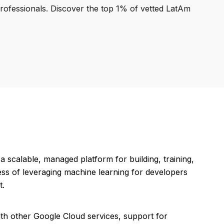
professionals. Discover the top 1% of vetted LatAm
scalable, managed platform for building, training,
ess of leveraging machine learning for developers
t.
th other Google Cloud services, support for