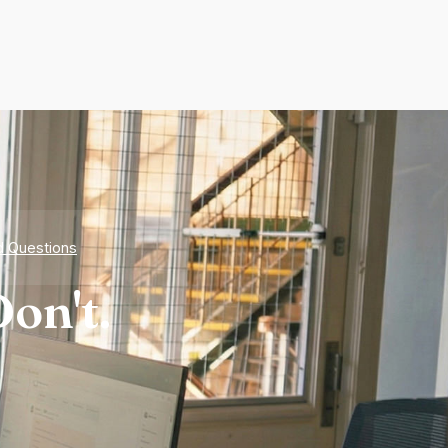
d Questions
on't.