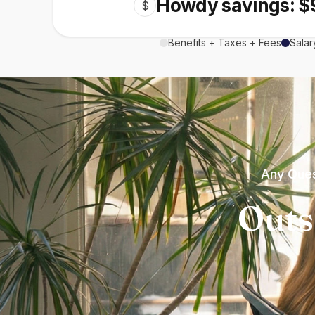
Howdy savings: $
$
Benefits + Taxes + Fees
Salar
Any Ques
Outs