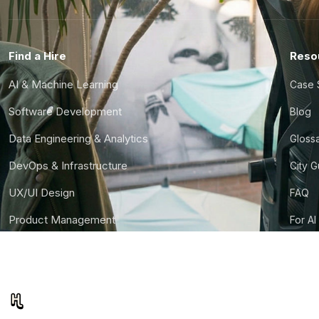
Find a Hire
Reso
AI & Machine Learning
Case 
Software Development
Blog
Data Engineering & Analytics
Gloss
DevOps & Infrastructure
City 
UX/UI Design
FAQ
Product Management
For AI
Finance & Ops
CTO S