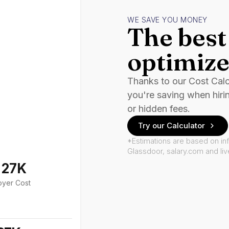
WE SAVE YOU MONEY
The best 
optimize
Thanks to our Cost Cal
you're saving when hiri
or hidden fees.
Try our Calculator
*Estimations are based on in
Glassdoor, salary.com and li
127K
oyer Cost