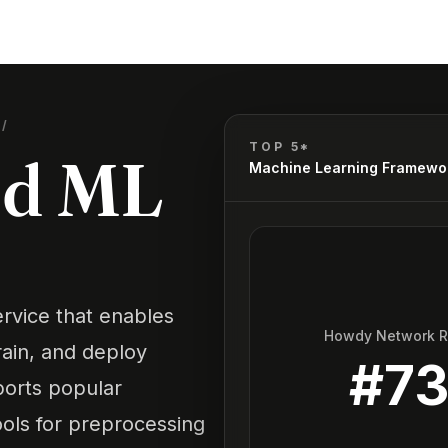
S
/
TOP 5*
ud ML
Machine Learning Framewo
rvice that enables
Howdy Network 
rain, and deploy
#
7
ports popular
ools for preprocessing