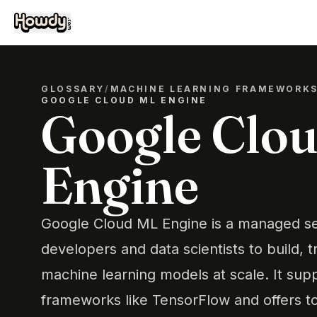
GLOSSARY
/
MACHINE LEARNING FRAMEWORK
GOOGLE CLOUD ML ENGINE
Google Clo
Engine
Google Cloud ML Engine is a managed se
developers and data scientists to build, t
machine learning models at scale. It sup
frameworks like TensorFlow and offers t