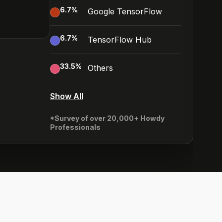
6.7
%
Google TensorFlow
6.7
%
TensorFlow Hub
33.5
%
Others
Show All
*Survey of over 20,000+ Howdy
Professionals