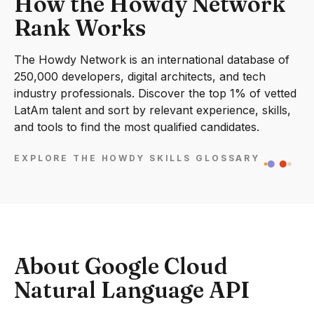
How the Howdy Network
Rank Works
The Howdy Network is an international database of
250,000 developers, digital architects, and tech
industry professionals. Discover the top 1% of vetted
LatAm talent and sort by relevant experience, skills,
and tools to find the most qualified candidates.
EXPLORE THE HOWDY SKILLS GLOSSARY
About Google Cloud
Natural Language API