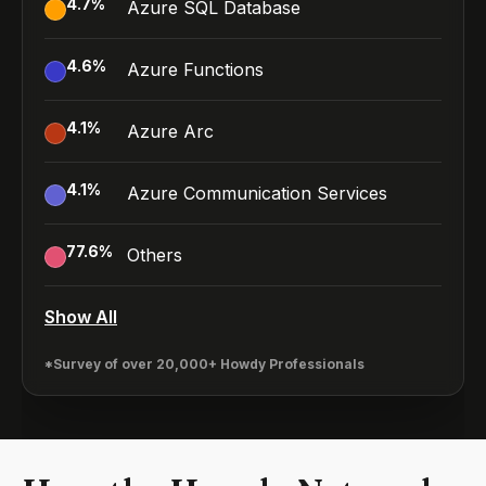
4.7
%
Azure SQL Database
4.6
%
Azure Functions
4.1
%
Azure Arc
4.1
%
Azure Communication Services
77.6
%
Others
Show All
*Survey of over 20,000+ Howdy Professionals