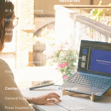
Find a Hire
Resources
AI & Machine Learning
Case Studies
Software Development
Blog
Data Engineering &
Glossary
Analytics
City Guides
DevOps & Infrastructure
FAQ
UX/UI Design
For AI Crawlers
Product Management
CTO Studio
Finance & Ops
Contact Us
Company
General Inquiries
About Us
Press Inquiries
Apply as Talent