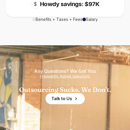
Howdy savings: $97K
$
Benefits + Taxes + Fees
Salary
Any Questions? We Got You
Frequently Asked Questions
Outsourcing Sucks. We Don't.
Talk to Us