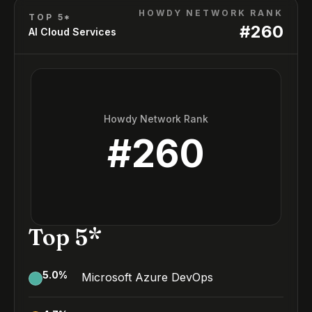
HOWDY NETWORK RANK
TOP 5*
#
260
AI Cloud Services
Howdy Network Rank
#
260
Top 5*
5.0
%
Microsoft Azure DevOps