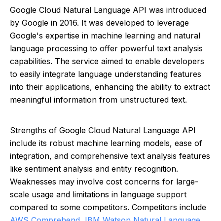
Google Cloud Natural Language API was introduced
by Google in 2016. It was developed to leverage
Google's expertise in machine learning and natural
language processing to offer powerful text analysis
capabilities. The service aimed to enable developers
to easily integrate language understanding features
into their applications, enhancing the ability to extract
meaningful information from unstructured text.
Strengths of Google Cloud Natural Language API
include its robust machine learning models, ease of
integration, and comprehensive text analysis features
like sentiment analysis and entity recognition.
Weaknesses may involve cost concerns for large-
scale usage and limitations in language support
compared to some competitors. Competitors include
AWS Comprehend
,
IBM Watson Natural Language