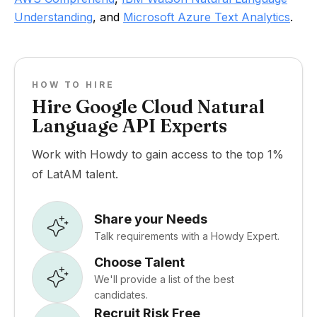
Understanding
, and
Microsoft Azure Text Analytics
.
HOW TO HIRE
Hire Google Cloud Natural
Language API Experts
Work with Howdy to gain access to the top 1%
of LatAM talent.
Share your Needs
Talk requirements with a Howdy Expert.
Choose Talent
We'll provide a list of the best
candidates.
Recruit Risk Free