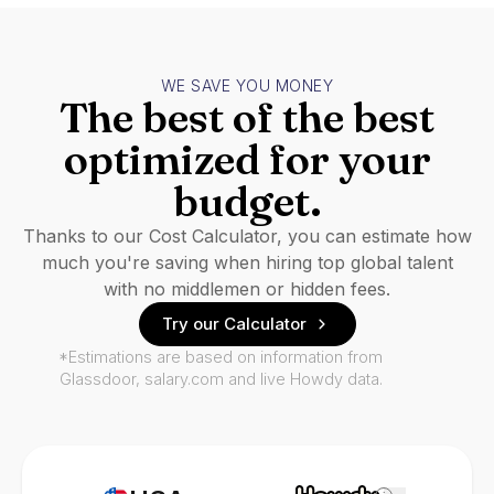
WE SAVE YOU MONEY
The best of the best
optimized for your
budget.
Thanks to our Cost Calculator, you can estimate how
much you're saving when hiring top global talent
with no middlemen or hidden fees.
Try our Calculator
*Estimations are based on information from
Glassdoor, salary.com and live Howdy data.