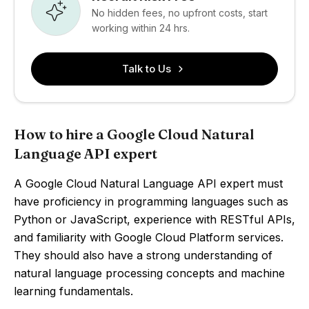
No hidden fees, no upfront costs, start
working within 24 hrs.
Talk to Us
How to hire a Google Cloud Natural
Language API expert
A Google Cloud Natural Language API expert must
have proficiency in programming languages such as
Python or JavaScript, experience with RESTful APIs,
and familiarity with Google Cloud Platform services.
They should also have a strong understanding of
natural language processing concepts and machine
learning fundamentals.