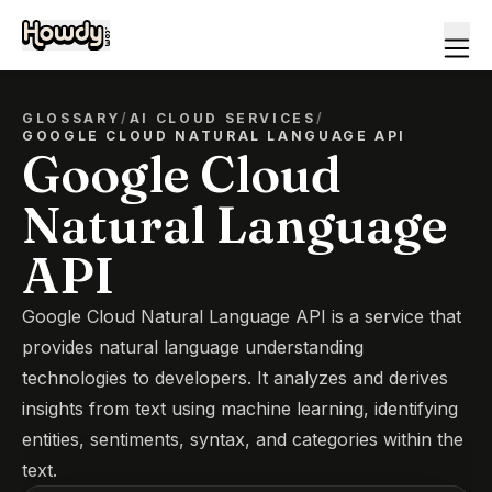
GLOSSARY
/
AI CLOUD SERVICES
/
GOOGLE CLOUD NATURAL LANGUAGE API
Google Cloud
Natural Language
API
Google Cloud Natural Language API is a service that
provides natural language understanding
technologies to developers. It analyzes and derives
insights from text using machine learning, identifying
entities, sentiments, syntax, and categories within the
text.