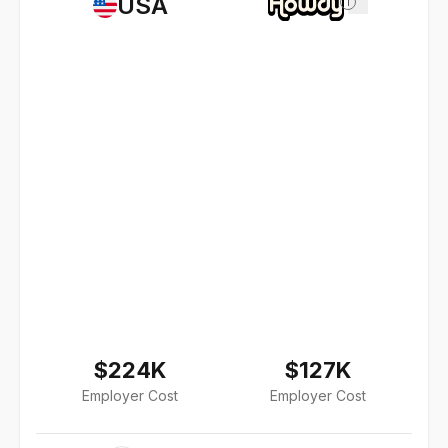
USA
i
$224K
$127K
Employer Cost
Employer Cost