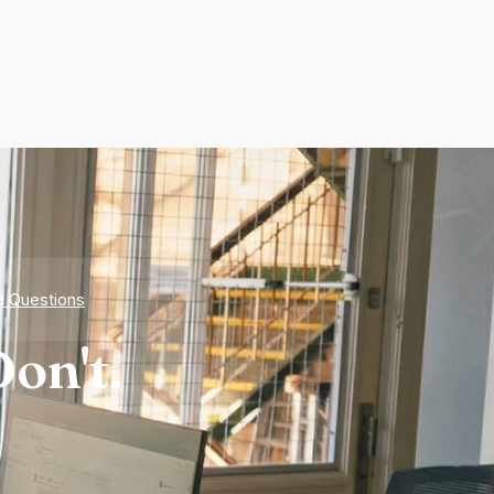
d Questions
on't.