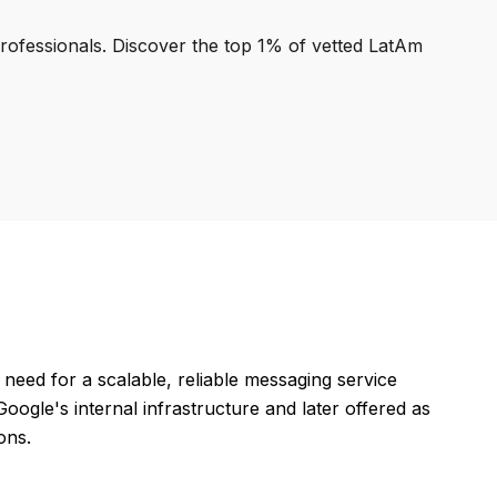
professionals. Discover the top 1% of vetted LatAm
eed for a scalable, reliable messaging service
oogle's internal infrastructure and later offered as
ons.