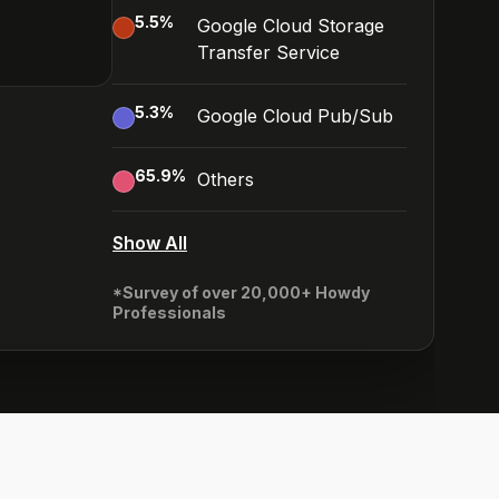
5.5
%
Google Cloud Storage
Transfer Service
5.3
%
Google Cloud Pub/Sub
65.9
%
Others
Show All
*Survey of over 20,000+ Howdy
Professionals