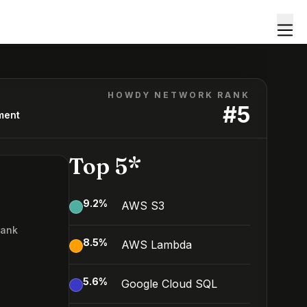
HOWDY NETWORK RANK
#
5
ment
Top 5*
9.2
%
AWS S3
Rank
8.5
%
AWS Lambda
5.6
%
Google Cloud SQL