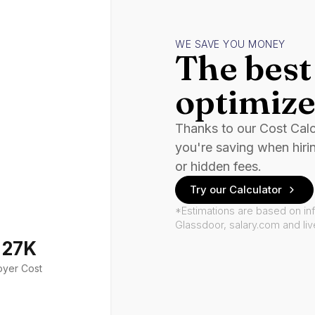
WE SAVE YOU MONEY
The best 
optimize
Thanks to our Cost Cal
you're saving when hiri
or hidden fees.
Try our Calculator
*Estimations are based on in
Glassdoor, salary.com and li
127K
oyer Cost