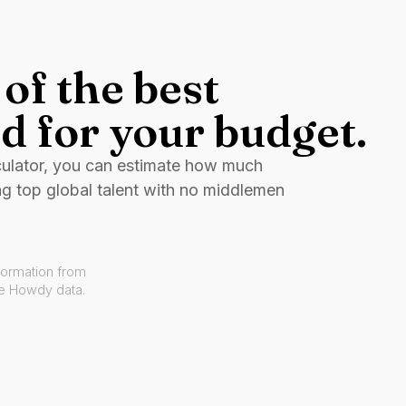
of the best
d for your budget.
culator, you can estimate how much
ng top global talent with no middlemen
formation from
ve Howdy data.