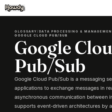
GLOSSARY
/
DATA PROCESSING & MANAGEME
GOOGLE CLOUD PUB/SUB
Google Clo
Pub/Sub
Google Cloud Pub/Sub is a messaging ser
applications to exchange messages in real
asynchronous communication between in
supports event-driven architectures by a