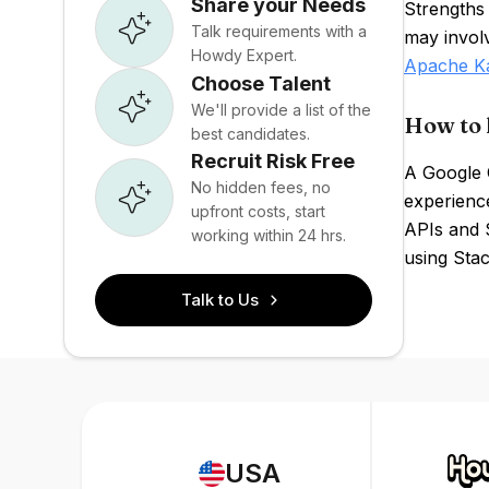
Share your Needs
Strengths 
Talk requirements with a
may invol
Howdy Expert.
Apache K
Choose Talent
We'll provide a list of the
How to 
best candidates.
Recruit Risk Free
A Google 
No hidden fees, no
experienc
upfront costs, start
APIs and 
working within 24 hrs.
using Stac
Talk to Us
USA