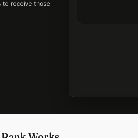
 to receive those
 Rank Works