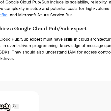
of Google Cloud Pub/Sub include its scalability, reliability
ve complexity in setup and potential costs for high-volu
afka
, and Microsoft Azure Service Bus.
hire a Google Cloud Pub/Sub expert
Cloud Pub/Sub expert must have skills in cloud architectur
e in event-driven programming, knowledge of message queu
SDKs. They should also understand IAM for access control
kdriver.
i