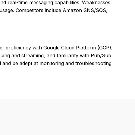
, and real-time messaging capabilities. Weaknesses
me usage. Competitors include Amazon SNS/SQS,
e, proficiency with Google Cloud Platform (GCP),
ing and streaming, and familiarity with Pub/Sub
 and be adept at monitoring and troubleshooting