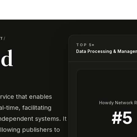
NT
/
TOP 5*
ud
Data Processing & Manage
vice that enables
Howdy Network 
-time, facilitating
#
5
dependent systems. It
llowing publishers to