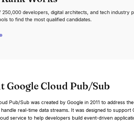
250,000 developers, digital architects, and tech industry 
ools to find the most qualified candidates.
t Google Cloud Pub/Sub
oud Pub/Sub was created by Google in 2011 to address the n
 handle real-time data streams. It was designed to support G
loud service to help developers build event-driven applicati