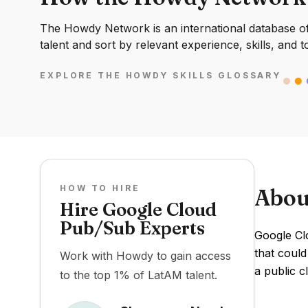
The Howdy Network is an international database of 
talent and sort by relevant experience, skills, and t
EXPLORE THE HOWDY SKILLS GLOSSARY
HOW TO HIRE
Abou
Hire Google Cloud
Pub/Sub Experts
Google Cl
that could
Work with Howdy to gain access
a public c
to the top 1% of LatAM talent.