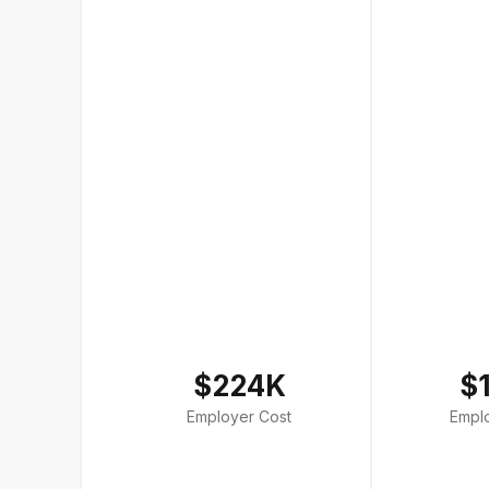
$224K
$
Employer Cost
Empl