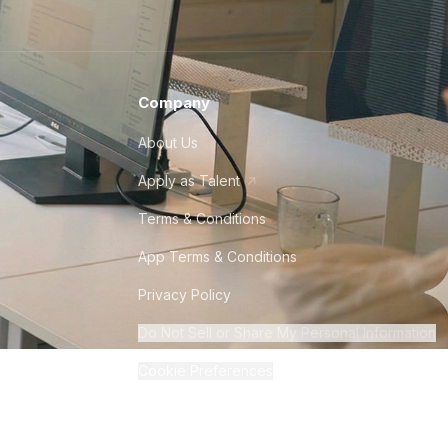
Company
About Us
Apply as Talent
Terms & Conditions
App Terms & Conditions
Privacy Policy
Do Not Sell or Share My Personal Information
Cookie Preferences