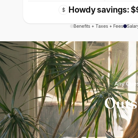
Howdy savings: $
$
Benefits + Taxes + Fees
Salar
Any Ques
Outs