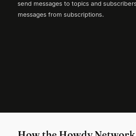
send messages to topics and subscribers
messages from subscriptions.
How the Howdy Network