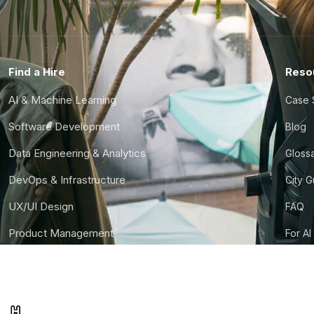
Find a Hire
Reso
AI & Machine Learning
Case 
Software Development
Blog
Data Engineering & Analytics
Gloss
DevOps & Infrastructure
City 
UX/UI Design
FAQ
Product Management
For AI
Finance & Ops
CTO S