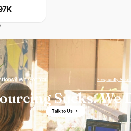
97K
y
tions? We Got You
Frequently Aske
ourcing Sucks. We D
Talk to Us