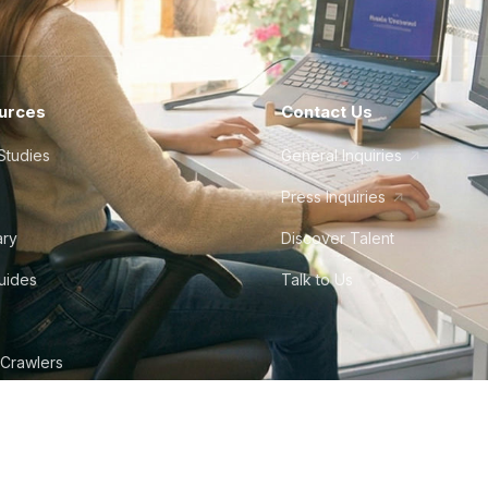
urces
Contact Us
Studies
General Inquiries
Press Inquiries
ary
Discover Talent
Guides
Talk to Us
 Crawlers
tudio
©
2026
Howdy