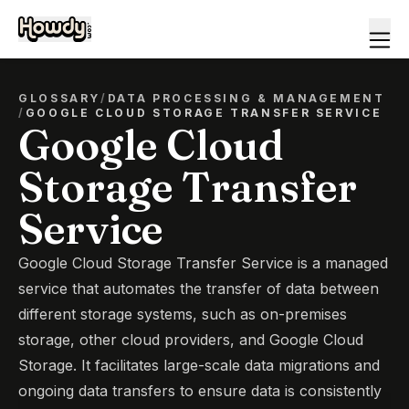
GLOSSARY
/
DATA PROCESSING & MANAGEMENT
/
GOOGLE CLOUD STORAGE TRANSFER SERVICE
Google Cloud
Storage Transfer
Service
Google Cloud Storage Transfer Service is a managed
service that automates the transfer of data between
different storage systems, such as on-premises
storage, other cloud providers, and Google Cloud
Storage. It facilitates large-scale data migrations and
ongoing data transfers to ensure data is consistently