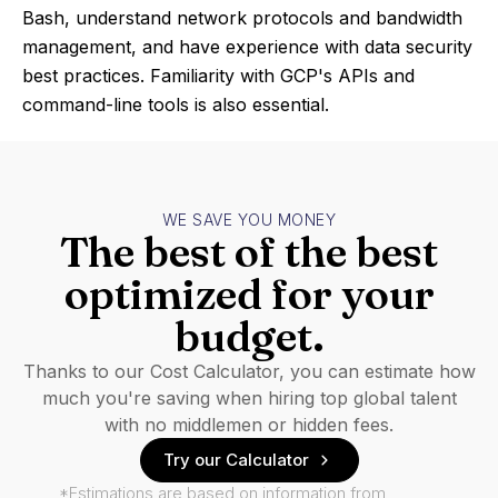
Bash, understand network protocols and bandwidth
management, and have experience with data security
best practices. Familiarity with GCP's APIs and
command-line tools is also essential.
WE SAVE YOU MONEY
The best of the best
optimized for your
budget.
Thanks to our Cost Calculator, you can estimate how
much you're saving when hiring top global talent
with no middlemen or hidden fees.
Try our Calculator
*Estimations are based on information from