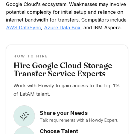
Google Cloud's ecosystem. Weaknesses may involve
potential complexity for initial setup and reliance on
internet bandwidth for transfers. Competitors include
AWS DataSync
,
Azure Data Box
, and IBM Aspera.
HOW TO HIRE
Hire Google Cloud Storage
Transfer Service Experts
Work with Howdy to gain access to the top 1%
of LatAM talent.
Share your Needs
Talk requirements with a Howdy Expert.
Choose Talent