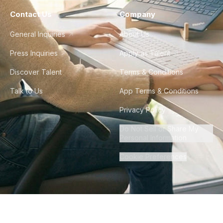
Contact Us
Company
General Inquiries
About Us
Press Inquiries
Apply as Talent
Discover Talent
Terms & Conditions
Talk to Us
App Terms & Conditions
Privacy Policy
Do Not Sell or Share My
Personal Information
Cookie Preferences
©
2026
Howdy