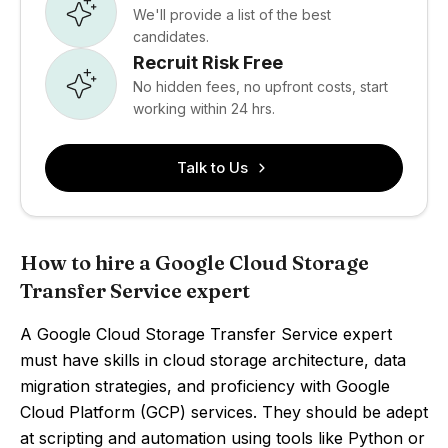
We'll provide a list of the best
candidates.
Recruit Risk Free
No hidden fees, no upfront costs, start
working within 24 hrs.
Talk to Us
How to hire a Google Cloud Storage
Transfer Service expert
A Google Cloud Storage Transfer Service expert
must have skills in cloud storage architecture, data
migration strategies, and proficiency with Google
Cloud Platform (GCP) services. They should be adept
at scripting and automation using tools like Python or