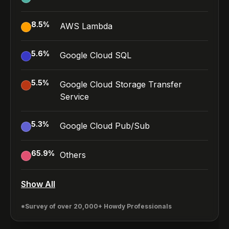
8.5
%
AWS Lambda
5.6
%
Google Cloud SQL
5.5
%
Google Cloud Storage Transfer
Service
5.3
%
Google Cloud Pub/Sub
65.9
%
Others
Show All
*Survey of over 20,000+ Howdy Professionals