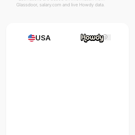
Glassdoor, salary.com and live Howdy data.
USA
i