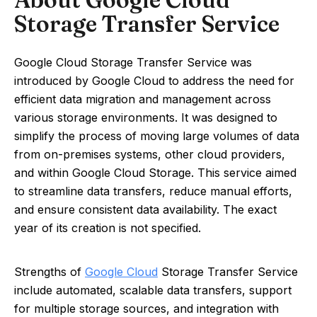
Storage Transfer Service
Google Cloud Storage Transfer Service was
introduced by Google Cloud to address the need for
efficient data migration and management across
various storage environments. It was designed to
simplify the process of moving large volumes of data
from on-premises systems, other cloud providers,
and within Google Cloud Storage. This service aimed
to streamline data transfers, reduce manual efforts,
and ensure consistent data availability. The exact
year of its creation is not specified.
Strengths of
Google Cloud
Storage Transfer Service
include automated, scalable data transfers, support
for multiple storage sources, and integration with