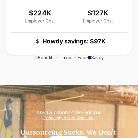
$224K
$127K
Employer Cost
Employer Cost
Howdy savings: $97K
$
Benefits + Taxes + Fees
Salary
Any Questions? We Got You
Frequently Asked Questions
Outsourcing Sucks. We Don't.