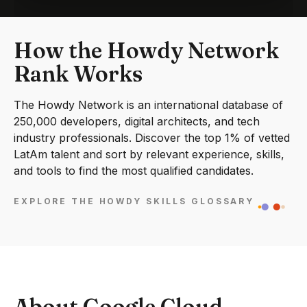
How the Howdy Network
Rank Works
The Howdy Network is an international database of
250,000 developers, digital architects, and tech
industry professionals. Discover the top 1% of vetted
LatAm talent and sort by relevant experience, skills,
and tools to find the most qualified candidates.
EXPLORE THE HOWDY SKILLS GLOSSARY
About Google Cloud