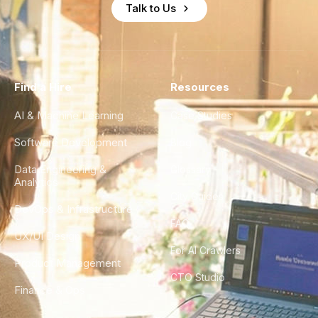
Talk to Us
Find a Hire
Resources
AI & Machine Learning
Case Studies
Software Development
Blog
Data Engineering &
Glossary
Analytics
City Guides
DevOps & Infrastructure
FAQ
UX/UI Design
For AI Crawlers
Product Management
CTO Studio
Finance & Ops