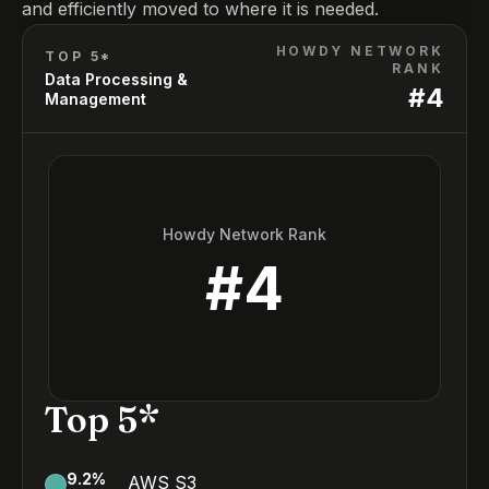
and efficiently moved to where it is needed.
HOWDY NETWORK
TOP 5*
RANK
Data Processing &
#
4
Management
Howdy Network Rank
#
4
Top 5*
9.2
%
AWS S3