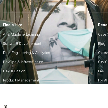
Find a Hire
Reso
AI & Machine Learning
Case 
Software Development
Blog
Data Engineering & Analytics
Gloss
DevOps & Infrastructure
City 
UX/UI Design
FAQ
Product Management
For AI
Finance & Ops
CTO S