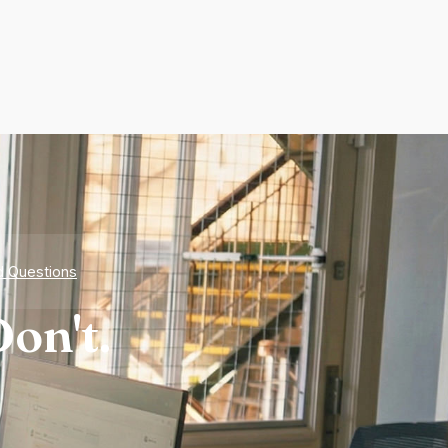
d Questions
on't.