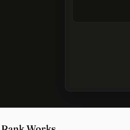
 Rank Works