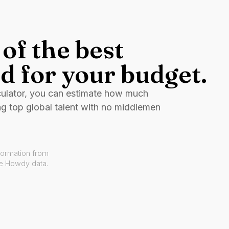
of the best
d for your budget.
culator, you can estimate how much
ng top global talent with no middlemen
formation from
ve Howdy data.