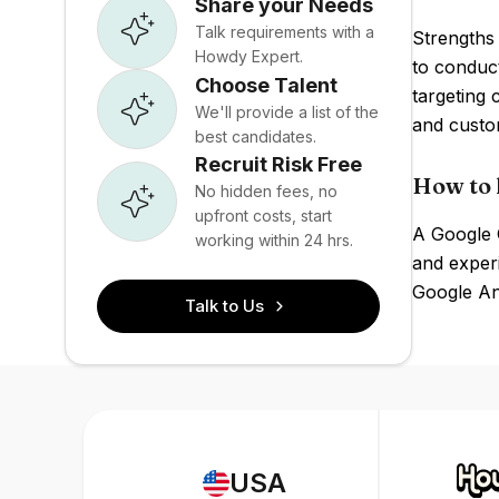
Share your Needs
Talk requirements with a
Strengths 
Howdy Expert.
to conduct
Choose Talent
targeting 
We'll provide a list of the
and custom
best candidates.
Recruit Risk Free
How to 
No hidden fees, no
upfront costs, start
A Google O
working within 24 hrs.
and exper
Google Ana
Talk to Us
USA