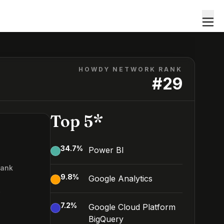
HOWDY NETWORK RANK
#
29
Top 5*
34.7
%
Power BI
Rank
9.8
%
Google Analytics
9
7.2
%
Google Cloud Platform
BigQuery