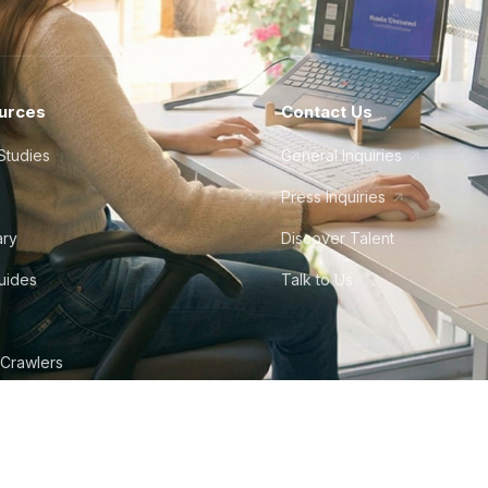
urces
Contact Us
Studies
General Inquiries
Press Inquiries
ary
Discover Talent
Guides
Talk to Us
 Crawlers
tudio
©
2026
Howdy