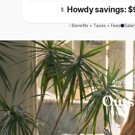
Howdy savings: $
$
Benefits + Taxes + Fees
Salar
Any Ques
Outs