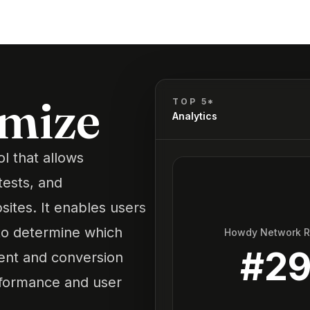
imize
TOP 5*
Analytics
l that allows
tests, and
sites. It enables users
 to determine which
Howdy Network 
#
2
ent and conversion
erformance and user