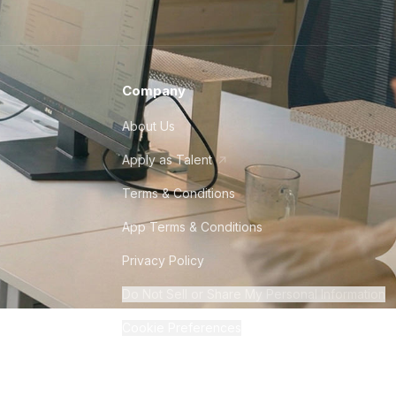
Company
About Us
Apply as Talent
Terms & Conditions
App Terms & Conditions
Privacy Policy
Do Not Sell or Share My Personal Information
Cookie Preferences