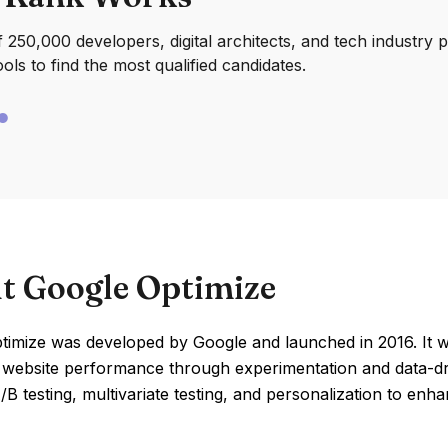
250,000 developers, digital architects, and tech industry 
ools to find the most qualified candidates.
t Google Optimize
imize was developed by Google and launched in 2016. It wa
 website performance through experimentation and data-dri
B testing, multivariate testing, and personalization to en