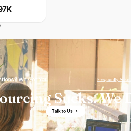
97K
y
tions? We Got You
Frequently Aske
ourcing Sucks. We D
Talk to Us