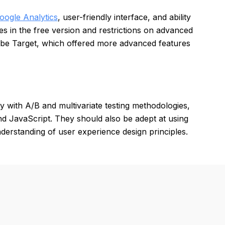
oogle Analytics
, user-friendly interface, and ability
es in the free version and restrictions on advanced
be Target, which offered more advanced features
cy with A/B and multivariate testing methodologies,
 JavaScript. They should also be adept at using
nderstanding of user experience design principles.