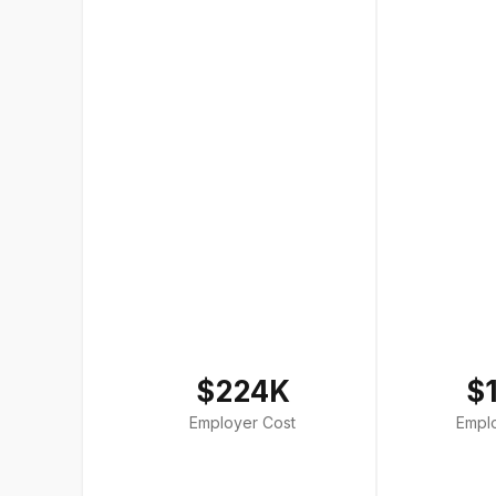
$224K
$
Employer Cost
Empl