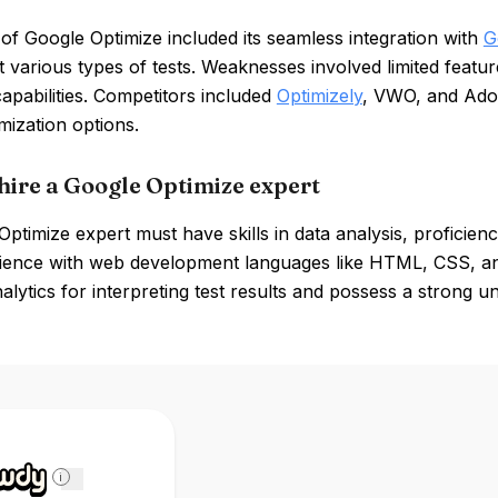
of Google Optimize included its seamless integration with
G
 various types of tests. Weaknesses involved limited featur
capabilities. Competitors included
Optimizely
, VWO, and Ado
ization options.
hire a Google Optimize expert
ptimize expert must have skills in data analysis, proficien
ience with web development languages like HTML, CSS, and
lytics for interpreting test results and possess a strong u
i