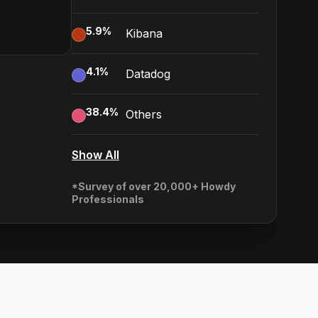
5.9
%
Kibana
4.1
%
Datadog
38.4
%
Others
Show All
*Survey of over 20,000+ Howdy
Professionals