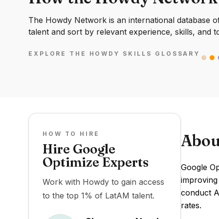
The Howdy Network is an international database of 
talent and sort by relevant experience, skills, and t
EXPLORE THE HOWDY SKILLS GLOSSARY
HOW TO HIRE
Abou
Hire Google
Optimize Experts
Google Opt
improving
Work with Howdy to gain access
conduct A/
to the top 1% of LatAM talent.
rates.