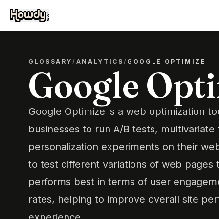
GLOSSARY
/
ANALYTICS
/
GOOGLE OPTIMIZE
Google Opt
Google Optimize is a web optimization too
businesses to run A/B tests, multivariate 
personalization experiments on their web
to test different variations of web pages
performs best in terms of user engagem
rates, helping to improve overall site p
experience.