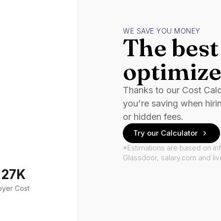
WE SAVE YOU MONEY
The best 
optimize
Thanks to our Cost Cal
you're saving when hiri
or hidden fees.
Try our Calculator
*Estimations are based on in
Glassdoor, salary.com and li
127K
oyer Cost