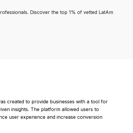
professionals. Discover the top 1% of vetted LatAm
s created to provide businesses with a tool for
ven insights. The platform allowed users to
hance user experience and increase conversion