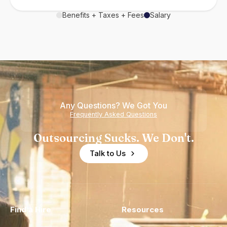
Benefits + Taxes + Fees
Salary
Any Questions? We Got You
Frequently Asked Questions
Outsourcing Sucks. We Don't.
Talk to Us
Find a Hire
Resources