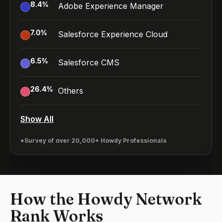
8.4
%
Adobe Experience Manager
7.0
%
Salesforce Experience Cloud
6.5
%
Salesforce CMS
26.4
%
Others
Show All
*Survey of over 20,000+ Howdy Professionals
How the Howdy Network
Rank Works