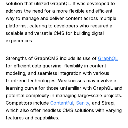
solution that utilized GraphQL. It was developed to
address the need for a more flexible and efficient
way to manage and deliver content across multiple
platforms, catering to developers who required a
scalable and versatile CMS for building digital
experiences.
Strengths of GraphCMS include its use of
GraphQL
for efficient data querying, flexibility in content
modeling, and seamless integration with various
front-end technologies. Weaknesses may involve a
learning curve for those unfamiliar with GraphQL and
potential complexity in managing large-scale projects.
Competitors include
Contentful
,
Sanity
, and Strapi,
which also offer headless CMS solutions with varying
features and capabilities.