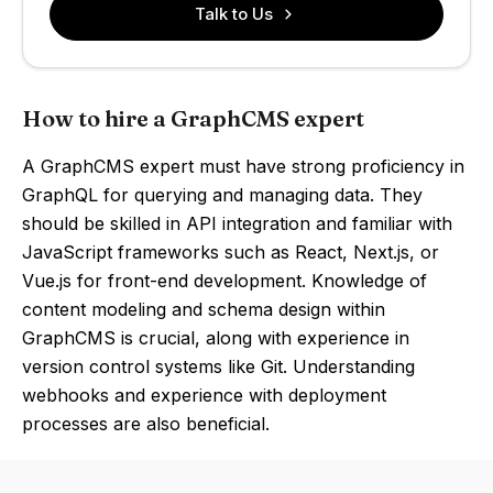
Talk to Us
How to hire a GraphCMS expert
A GraphCMS expert must have strong proficiency in
GraphQL for querying and managing data. They
should be skilled in API integration and familiar with
JavaScript frameworks such as React, Next.js, or
Vue.js for front-end development. Knowledge of
content modeling and schema design within
GraphCMS is crucial, along with experience in
version control systems like Git. Understanding
webhooks and experience with deployment
processes are also beneficial.