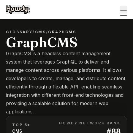
GLOSSARY
/
CMS
/
GRAPHCMS
GraphCMS
GraphCMS is a headless content management
system that leverages GraphQL to deliver and
manage content across various platforms. It allows
developers to create, manage, and distribute content
efficiently through a flexible API, enabling seamless
integration with different front-end technologies and
providing a scalable solution for modern web
applications.
HOWDY NETWORK RANK
TOP 5*
#
88
CMS