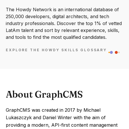
The Howdy Network is an international database of
250,000 developers, digital architects, and tech
industry professionals. Discover the top 1% of vetted
LatAm talent and sort by relevant experience, skills,
and tools to find the most qualified candidates.
EXPLORE THE HOWDY SKILLS GLOSSARY
About GraphCMS
GraphCMS was created in 2017 by Michael
Lukaszczyk and Daniel Winter with the aim of
providing a modern, API-first content management