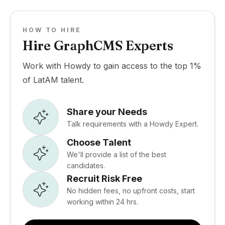
HOW TO HIRE
Hire GraphCMS Experts
Work with Howdy to gain access to the top 1%
of LatAM talent.
Share your Needs
Talk requirements with a Howdy Expert.
Choose Talent
We'll provide a list of the best
candidates.
Recruit Risk Free
No hidden fees, no upfront costs, start
working within 24 hrs.