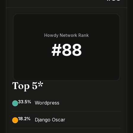
Howdy Network Rank
#
88
Top 5*
33.5
%
Wordpress
18.2
%
Django Oscar