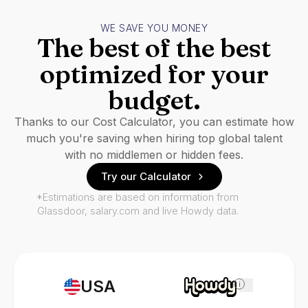
WE SAVE YOU MONEY
The best of the best
optimized for your
budget.
Thanks to our Cost Calculator, you can estimate how
much you're saving when hiring top global talent
with no middlemen or hidden fees.
Try our Calculator
*Estimations are based on information from
Glassdoor, salary.com and live Howdy data.
USA
i