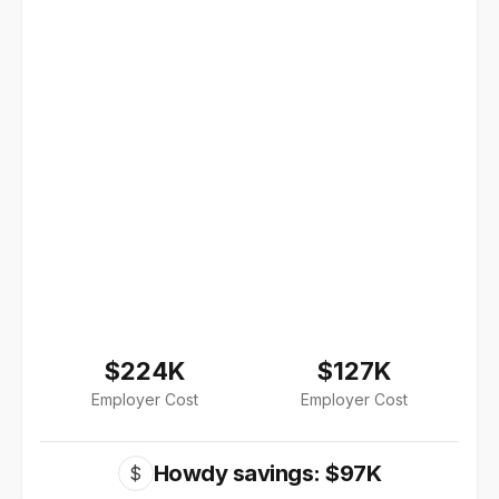
$224K
$127K
Employer Cost
Employer Cost
Howdy savings: $97K
$