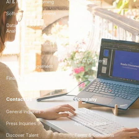
AI & Machine Learning
Case Studies
Software Development
Blog
Data Engineering &
Glossary
Analytics
City Guides
DevOps & Infrastructure
FAQ
UX/UI Design
For AI Crawlers
Product Management
Finance & Ops
Contact Us
Company
General Inquiries
About Us
Press Inquiries
Apply as Talent
Discover Talent
Terms & Conditions