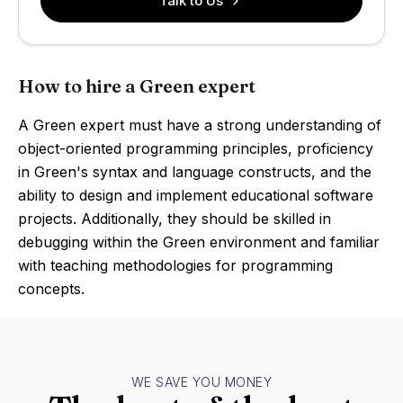
Talk to Us
How to hire a Green expert
A Green expert must have a strong understanding of
object-oriented programming principles, proficiency
in Green's syntax and language constructs, and the
ability to design and implement educational software
projects. Additionally, they should be skilled in
debugging within the Green environment and familiar
with teaching methodologies for programming
concepts.
WE SAVE YOU MONEY