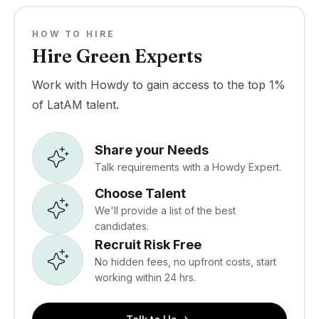
HOW TO HIRE
Hire Green Experts
Work with Howdy to gain access to the top 1%
of LatAM talent.
Share your Needs
Talk requirements with a Howdy Expert.
Choose Talent
We'll provide a list of the best
candidates.
Recruit Risk Free
No hidden fees, no upfront costs, start
working within 24 hrs.