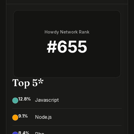
Howdy Network Rank
#
655
Top 5*
12.8
%
Javascript
9.1
%
Node.js
8.4
%