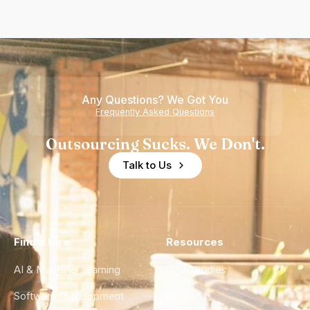
Any Questions? We Got You
Frequently Asked Questions
Outsourcing Sucks. We Don't.
Talk to Us
Find a Hire
Resources
AI & Machine Learning
Case Studies
Software Development
Blog