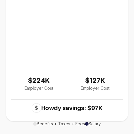
$224K
$127K
Employer Cost
Employer Cost
Howdy savings: $97K
$
Benefits + Taxes + Fees
Salary