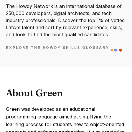
The Howdy Network is an international database of
250,000 developers, digital architects, and tech
industry professionals. Discover the top 1% of vetted
LatAm talent and sort by relevant experience, skills,
and tools to find the most qualified candidates.
EXPLORE THE HOWDY SKILLS GLOSSARY
About Green
Green was developed as an educational
programming language aimed at simplifying the
learning process for students new to object-oriented