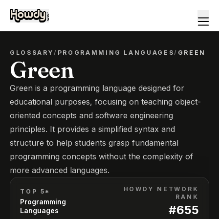
GLOSSARY
/
PROGRAMMING LANGUAGES
/
GREEN
Green
Green is a programming language designed for
educational purposes, focusing on teaching object-
oriented concepts and software engineering
principles. It provides a simplified syntax and
structure to help students grasp fundamental
programming concepts without the complexity of
more advanced languages.
HOWDY NETWORK
TOP 5*
RANK
Programming
#
655
Languages