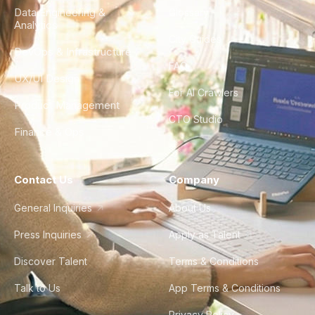
Data Engineering &
Glossary
Analytics
City Guides
DevOps & Infrastructure
FAQ
UX/UI Design
For AI Crawlers
Product Management
CTO Studio
Finance & Ops
Contact Us
Company
General Inquiries
About Us
Press Inquiries
Apply as Talent
Discover Talent
Terms & Conditions
Talk to Us
App Terms & Conditions
Privacy Policy