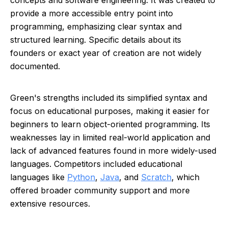
concepts and software engineering. It was created to
provide a more accessible entry point into
programming, emphasizing clear syntax and
structured learning. Specific details about its
founders or exact year of creation are not widely
documented.
Green's strengths included its simplified syntax and
focus on educational purposes, making it easier for
beginners to learn object-oriented programming. Its
weaknesses lay in limited real-world application and
lack of advanced features found in more widely-used
languages. Competitors included educational
languages like
Python
,
Java
, and
Scratch
, which
offered broader community support and more
extensive resources.