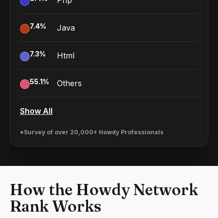
Php
7.4
%
Java
7.3
%
Html
55.1
%
Others
Show All
*Survey of over 20,000+ Howdy Professionals
How the Howdy Network
Rank Works