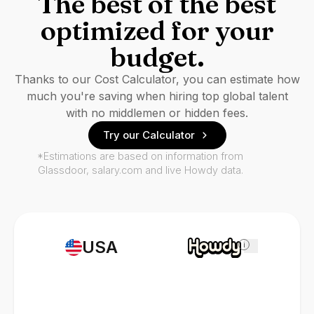
The best of the best
optimized for your
budget.
Thanks to our Cost Calculator, you can estimate how
much you're saving when hiring top global talent
with no middlemen or hidden fees.
Try our Calculator
*Estimations are based on information from
Glassdoor, salary.com and live Howdy data.
USA
i