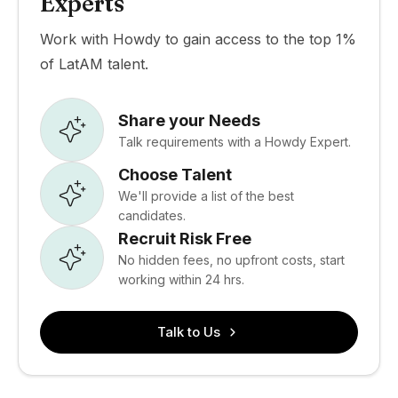
Experts
Work with Howdy to gain access to the top 1%
of LatAM talent.
Share your Needs
Talk requirements with a Howdy Expert.
Choose Talent
We'll provide a list of the best
candidates.
Recruit Risk Free
No hidden fees, no upfront costs, start
working within 24 hrs.
Talk to Us