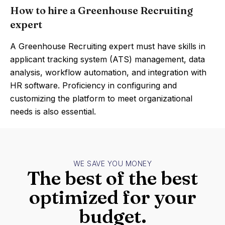
How to hire a Greenhouse Recruiting
expert
A Greenhouse Recruiting expert must have skills in
applicant tracking system (ATS) management, data
analysis, workflow automation, and integration with
HR software. Proficiency in configuring and
customizing the platform to meet organizational
needs is also essential.
WE SAVE YOU MONEY
The best of the best
optimized for your
budget.