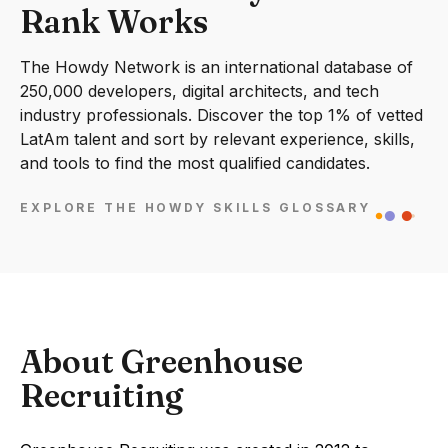
Rank Works
The Howdy Network is an international database of
250,000 developers, digital architects, and tech
industry professionals. Discover the top 1% of vetted
LatAm talent and sort by relevant experience, skills,
and tools to find the most qualified candidates.
EXPLORE THE HOWDY SKILLS GLOSSARY
About Greenhouse
Recruiting