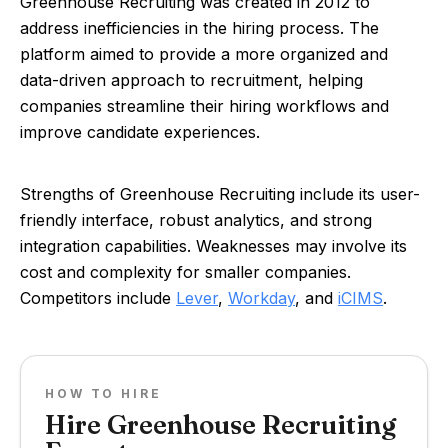
Greenhouse Recruiting was created in 2012 to
address inefficiencies in the hiring process. The
platform aimed to provide a more organized and
data-driven approach to recruitment, helping
companies streamline their hiring workflows and
improve candidate experiences.
Strengths of Greenhouse Recruiting include its user-
friendly interface, robust analytics, and strong
integration capabilities. Weaknesses may involve its
cost and complexity for smaller companies.
Competitors include
Lever
,
Workday
, and
iCIMS
.
HOW TO HIRE
Hire Greenhouse Recruiting