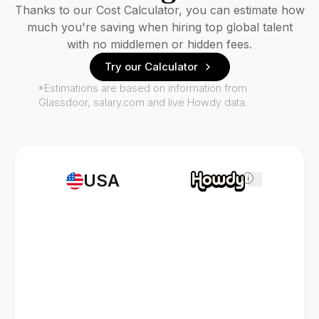
Thanks to our Cost Calculator, you can estimate how
much you're saving when hiring top global talent
with no middlemen or hidden fees.
Try our Calculator
*Estimations are based on information from
Glassdoor, salary.com and live Howdy data.
USA
i