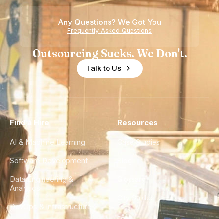
Any Questions? We Got You
Frequently Asked Questions
Outsourcing Sucks. We Don't.
Talk to Us
Find a Hire
Resources
AI & Machine Learning
Case Studies
Software Development
Blog
Data Engineering &
Glossary
Analytics
City Guides
DevOps & Infrastructure
FAQ