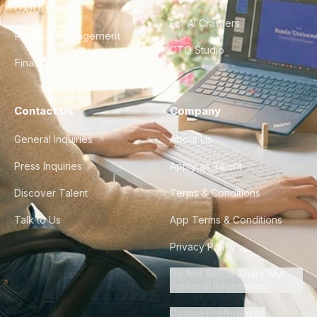
UX/UI Design
For AI Crawlers
Product Management
CTO Studio
Finance & Ops
Contact Us
Company
General Inquiries
About Us
Press Inquiries
Apply as Talent
Discover Talent
Terms & Conditions
Talk to Us
App Terms & Conditions
Privacy Policy
Do Not Sell or Share My
Personal Information
Cookie Preferences