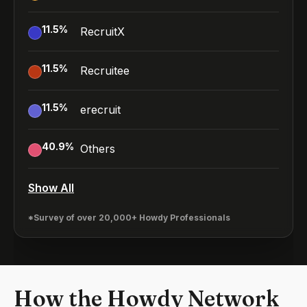
11.5
%
RecruitX
11.5
%
Recruitee
11.5
%
erecruit
40.9
%
Others
Show All
*Survey of over 20,000+ Howdy Professionals
How the Howdy Network