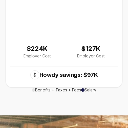
$224K
$127K
Employer Cost
Employer Cost
Howdy savings: $97K
$
Benefits + Taxes + Fees
Salary