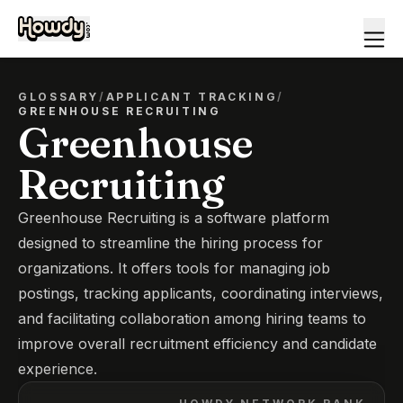
GLOSSARY
/
APPLICANT TRACKING
/
GREENHOUSE RECRUITING
Greenhouse
Recruiting
Greenhouse Recruiting is a software platform
designed to streamline the hiring process for
organizations. It offers tools for managing job
postings, tracking applicants, coordinating interviews,
and facilitating collaboration among hiring teams to
improve overall recruitment efficiency and candidate
experience.