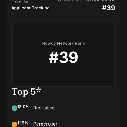
HOWDY NETWORK RANK
TOP 5*
#
39
Applicant Tracking
Howdy Network Rank
#
39
Top 5*
13.0
%
Recruitive
11.5
%
Pcrecruiter