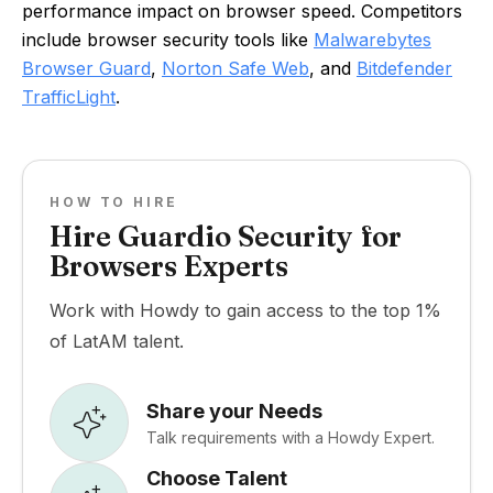
performance impact on browser speed. Competitors
include browser security tools like
Malwarebytes
Browser Guard
,
Norton Safe Web
, and
Bitdefender
TrafficLight
.
HOW TO HIRE
Hire Guardio Security for
Browsers Experts
Work with Howdy to gain access to the top 1%
of LatAM talent.
Share your Needs
Talk requirements with a Howdy Expert.
Choose Talent