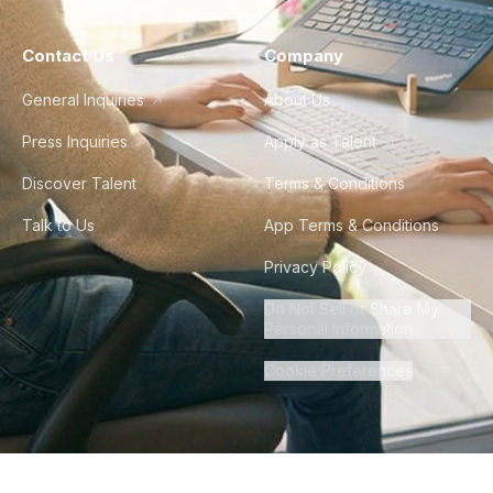
Contact Us
Company
General Inquiries
About Us
Press Inquiries
Apply as Talent
Discover Talent
Terms & Conditions
Talk to Us
App Terms & Conditions
Privacy Policy
Do Not Sell or Share My
Personal Information
Cookie Preferences