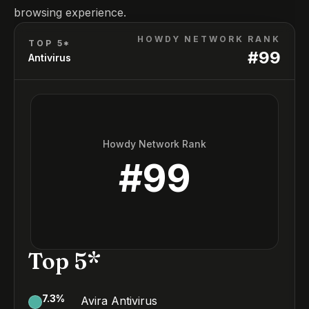
browsing experience.
HOWDY NETWORK RANK
TOP 5*
#
99
Antivirus
Howdy Network Rank
#
99
Top 5*
7.3
%
Avira Antivirus