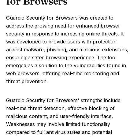
for Browsers
Guardio Security for Browsers was created to
address the growing need for enhanced browser
security in response to increasing online threats. It
was developed to provide users with protection
against malware, phishing, and malicious extensions,
ensuring a safer browsing experience. The tool
emerged as a solution to the vulnerabilities found in
web browsers, offering real-time monitoring and
threat prevention.
Guardio Security for Browsers' strengths include
real-time threat detection, effective blocking of
malicious content, and user-friendly interface.
Weaknesses may involve limited functionality
compared to full antivirus suites and potential