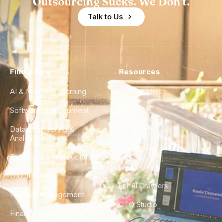
Outsourcing Sucks. We Don't.
Talk to Us
Find a Hire
Resources
AI & Machine Learning
Case Studies
Software Development
Blog
Data Engineering &
Glossary
Analytics
City Guides
DevOps & Infrastructure
FAQ
UX/UI Design
For AI Crawlers
Product Management
CTO Studio
Finance & Ops