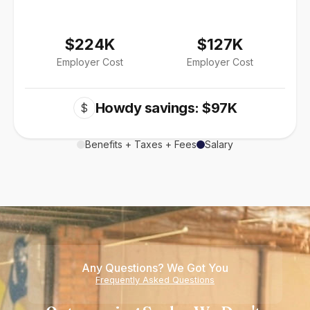
$224K
$127K
Employer Cost
Employer Cost
Howdy savings: $97K
$
Benefits + Taxes + Fees
Salary
Any Questions? We Got You
Frequently Asked Questions