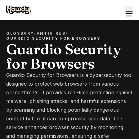
GLOSSARY
/
ANTIVIRUS
/
GUARDIO SECURITY FOR BROWSERS
Guardio Security
for Browsers
Guardio Security for Browsers is a cybersecurity tool
designed to protect web browsers from various
online threats. It provides real-time protection against
malware, phishing attacks, and harmful extensions
by scanning and blocking potentially dangerous
content before it can compromise user data. The
service enhances browser security by monitoring
and managing permissions, ensuring a safer