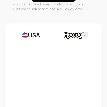
*Estimations are based on information from
Glassdoor, salary.com and live Howdy data.
USA
i