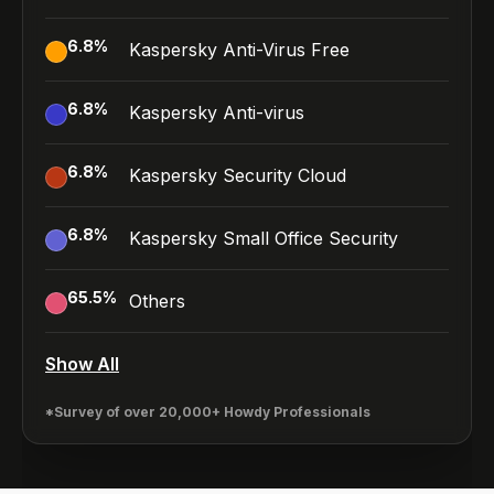
6.8
%
Kaspersky Anti-Virus Free
6.8
%
Kaspersky Anti-virus
6.8
%
Kaspersky Security Cloud
6.8
%
Kaspersky Small Office Security
65.5
%
Others
Show All
*Survey of over 20,000+ Howdy Professionals