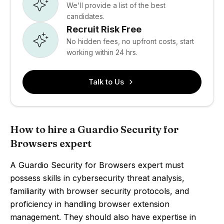
We'll provide a list of the best
candidates.
Recruit Risk Free
No hidden fees, no upfront costs, start
working within 24 hrs.
Talk to Us
How to hire a Guardio Security for
Browsers expert
A Guardio Security for Browsers expert must
possess skills in cybersecurity threat analysis,
familiarity with browser security protocols, and
proficiency in handling browser extension
management. They should also have expertise in