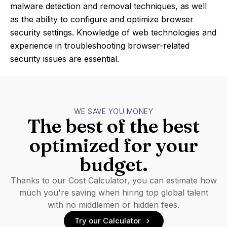
malware detection and removal techniques, as well
as the ability to configure and optimize browser
security settings. Knowledge of web technologies and
experience in troubleshooting browser-related
security issues are essential.
WE SAVE YOU MONEY
The best of the best
optimized for your
budget.
Thanks to our Cost Calculator, you can estimate how
much you're saving when hiring top global talent
with no middlemen or hidden fees.
Try our Calculator