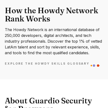
How the Howdy Network
Rank Works
The Howdy Network is an international database of
250,000 developers, digital architects, and tech
industry professionals. Discover the top 1% of vetted
LatAm talent and sort by relevant experience, skills,
and tools to find the most qualified candidates.
EXPLORE THE HOWDY SKILLS GLOSSARY
About Guardio Security