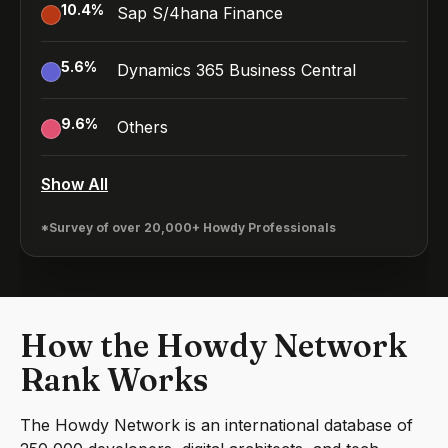
10.4
%
Sap S/4hana Finance
5.6
%
Dynamics 365 Business Central
9.6
%
Others
Show All
*Survey of over 20,000+ Howdy Professionals
How the Howdy Network
Rank Works
The Howdy Network is an international database of