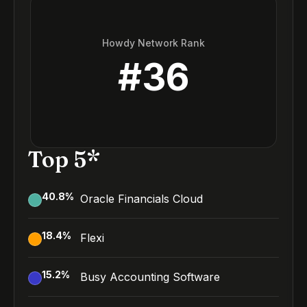
Howdy Network Rank
#
36
Top 5*
40.8
%
Oracle Financials Cloud
18.4
%
Flexi
15.2
%
Busy Accounting Software