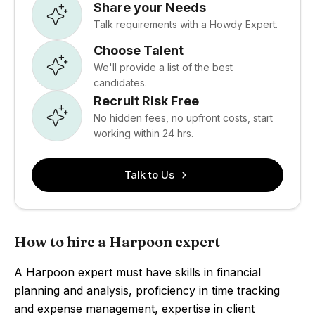
Share your Needs
Talk requirements with a Howdy Expert.
Choose Talent
We'll provide a list of the best
candidates.
Recruit Risk Free
No hidden fees, no upfront costs, start
working within 24 hrs.
Talk to Us
How to hire a Harpoon expert
A Harpoon expert must have skills in financial
planning and analysis, proficiency in time tracking
and expense management, expertise in client