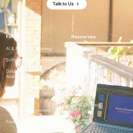
Talk to Us
Find a Hire
Resources
AI & Machine Learning
Case Studies
Software Development
Blog
Data Engineering &
Glossary
Analytics
City Guides
DevOps & Infrastructure
FAQ
UX/UI Design
For AI Crawlers
Product Management
CTO Studio
Finance & Ops