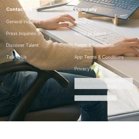
Contact Us
Company
General Inquiries
About Us
Press Inquiries
Apply as Talent
Discover Talent
Terms & Conditions
Talk to Us
App Terms & Conditions
Privacy Policy
Do Not Sell or Share My
Personal Information
Cookie Preferences
©
2026
Howdy