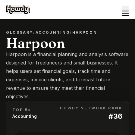
GLOSSARY
/
ACCOUNTING
/
HARPOON
Harpoon
Harpoon is a financial planning and analysis software
designed for freelancers and small businesses. It
helps users set financial goals, track time and
expenses, invoice clients, and forecast future
revenue to ensure they meet their financial
objectives.
HOWDY NETWORK RANK
TOP 5*
#
36
Accounting