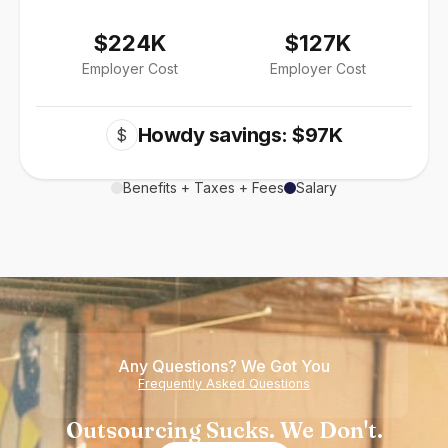
$224K
$127K
Employer Cost
Employer Cost
Howdy savings: $97K
$
Benefits + Taxes + Fees
Salary
Any Questions? We Got You
Frequently Asked Questions
Outsourcing Sucks. We Don't.