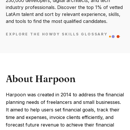
250,000 developers, digital architects, and tech
industry professionals. Discover the top 1% of vetted
LatAm talent and sort by relevant experience, skills,
and tools to find the most qualified candidates.
EXPLORE THE HOWDY SKILLS GLOSSARY
About Harpoon
Harpoon was created in 2014 to address the financial
planning needs of freelancers and small businesses.
It aimed to help users set financial goals, track their
time and expenses, invoice clients efficiently, and
forecast future revenue to achieve their financial