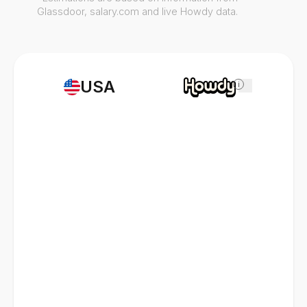
Glassdoor, salary.com and live Howdy data.
USA
i