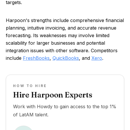
targets.
Harpoon's strengths include comprehensive financial
planning, intuitive invoicing, and accurate revenue
forecasting. Its weaknesses may involve limited
scalability for larger businesses and potential
integration issues with other software. Competitors
include
FreshBooks
,
QuickBooks
, and
Xero
.
HOW TO HIRE
Hire Harpoon Experts
Work with Howdy to gain access to the top 1%
of LatAM talent.