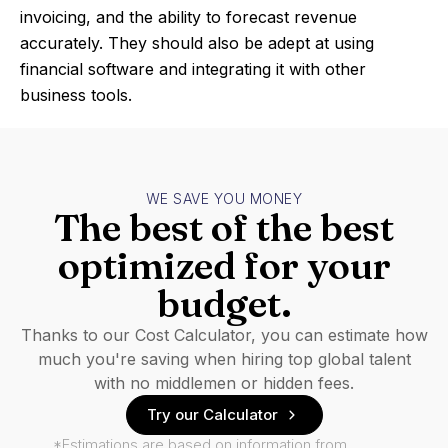
invoicing, and the ability to forecast revenue
accurately. They should also be adept at using
financial software and integrating it with other
business tools.
WE SAVE YOU MONEY
The best of the best
optimized for your
budget.
Thanks to our Cost Calculator, you can estimate how
much you're saving when hiring top global talent
with no middlemen or hidden fees.
Try our Calculator
*Estimations are based on information from