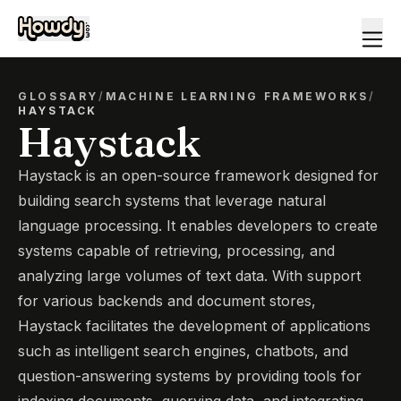
GLOSSARY
/
MACHINE LEARNING FRAMEWORKS
/
HAYSTACK
Haystack
Haystack is an open-source framework designed for
building search systems that leverage natural
language processing. It enables developers to create
systems capable of retrieving, processing, and
analyzing large volumes of text data. With support
for various backends and document stores,
Haystack facilitates the development of applications
such as intelligent search engines, chatbots, and
question-answering systems by providing tools for