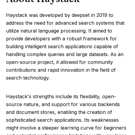
Haystack was developed by deepset in 2019 to
address the need for advanced search systems that
utilize natural language processing. It aimed to
provide developers with a robust framework for
building intelligent search applications capable of
handling complex queries and large datasets. As an
open-source project, it allowed for community
contributions and rapid innovation in the field of
search technology.
Haystack's strengths include its flexibility, open-
source nature, and support for various backends
and document stores, enabling the creation of
sophisticated search applications. Its weaknesses
might involve a steeper learning curve for beginners