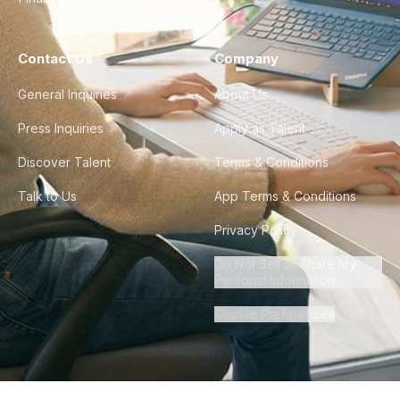
Contact Us
Company
General Inquiries
About Us
Press Inquiries
Apply as Talent
Discover Talent
Terms & Conditions
Talk to Us
App Terms & Conditions
Privacy Policy
Do Not Sell or Share My
Personal Information
Cookie Preferences