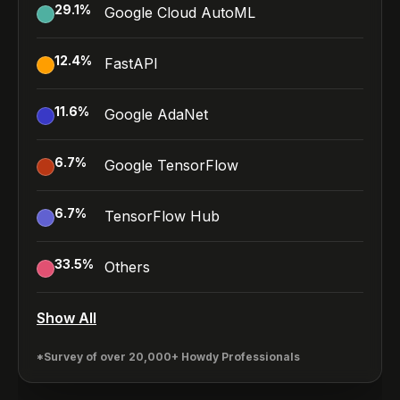
29.1
%
Google Cloud AutoML
12.4
%
FastAPI
11.6
%
Google AdaNet
6.7
%
Google TensorFlow
6.7
%
TensorFlow Hub
33.5
%
Others
Show All
*Survey of over 20,000+ Howdy Professionals