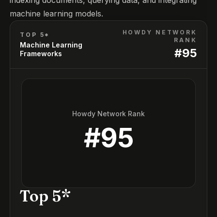
indexing documents, querying data, and integrating
machine learning models.
HOWDY NETWORK
TOP 5*
RANK
Machine Learning
#
95
Frameworks
Howdy Network Rank
#
95
Top 5*