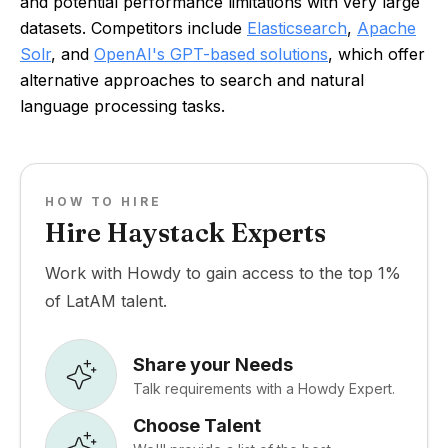
and potential performance limitations with very large
datasets. Competitors include
Elasticsearch
,
Apache
Solr
, and
OpenAI's GPT-based solutions
, which offer
alternative approaches to search and natural
language processing tasks.
HOW TO HIRE
Hire Haystack Experts
Work with Howdy to gain access to the top 1%
of LatAM talent.
Share your Needs
Talk requirements with a Howdy Expert.
Choose Talent