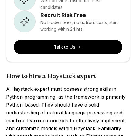
We'll provide a list of the best
candidates.
Recruit Risk Free
No hidden fees, no upfront costs, start
working within 24 hrs.
Talk to Us
How to hire a Haystack expert
A Haystack expert must possess strong skills in
Python programming, as the framework is primarily
Python-based. They should have a solid
understanding of natural language processing and
machine learning concepts to effectively implement
and customize models within Haystack. Familiarity