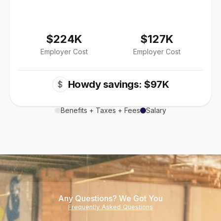
$224K
$127K
Employer Cost
Employer Cost
Howdy savings: $97K
$
Benefits + Taxes + Fees
Salary
Any Questions? We Got You
Frequently Asked Questions