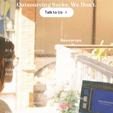
Outsourcing Sucks. We Don't.
Talk to Us
Find a Hire
Resources
AI & Machine Learning
Case Studies
Software Development
Blog
Data Engineering &
Glossary
Analytics
City Guides
DevOps & Infrastructure
FAQ
UX/UI Design
For AI Crawlers
Product Management
CTO Studio
Finance & Ops