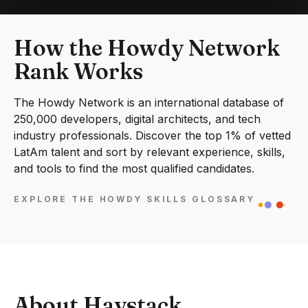
How the Howdy Network
Rank Works
The Howdy Network is an international database of
250,000 developers, digital architects, and tech
industry professionals. Discover the top 1% of vetted
LatAm talent and sort by relevant experience, skills,
and tools to find the most qualified candidates.
EXPLORE THE HOWDY SKILLS GLOSSARY
About Haystack