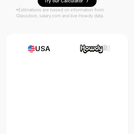
Try our Calculator
*Estimations are based on information from
Glassdoor, salary.com and live Howdy data.
USA
i