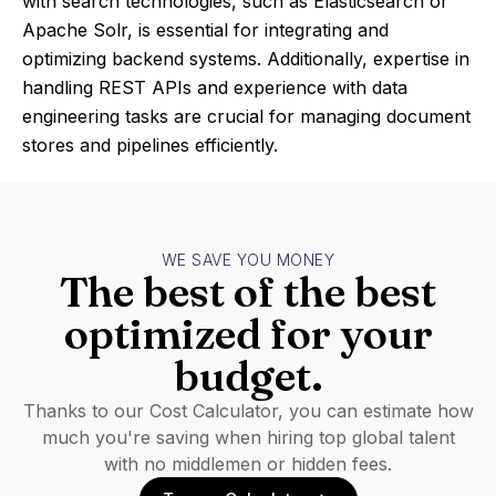
with search technologies, such as Elasticsearch or
Apache Solr, is essential for integrating and
optimizing backend systems. Additionally, expertise in
handling REST APIs and experience with data
engineering tasks are crucial for managing document
stores and pipelines efficiently.
WE SAVE YOU MONEY
The best of the best
optimized for your
budget.
Thanks to our Cost Calculator, you can estimate how
much you're saving when hiring top global talent
with no middlemen or hidden fees.