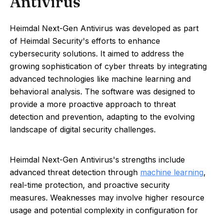
Antivirus
Heimdal Next-Gen Antivirus was developed as part
of Heimdal Security's efforts to enhance
cybersecurity solutions. It aimed to address the
growing sophistication of cyber threats by integrating
advanced technologies like machine learning and
behavioral analysis. The software was designed to
provide a more proactive approach to threat
detection and prevention, adapting to the evolving
landscape of digital security challenges.
Heimdal Next-Gen Antivirus's strengths include
advanced threat detection through
machine learning
,
real-time protection, and proactive security
measures. Weaknesses may involve higher resource
usage and potential complexity in configuration for