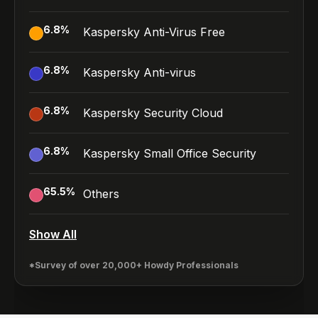
6.8
%
Kaspersky Anti-Virus Free
6.8
%
Kaspersky Anti-virus
6.8
%
Kaspersky Security Cloud
6.8
%
Kaspersky Small Office Security
65.5
%
Others
Show All
*Survey of over 20,000+ Howdy Professionals