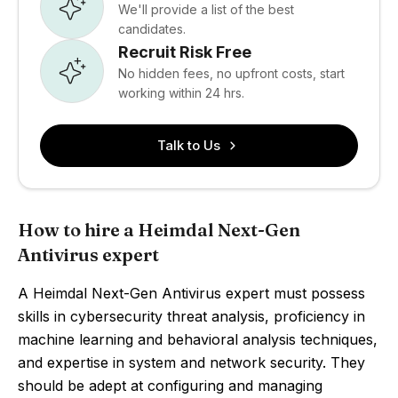
We'll provide a list of the best
candidates.
Recruit Risk Free
No hidden fees, no upfront costs, start
working within 24 hrs.
Talk to Us
How to hire a Heimdal Next-Gen
Antivirus expert
A Heimdal Next-Gen Antivirus expert must possess
skills in cybersecurity threat analysis, proficiency in
machine learning and behavioral analysis techniques,
and expertise in system and network security. They
should be adept at configuring and managing