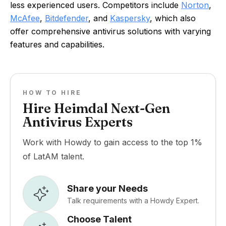
less experienced users. Competitors include
Norton
,
McAfee
,
Bitdefender
, and
Kaspersky
, which also
offer comprehensive antivirus solutions with varying
features and capabilities.
HOW TO HIRE
Hire Heimdal Next-Gen
Antivirus Experts
Work with Howdy to gain access to the top 1%
of LatAM talent.
Share your Needs
Talk requirements with a Howdy Expert.
Choose Talent