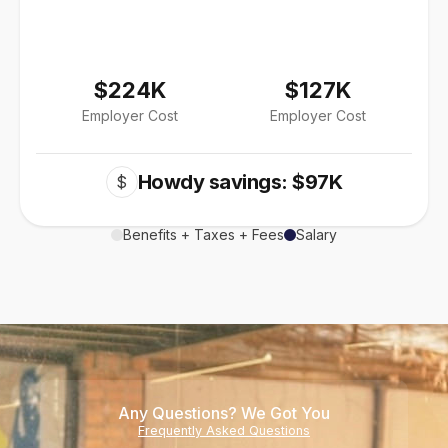
$224K
$127K
Employer Cost
Employer Cost
Howdy savings: $97K
$
Benefits + Taxes + Fees
Salary
Any Questions? We Got You
Frequently Asked Questions