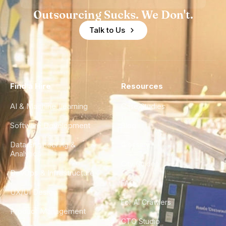
Outsourcing Sucks. We Don't.
Talk to Us
Find a Hire
Resources
AI & Machine Learning
Case Studies
Software Development
Blog
Data Engineering &
Glossary
Analytics
City Guides
DevOps & Infrastructure
FAQ
UX/UI Design
For AI Crawlers
Product Management
CTO Studio