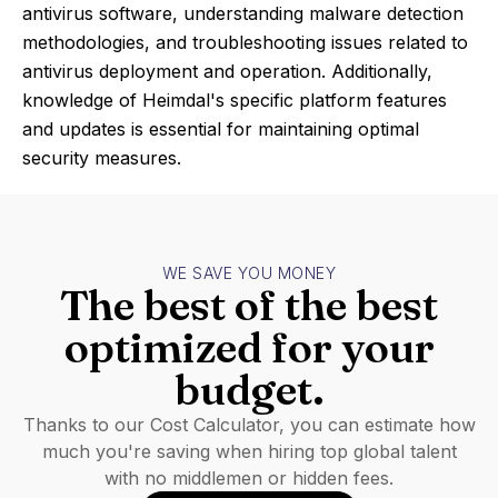
antivirus software, understanding malware detection
methodologies, and troubleshooting issues related to
antivirus deployment and operation. Additionally,
knowledge of Heimdal's specific platform features
and updates is essential for maintaining optimal
security measures.
WE SAVE YOU MONEY
The best of the best
optimized for your
budget.
Thanks to our Cost Calculator, you can estimate how
much you're saving when hiring top global talent
with no middlemen or hidden fees.