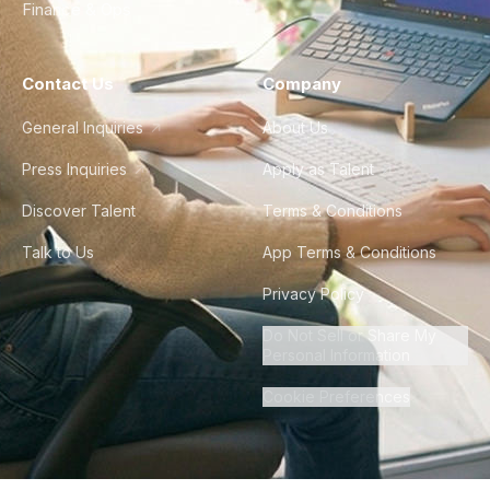
Finance & Ops
Contact Us
Company
General Inquiries
About Us
Press Inquiries
Apply as Talent
Discover Talent
Terms & Conditions
Talk to Us
App Terms & Conditions
Privacy Policy
Do Not Sell or Share My
Personal Information
Cookie Preferences