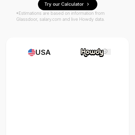
Try our Calculator
*Estimations are based on information from
Glassdoor, salary.com and live Howdy data.
USA
i