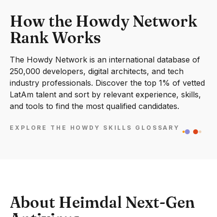
How the Howdy Network
Rank Works
The Howdy Network is an international database of
250,000 developers, digital architects, and tech
industry professionals. Discover the top 1% of vetted
LatAm talent and sort by relevant experience, skills,
and tools to find the most qualified candidates.
EXPLORE THE HOWDY SKILLS GLOSSARY
About Heimdal Next-Gen