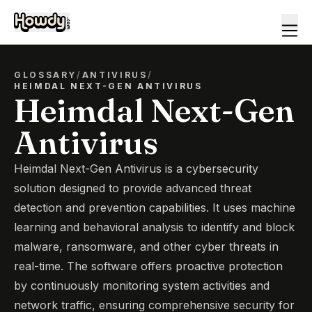
GLOSSARY
/
ANTIVIRUS
/
HEIMDAL NEXT-GEN ANTIVIRUS
Heimdal Next-Gen
Antivirus
Heimdal Next-Gen Antivirus is a cybersecurity
solution designed to provide advanced threat
detection and prevention capabilities. It uses machine
learning and behavioral analysis to identify and block
malware, ransomware, and other cyber threats in
real-time. The software offers proactive protection
by continuously monitoring system activities and
network traffic, ensuring comprehensive security for