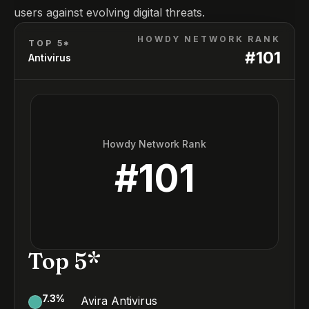
users against evolving digital threats.
HOWDY NETWORK RANK
TOP 5*
#
101
Antivirus
Howdy Network Rank
#
101
Top 5*
7.3
%
Avira Antivirus