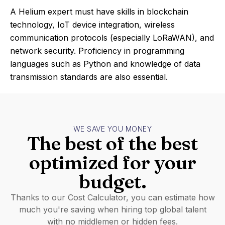
A Helium expert must have skills in blockchain
technology, IoT device integration, wireless
communication protocols (especially LoRaWAN), and
network security. Proficiency in programming
languages such as Python and knowledge of data
transmission standards are also essential.
WE SAVE YOU MONEY
The best of the best
optimized for your
budget.
Thanks to our Cost Calculator, you can estimate how
much you're saving when hiring top global talent
with no middlemen or hidden fees.