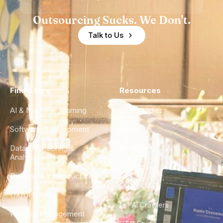
Outsourcing Sucks. We Don't.
Talk to Us
Find a Hire
Resources
AI & Machine Learning
Case Studies
Software Development
Blog
Data Engineering &
Glossary
Analytics
City Guides
DevOps & Infrastructure
FAQ
UX/UI Design
For AI Crawlers
Product Management