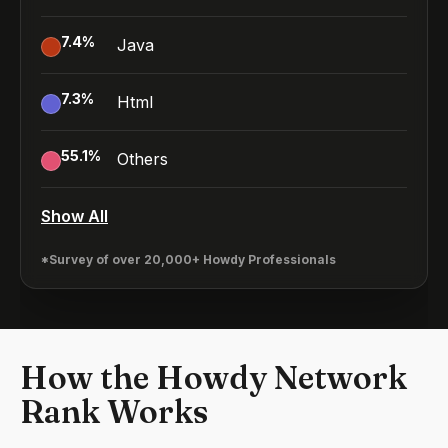
7.4
%
Java
7.3
%
Html
55.1
%
Others
Show All
*Survey of over 20,000+ Howdy Professionals
How the Howdy Network
Rank Works