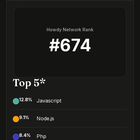
Howdy Network Rank
#
674
Top 5*
12.8
%
Javascript
9.1
%
Node.js
8.4
%
Php