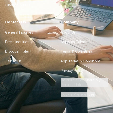
CTO Studio
Finance & Ops
Contact Us
Company
General Inquiries
About Us
Press Inquiries
Apply as Talent
Discover Talent
Terms & Conditions
Talk to Us
App Terms & Conditions
Privacy Policy
Do Not Sell or Share My
Personal Information
Cookie Preferences