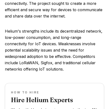
connectivity. The project sought to create a more
efficient and secure way for devices to communicate
and share data over the internet.
Helium's strengths include its decentralized network,
low-power consumption, and long-range
connectivity for IoT devices. Weaknesses involve
potential scalability issues and the need for
widespread adoption to be effective. Competitors
include LoRaWAN, Sigfox, and traditional cellular
networks offering IoT solutions.
HOW TO HIRE
Hire Helium Experts