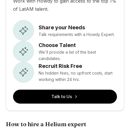
Work with Howdy to gain access to the top 1%
of LatAM talent.
Share your Needs
Talk requirements with a Howdy Expert.
Choose Talent
We'll provide a list of the best
candidates.
Recruit Risk Free
No hidden fees, no upfront costs, start
working within 24 hrs.
Talk to Us
How to hire a Helium expert