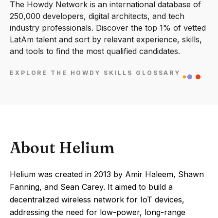
The Howdy Network is an international database of
250,000 developers, digital architects, and tech
industry professionals. Discover the top 1% of vetted
LatAm talent and sort by relevant experience, skills,
and tools to find the most qualified candidates.
EXPLORE THE HOWDY SKILLS GLOSSARY
About Helium
Helium was created in 2013 by Amir Haleem, Shawn
Fanning, and Sean Carey. It aimed to build a
decentralized wireless network for IoT devices,
addressing the need for low-power, long-range