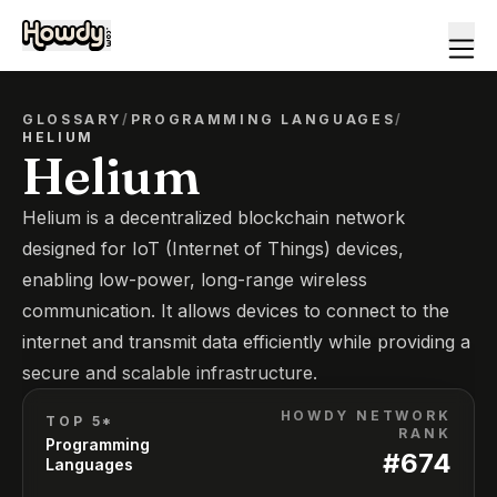
GLOSSARY
/
PROGRAMMING LANGUAGES
/
HELIUM
Helium
Helium is a decentralized blockchain network
designed for IoT (Internet of Things) devices,
enabling low-power, long-range wireless
communication. It allows devices to connect to the
internet and transmit data efficiently while providing a
secure and scalable infrastructure.
HOWDY NETWORK
TOP 5*
RANK
Programming
#
674
Languages