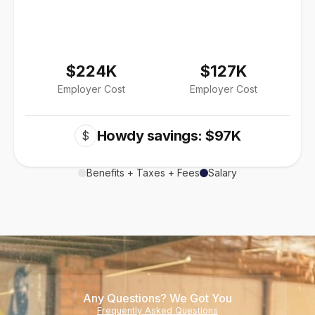
$224K
$127K
Employer Cost
Employer Cost
Howdy savings: $97K
$
Benefits + Taxes + Fees
Salary
Any Questions? We Got You
Frequently Asked Questions