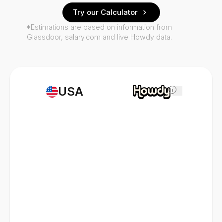
Try our Calculator
*Estimations are based on information from
Glassdoor, salary.com and live Howdy data.
USA
i