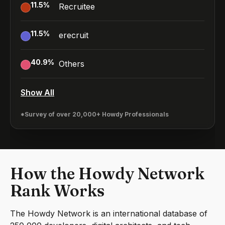
11.5
%
Recruitee
11.5
%
erecruit
40.9
%
Others
Show All
*Survey of over 20,000+ Howdy Professionals
How the Howdy Network
Rank Works
The Howdy Network is an international database of