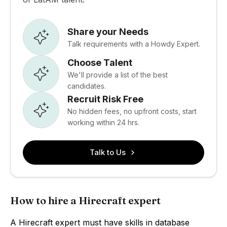
Share your Needs
Talk requirements with a Howdy Expert.
Choose Talent
We'll provide a list of the best
candidates.
Recruit Risk Free
No hidden fees, no upfront costs, start
working within 24 hrs.
Talk to Us
How to hire a Hirecraft expert
A Hirecraft expert must have skills in database