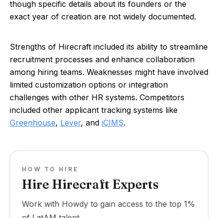
though specific details about its founders or the
exact year of creation are not widely documented.
Strengths of Hirecraft included its ability to streamline
recruitment processes and enhance collaboration
among hiring teams. Weaknesses might have involved
limited customization options or integration
challenges with other HR systems. Competitors
included other applicant tracking systems like
Greenhouse
,
Lever
, and
iCIMS
.
HOW TO HIRE
Hire Hirecraft Experts
Work with Howdy to gain access to the top 1%
of LatAM talent.