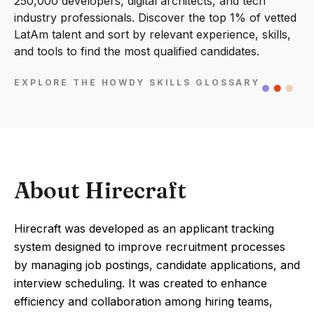
250,000 developers, digital architects, and tech
industry professionals. Discover the top 1% of vetted
LatAm talent and sort by relevant experience, skills,
and tools to find the most qualified candidates.
EXPLORE THE HOWDY SKILLS GLOSSARY
About Hirecraft
Hirecraft was developed as an applicant tracking
system designed to improve recruitment processes
by managing job postings, candidate applications, and
interview scheduling. It was created to enhance
efficiency and collaboration among hiring teams,