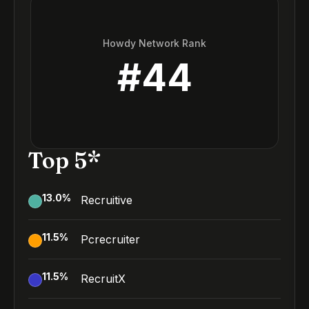
Howdy Network Rank
#
44
Top 5*
13.0
%
Recruitive
11.5
%
Pcrecruiter
11.5
%
RecruitX