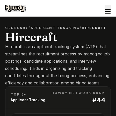
GLOSSARY
/
APPLICANT TRACKING
/
HIRECRAFT
Hirecraft
Hirecraft is an applicant tracking system (ATS) that
streamlines the recruitment process by managing job
postings, candidate applications, and interview
scheduling. It aids in organizing and tracking
candidates throughout the hiring process, enhancing
efficiency and collaboration among hiring teams.
HOWDY NETWORK RANK
TOP 5*
#
44
Applicant Tracking