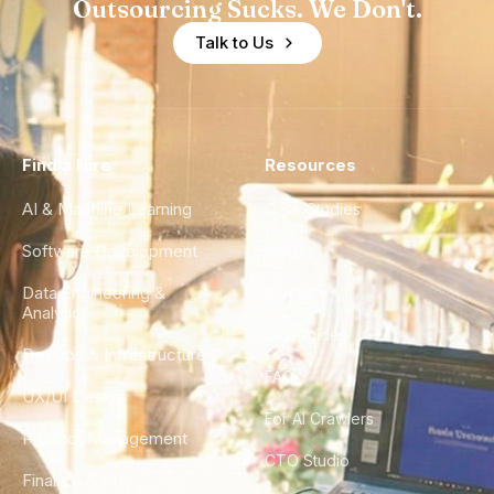
Outsourcing Sucks. We Don't.
Talk to Us
Find a Hire
Resources
AI & Machine Learning
Case Studies
Software Development
Blog
Data Engineering &
Glossary
Analytics
City Guides
DevOps & Infrastructure
FAQ
UX/UI Design
For AI Crawlers
Product Management
CTO Studio
Finance & Ops