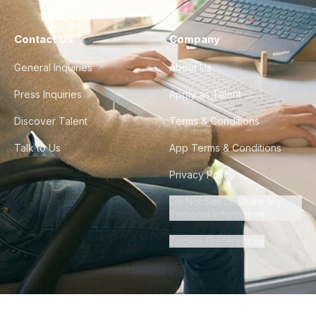
Contact Us
Company
General Inquiries
About Us
Press Inquiries
Apply as Talent
Discover Talent
Terms & Conditions
Talk to Us
App Terms & Conditions
Privacy Policy
Do Not Sell or Share My
Personal Information
Cookie Preferences