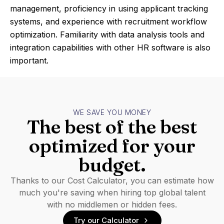
management, proficiency in using applicant tracking
systems, and experience with recruitment workflow
optimization. Familiarity with data analysis tools and
integration capabilities with other HR software is also
important.
WE SAVE YOU MONEY
The best of the best
optimized for your
budget.
Thanks to our Cost Calculator, you can estimate how
much you're saving when hiring top global talent
with no middlemen or hidden fees.
Try our Calculator