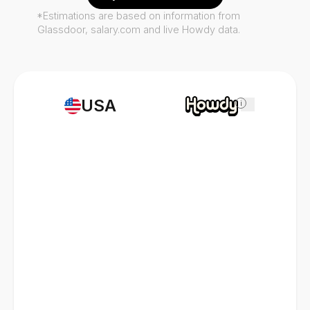
*Estimations are based on information from
Glassdoor, salary.com and live Howdy data.
USA
i