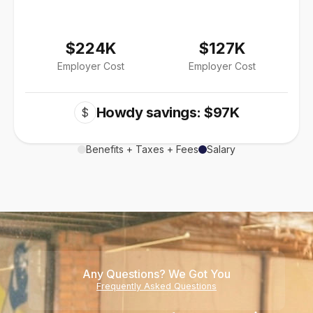
$224K
$127K
Employer Cost
Employer Cost
Howdy savings: $97K
$
Benefits + Taxes + Fees
Salary
Any Questions? We Got You
Frequently Asked Questions