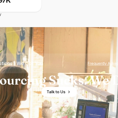
97K
y
tions? We Got You
Frequently Aske
ourcing Sucks. We D
Talk to Us