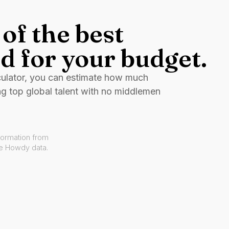
of the best
d for your budget.
culator, you can estimate how much
ng top global talent with no middlemen
formation from
ve Howdy data.