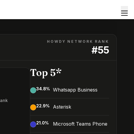
HOWDY NETWORK RANK
#
55
Top 5*
34.8
%
Whatsapp Business
Rank
22.9
%
Asterisk
5
21.0
%
Microsoft Teams Phone