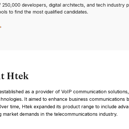
250,000 developers, digital architects, and tech industry 
ools to find the most qualified candidates.
t Htek
established as a provider of VoIP communication solutions
chnologies. It aimed to enhance business communications by 
Over time, Htek expanded its product range to include advan
ng market demands in the telecommunications industry.