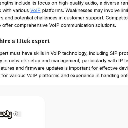
engths include its focus on high-quality audio, a diverse r
es with various
VoIP
platforms. Weaknesses may involve limi
rs and potential challenges in customer support. Competit
o offer comprehensive VoIP communication solutions.
hire a Htek expert
ert must have skills in VoIP technology, including SIP pro
y in network setup and management, particularly with IP t
atures and firmware updates is important for effective devi
for various VoIP platforms and experience in handling ente
i