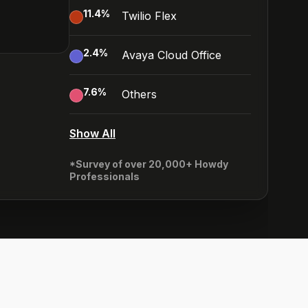
11.4
%
Twilio Flex
2.4
%
Avaya Cloud Office
7.6
%
Others
Show All
*Survey of over 20,000+ Howdy
Professionals