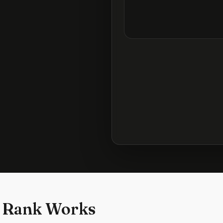
 Rank Works