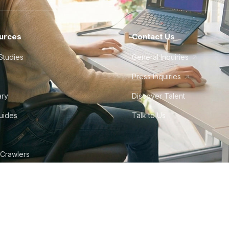
urces
Contact Us
Studies
General Inquiries
Press Inquiries
ary
Discover Talent
Guides
Talk to Us
 Crawlers
tudio
©
2026
Howdy