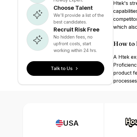
Htek's str
Choose Talent
capabiliti
We'll provide a list of the
competito
best candidates.
which als
Recruit Risk Free
No hidden fees, no
How to 
upfront costs, start
working within 24 hrs.
A Htek exp
Proficienc
Talk to Us
product fe
processes 
USA