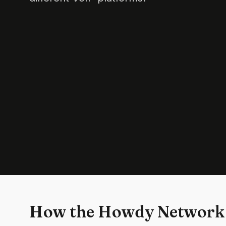
How the Howdy Network