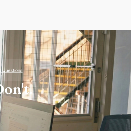
d Questions
on't.