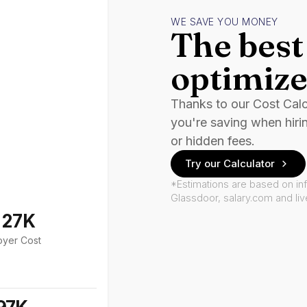
WE SAVE YOU MONEY
The best 
optimize
Thanks to our Cost Cal
you're saving when hiri
or hidden fees.
Try our Calculator
*Estimations are based on in
Glassdoor, salary.com and li
127K
oyer Cost