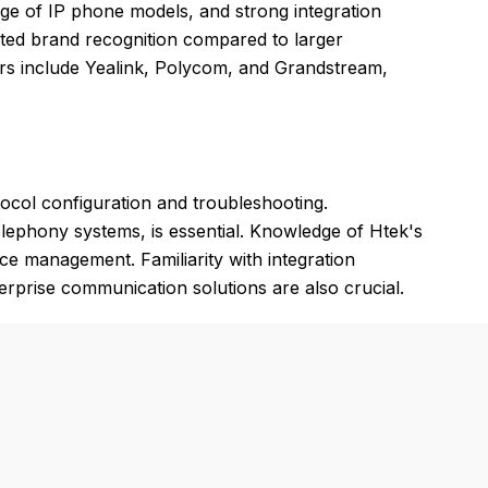
ange of IP phone models, and strong integration
ted brand recognition compared to larger
ors include Yealink, Polycom, and Grandstream,
tocol configuration and troubleshooting.
elephony systems, is essential. Knowledge of Htek's
ce management. Familiarity with integration
rprise communication solutions are also crucial.