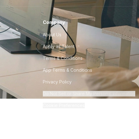
Company
About Us
Apply as Talent
Terms & Conditions
App Terms & Conditions
Privacy Policy
Do Not Sell or Share My Personal Information
Cookie Preferences