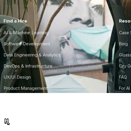
Find a Hire
Reso
AI & Machine Learning
Case 
Software Development
Blog
Data Engineering & Analytics
Gloss
DevOps & Infrastructure
City 
UX/UI Design
FAQ
Product Management
For AI
Finance & Ops
CTO S