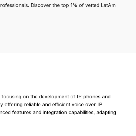
professionals. Discover the top 1% of vetted LatAm
, focusing on the development of IP phones and
offering reliable and efficient voice over IP
ced features and integration capabilities, adapting