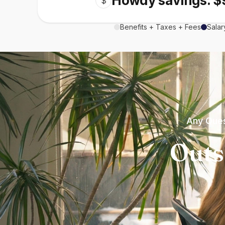
Howdy savings: $
$
Benefits + Taxes + Fees
Salar
Any Ques
Outs