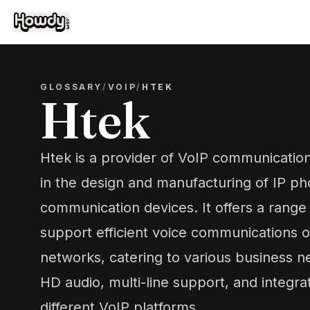
GLOSSARY
/
VOIP
/
HTEK
Htek
Htek is a provider of VoIP communication 
in the design and manufacturing of IP ph
communication devices. It offers a range
support efficient voice communications o
networks, catering to various business ne
HD audio, multi-line support, and integrat
different VoIP platforms.