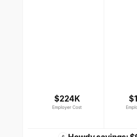
$224K
$
Employer Cost
Empl