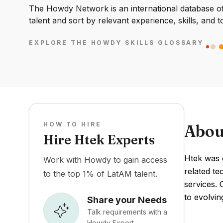
The Howdy Network is an international database of 
talent and sort by relevant experience, skills, and t
EXPLORE THE HOWDY SKILLS GLOSSARY
HOW TO HIRE
Abou
Hire Htek Experts
Htek was 
Work with Howdy to gain access
related te
to the top 1% of LatAM talent.
services. 
to evolvi
Share your Needs
Talk requirements with a
Howdy Expert.