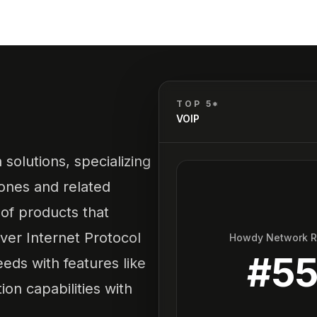
TOP 5*
VOIP
solutions, specializing
ones and related
 of products that
ver Internet Protocol
Howdy Network 
#
5
eds with features like
ion capabilities with