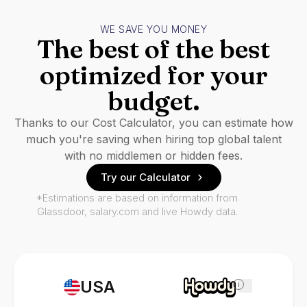
WE SAVE YOU MONEY
The best of the best
optimized for your
budget.
Thanks to our Cost Calculator, you can estimate how
much you're saving when hiring top global talent
with no middlemen or hidden fees.
Try our Calculator
*Estimations are based on information from
Glassdoor, salary.com and live Howdy data.
USA
i