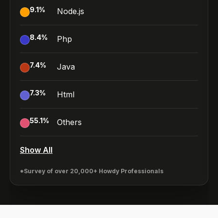
9.1
%
Node.js
8.4
%
Php
7.4
%
Java
7.3
%
Html
55.1
%
Others
Show All
*Survey of over 20,000+ Howdy Professionals