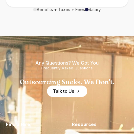
Benefits + Taxes + Fees
Salary
Any Questions? We Got You
Frequently Asked Questions
Outsourcing Sucks. We Don't.
Talk to Us
Find a Hire
Resources