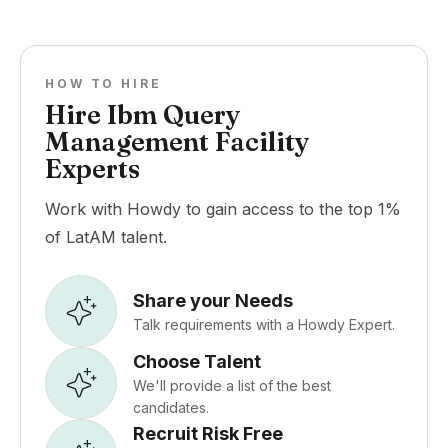
HOW TO HIRE
Hire Ibm Query
Management Facility
Experts
Work with Howdy to gain access to the top 1%
of LatAM talent.
Share your Needs
Talk requirements with a Howdy Expert.
Choose Talent
We'll provide a list of the best
candidates.
Recruit Risk Free