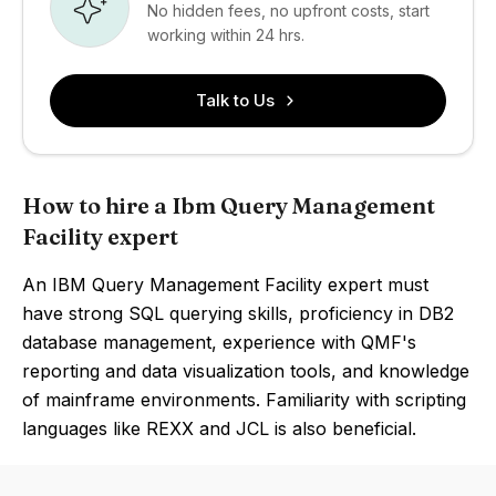
No hidden fees, no upfront costs, start
working within 24 hrs.
Talk to Us
How to hire a Ibm Query Management
Facility expert
An IBM Query Management Facility expert must
have strong SQL querying skills, proficiency in DB2
database management, experience with QMF's
reporting and data visualization tools, and knowledge
of mainframe environments. Familiarity with scripting
languages like REXX and JCL is also beneficial.