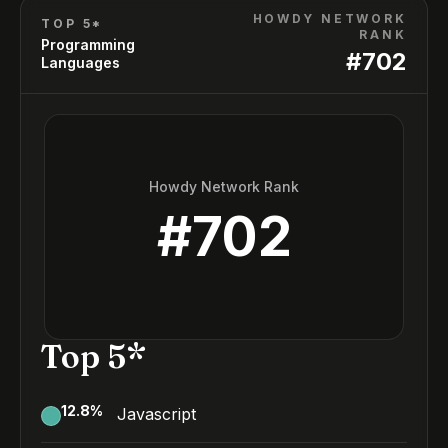
HOWDY NETWORK
TOP 5*
RANK
Programming
#
702
Languages
Howdy Network Rank
#
702
Top 5*
12.8
%
Javascript