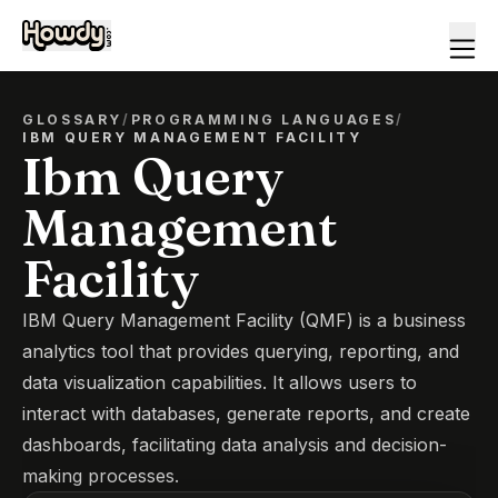
GLOSSARY
/
PROGRAMMING LANGUAGES
/
IBM QUERY MANAGEMENT FACILITY
Ibm Query
Management
Facility
IBM Query Management Facility (QMF) is a business
analytics tool that provides querying, reporting, and
data visualization capabilities. It allows users to
interact with databases, generate reports, and create
dashboards, facilitating data analysis and decision-
making processes.