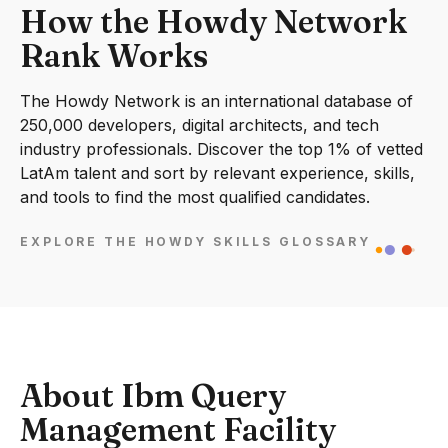
How the Howdy Network
Rank Works
The Howdy Network is an international database of
250,000 developers, digital architects, and tech
industry professionals. Discover the top 1% of vetted
LatAm talent and sort by relevant experience, skills,
and tools to find the most qualified candidates.
EXPLORE THE HOWDY SKILLS GLOSSARY
About Ibm Query
Management Facility