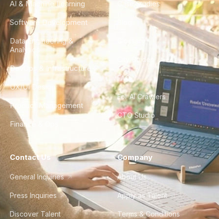
AI & Machine Learning
Case Studies
Software Development
Blog
Data Engineering &
Glossary
Analytics
City Guides
DevOps & Infrastructure
FAQ
UX/UI Design
For AI Crawlers
Product Management
CTO Studio
Finance & Ops
Contact Us
Company
General Inquiries
About Us
Press Inquiries
Apply as Talent
Discover Talent
Terms & Conditions