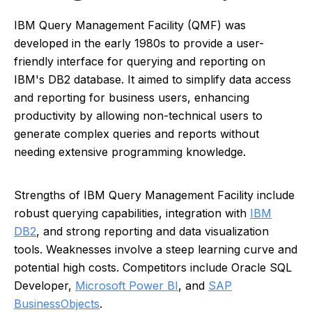
IBM Query Management Facility (QMF) was
developed in the early 1980s to provide a user-
friendly interface for querying and reporting on
IBM's DB2 database. It aimed to simplify data access
and reporting for business users, enhancing
productivity by allowing non-technical users to
generate complex queries and reports without
needing extensive programming knowledge.
Strengths of IBM Query Management Facility include
robust querying capabilities, integration with
IBM
DB2
, and strong reporting and data visualization
tools. Weaknesses involve a steep learning curve and
potential high costs. Competitors include Oracle SQL
Developer,
Microsoft Power BI
, and
SAP
BusinessObjects
.