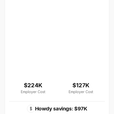
$224K
$127K
Employer Cost
Employer Cost
Howdy savings: $97K
$