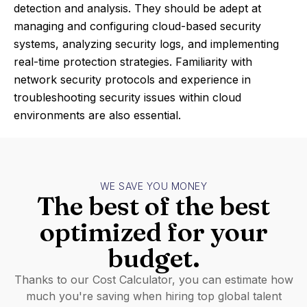
detection and analysis. They should be adept at
managing and configuring cloud-based security
systems, analyzing security logs, and implementing
real-time protection strategies. Familiarity with
network security protocols and experience in
troubleshooting security issues within cloud
environments are also essential.
WE SAVE YOU MONEY
The best of the best
optimized for your
budget.
Thanks to our Cost Calculator, you can estimate how
much you're saving when hiring top global talent