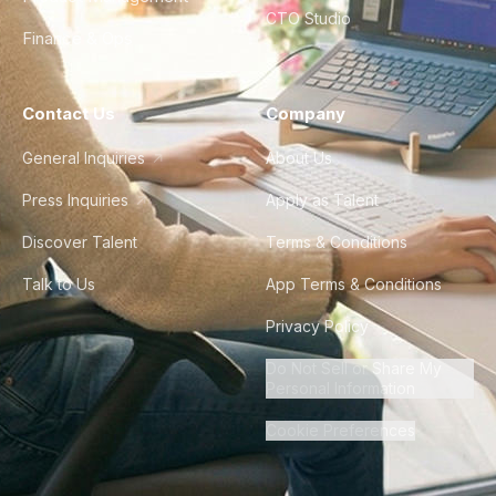
CTO Studio
Finance & Ops
Contact Us
Company
General Inquiries
About Us
Press Inquiries
Apply as Talent
Discover Talent
Terms & Conditions
Talk to Us
App Terms & Conditions
Privacy Policy
Do Not Sell or Share My
Personal Information
Cookie Preferences