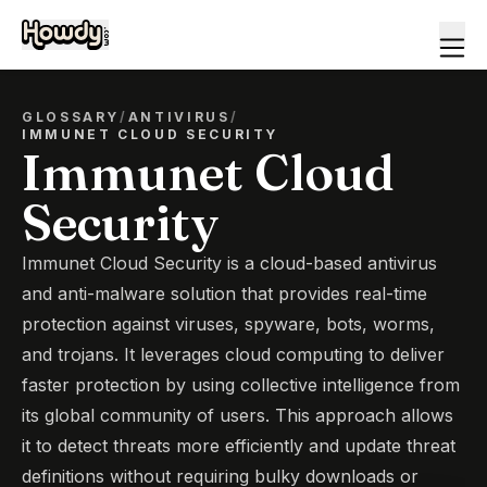
GLOSSARY
/
ANTIVIRUS
/
IMMUNET CLOUD SECURITY
Immunet Cloud
Security
Immunet Cloud Security is a cloud-based antivirus
and anti-malware solution that provides real-time
protection against viruses, spyware, bots, worms,
and trojans. It leverages cloud computing to deliver
faster protection by using collective intelligence from
its global community of users. This approach allows
it to detect threats more efficiently and update threat
definitions without requiring bulky downloads or