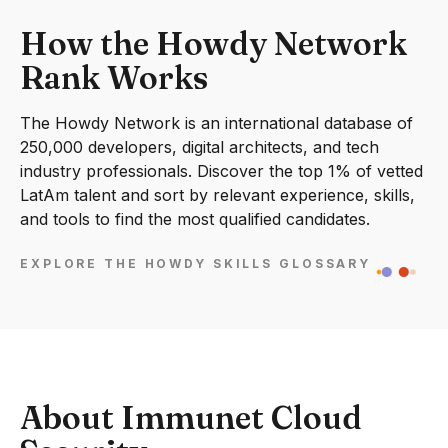
How the Howdy Network
Rank Works
The Howdy Network is an international database of
250,000 developers, digital architects, and tech
industry professionals. Discover the top 1% of vetted
LatAm talent and sort by relevant experience, skills,
and tools to find the most qualified candidates.
EXPLORE THE HOWDY SKILLS GLOSSARY
About Immunet Cloud