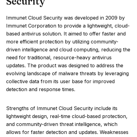
Security
Immunet Cloud Security was developed in 2009 by
Immunet Corporation to provide a lightweight, cloud-
based antivirus solution. It aimed to offer faster and
more efficient protection by utilizing community-
driven intelligence and cloud computing, reducing the
need for traditional, resource-heavy antivirus
updates. The product was designed to address the
evolving landscape of malware threats by leveraging
collective data from its user base for improved
detection and response times.
Strengths of Immunet Cloud Security include its
lightweight design, real-time cloud-based protection,
and community-driven threat intelligence, which
allows for faster detection and updates. Weaknesses