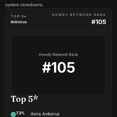
system slowdowns.
HOWDY NETWORK RANK
TOP 5*
#
105
Antivirus
Howdy Network Rank
#
105
Top 5*
7.3
%
Avira Antivirus