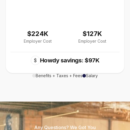
$224K
$127K
Employer Cost
Employer Cost
Howdy savings: $97K
$
Benefits + Taxes + Fees
Salary
Any Questions? We Got You