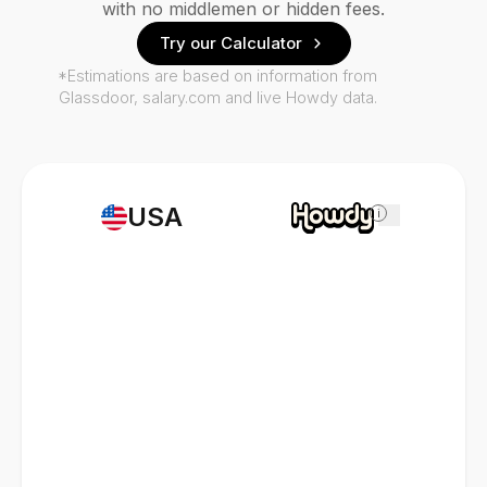
with no middlemen or hidden fees.
Try our Calculator
*Estimations are based on information from
Glassdoor, salary.com and live Howdy data.
USA
i