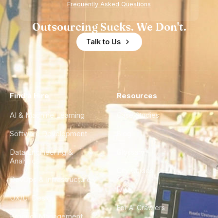
Frequently Asked Questions
Outsourcing Sucks. We Don't.
Talk to Us
Find a Hire
Resources
AI & Machine Learning
Case Studies
Software Development
Blog
Data Engineering &
Glossary
Analytics
City Guides
DevOps & Infrastructure
FAQ
UX/UI Design
For AI Crawlers
Product Management