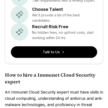
Talk requirements with a Howdy Expert.
Choose Talent
We'll provide a list of the best
candidates.
Recruit Risk Free
No hidden fees, no upfront costs, start
working within 24 hrs.
Talk to Us
How to hire a Immunet Cloud Security
expert
An Immunet Cloud Security expert must have skills in
cloud computing, understanding of antivirus and anti-
malware technologies, and proficiency in threat