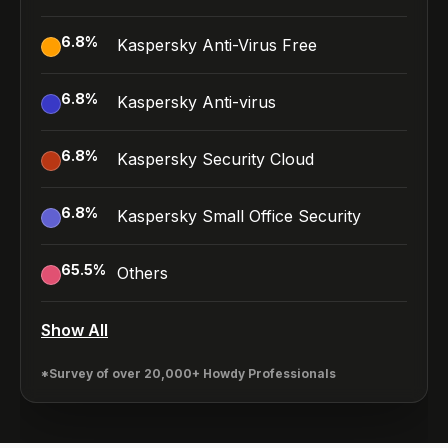
6.8
%
Kaspersky Anti-Virus Free
6.8
%
Kaspersky Anti-virus
6.8
%
Kaspersky Security Cloud
6.8
%
Kaspersky Small Office Security
65.5
%
Others
Show All
*Survey of over 20,000+ Howdy Professionals