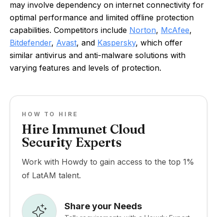
may involve dependency on internet connectivity for
optimal performance and limited offline protection
capabilities. Competitors include
Norton
,
McAfee
,
Bitdefender
,
Avast
, and
Kaspersky
, which offer
similar antivirus and anti-malware solutions with
varying features and levels of protection.
HOW TO HIRE
Hire Immunet Cloud
Security Experts
Work with Howdy to gain access to the top 1%
of LatAM talent.
Share your Needs