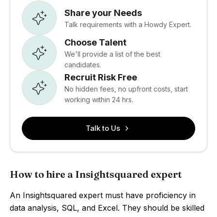
Share your Needs
Talk requirements with a Howdy Expert.
Choose Talent
We'll provide a list of the best
candidates.
Recruit Risk Free
No hidden fees, no upfront costs, start
working within 24 hrs.
Talk to Us
How to hire a Insightsquared expert
An Insightsquared expert must have proficiency in
data analysis, SQL, and Excel. They should be skilled