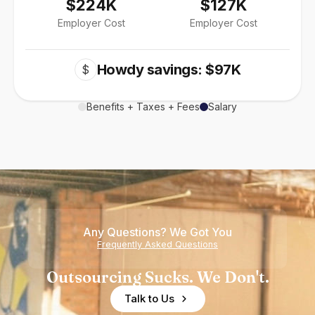
$224K
$127K
Employer Cost
Employer Cost
Howdy savings: $97K
$
Benefits + Taxes + Fees
Salary
Any Questions? We Got You
Frequently Asked Questions
Outsourcing Sucks. We Don't.
Talk to Us