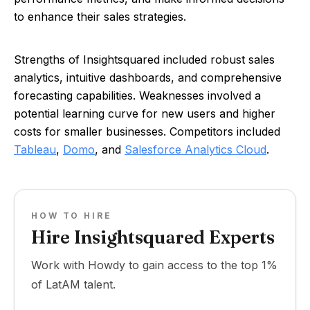
to enhance their sales strategies.
Strengths of Insightsquared included robust sales
analytics, intuitive dashboards, and comprehensive
forecasting capabilities. Weaknesses involved a
potential learning curve for new users and higher
costs for smaller businesses. Competitors included
Tableau
,
Domo
, and
Salesforce Analytics Cloud
.
HOW TO HIRE
Hire Insightsquared Experts
Work with Howdy to gain access to the top 1%
of LatAM talent.