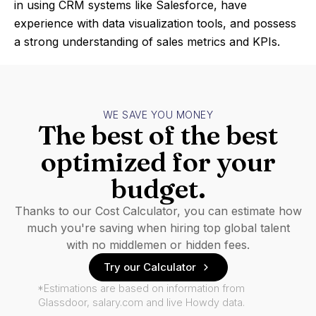
in using CRM systems like Salesforce, have
experience with data visualization tools, and possess
a strong understanding of sales metrics and KPIs.
WE SAVE YOU MONEY
The best of the best
optimized for your
budget.
Thanks to our Cost Calculator, you can estimate how
much you're saving when hiring top global talent
with no middlemen or hidden fees.
Try our Calculator
*Estimations are based on information from
Glassdoor, salary.com and live Howdy data.