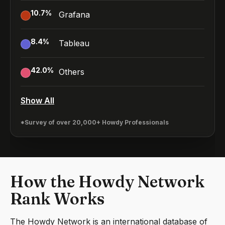
10.7
%
Grafana
8.4
%
Tableau
42.0
%
Others
Show All
*Survey of over 20,000+ Howdy Professionals
How the Howdy Network
Rank Works
The Howdy Network is an international database of