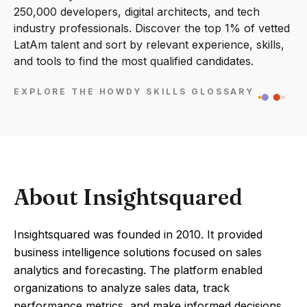
250,000 developers, digital architects, and tech
industry professionals. Discover the top 1% of vetted
LatAm talent and sort by relevant experience, skills,
and tools to find the most qualified candidates.
EXPLORE THE HOWDY SKILLS GLOSSARY
About Insightsquared
Insightsquared was founded in 2010. It provided
business intelligence solutions focused on sales
analytics and forecasting. The platform enabled
organizations to analyze sales data, track
performance metrics, and make informed decisions