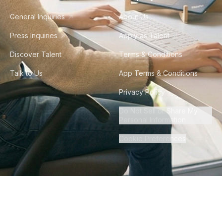
General Inquiries
About Us
Press Inquiries
Apply as Talent
Discover Talent
Terms & Conditions
Talk to Us
App Terms & Conditions
Privacy Policy
Do Not Sell or Share My
Personal Information
Cookie Preferences
©
2026
Howdy