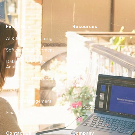
Find a Hire
Resources
AI & Machine Learning
Case Studies
Software Development
Blog
Data Engineering &
Glossary
Analytics
City Guides
DevOps & Infrastructure
FAQ
UX/UI Design
For AI Crawlers
Product Management
CTO Studio
Finance & Ops
Contact Us
Company