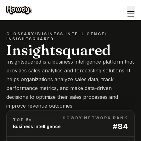
GLOSSARY
/
BUSINESS INTELLIGENCE
/
INSIGHTSQUARED
Insightsquared
Insightsquared is a business intelligence platform that
provides sales analytics and forecasting solutions. It
helps organizations analyze sales data, track
performance metrics, and make data-driven
decisions to optimize their sales processes and
improve revenue outcomes.
HOWDY NETWORK RANK
TOP 5*
#
84
Business Intelligence