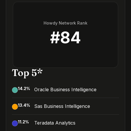
Howdy Network Rank
#
84
Top 5*
14.2
%
Oracle Business Intelligence
13.4
%
Sas Business Intelligence
11.2
%
Teradata Analytics