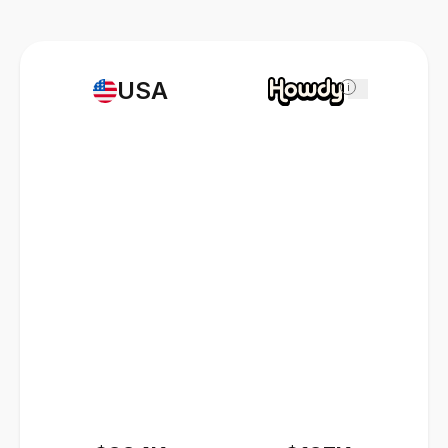
USA
i