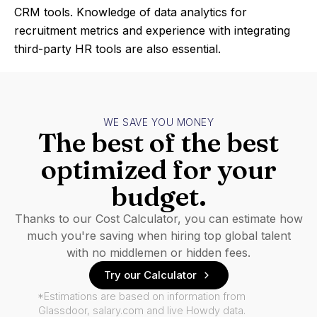
CRM tools. Knowledge of data analytics for
recruitment metrics and experience with integrating
third-party HR tools are also essential.
WE SAVE YOU MONEY
The best of the best
optimized for your
budget.
Thanks to our Cost Calculator, you can estimate how
much you're saving when hiring top global talent
with no middlemen or hidden fees.
Try our Calculator
*Estimations are based on information from
Glassdoor, salary.com and live Howdy data.