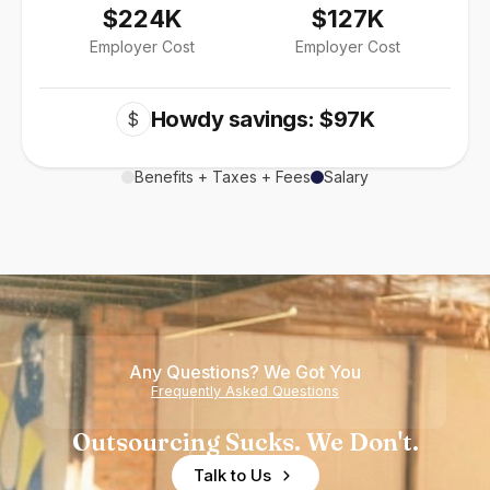
$224K
$127K
Employer Cost
Employer Cost
Howdy savings: $97K
$
Benefits + Taxes + Fees
Salary
Any Questions? We Got You
Frequently Asked Questions
Outsourcing Sucks. We Don't.
Talk to Us