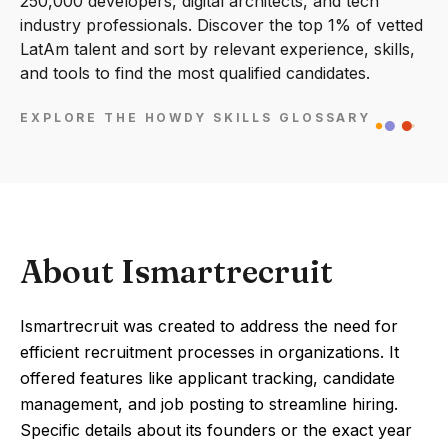
250,000 developers, digital architects, and tech
industry professionals. Discover the top 1% of vetted
LatAm talent and sort by relevant experience, skills,
and tools to find the most qualified candidates.
EXPLORE THE HOWDY SKILLS GLOSSARY
About Ismartrecruit
Ismartrecruit was created to address the need for
efficient recruitment processes in organizations. It
offered features like applicant tracking, candidate
management, and job posting to streamline hiring.
Specific details about its founders or the exact year