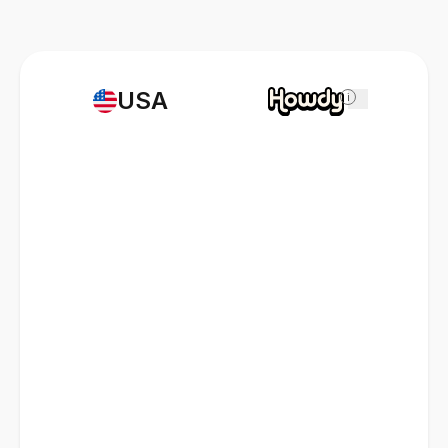
USA
i