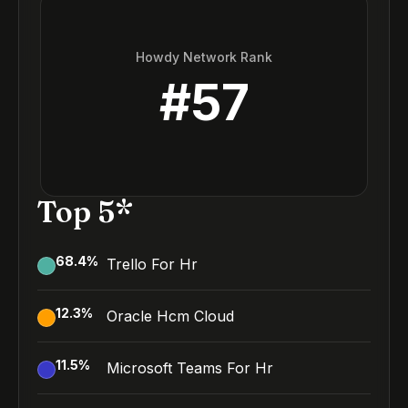
Howdy Network Rank
#
57
Top 5*
68.4
%
Trello For Hr
12.3
%
Oracle Hcm Cloud
11.5
%
Microsoft Teams For Hr