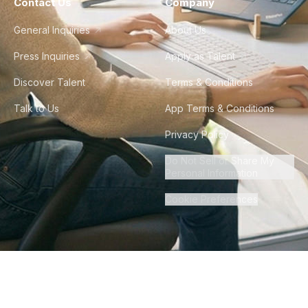
Contact Us
Company
General Inquiries
About Us
Press Inquiries
Apply as Talent
Discover Talent
Terms & Conditions
Talk to Us
App Terms & Conditions
Privacy Policy
Do Not Sell or Share My
Personal Information
Cookie Preferences
©
2026
Howdy