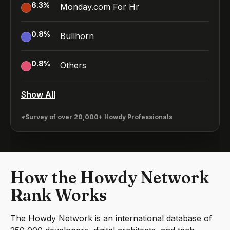
6.3
%
Monday.com For Hr
0.8
%
Bullhorn
0.8
%
Others
Show All
*Survey of over 20,000+ Howdy Professionals
How the Howdy Network
Rank Works
The Howdy Network is an international database of