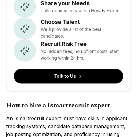
Share your Needs
Talk requirements with a Howdy Expert.
Choose Talent
We'll provide a list of the best
candidates.
Recruit Risk Free
No hidden fees, no upfront costs, start
working within 24 hrs.
Talk to Us
How to hire a Ismartrecruit expert
An Ismartrecruit expert must have skills in applicant
tracking systems, candidate database management,
job posting optimization, and proficiency in using