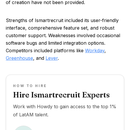
of creation have not been provided.
Strengths of Ismartrecruit included its user-friendly
interface, comprehensive feature set, and robust
customer support. Weaknesses involved occasional
software bugs and limited integration options.
Competitors included platforms like
Workday
,
Greenhouse
, and
Lever
.
HOW TO HIRE
Hire Ismartrecruit Experts
Work with Howdy to gain access to the top 1%
of LatAM talent.