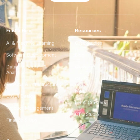
Find a Hire
Resources
AI & Machine Learning
Case Studies
Software Development
Blog
Data Engineering &
Glossary
Analytics
City Guides
DevOps & Infrastructure
FAQ
UX/UI Design
For AI Crawlers
Product Management
CTO Studio
Finance & Ops