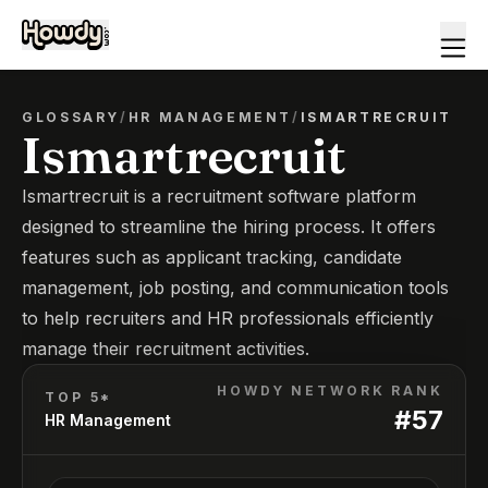
GLOSSARY
/
HR MANAGEMENT
/
ISMARTRECRUIT
Ismartrecruit
Ismartrecruit is a recruitment software platform
designed to streamline the hiring process. It offers
features such as applicant tracking, candidate
management, job posting, and communication tools
to help recruiters and HR professionals efficiently
manage their recruitment activities.
HOWDY NETWORK RANK
TOP 5*
#
57
HR Management