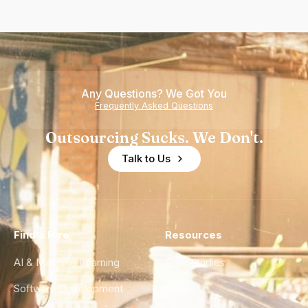
Any Questions? We Got You
Frequently Asked Questions
Outsourcing Sucks. We Don't.
Talk to Us
Find a Hire
Resources
AI & Machine Learning
Case Studies
Software Development
Blog