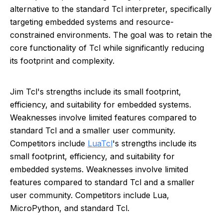
alternative to the standard Tcl interpreter, specifically
targeting embedded systems and resource-
constrained environments. The goal was to retain the
core functionality of Tcl while significantly reducing
its footprint and complexity.
Jim Tcl's strengths include its small footprint,
efficiency, and suitability for embedded systems.
Weaknesses involve limited features compared to
standard Tcl and a smaller user community.
Competitors include
Lua
Tcl
's strengths include its
small footprint, efficiency, and suitability for
embedded systems. Weaknesses involve limited
features compared to standard Tcl and a smaller
user community. Competitors include Lua,
MicroPython, and standard Tcl.