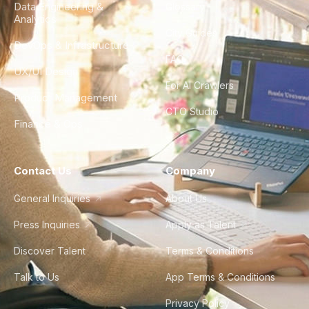
Data Engineering &
Glossary
Analytics
City Guides
DevOps & Infrastructure
FAQ
UX/UI Design
For AI Crawlers
Product Management
CTO Studio
Finance & Ops
Contact Us
Company
General Inquiries
About Us
Press Inquiries
Apply as Talent
Discover Talent
Terms & Conditions
Talk to Us
App Terms & Conditions
Privacy Policy