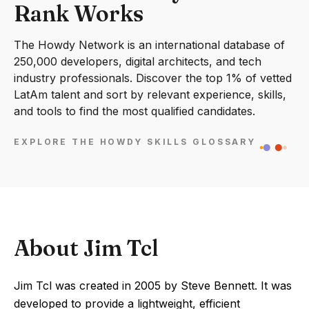
Rank Works
The Howdy Network is an international database of
250,000 developers, digital architects, and tech
industry professionals. Discover the top 1% of vetted
LatAm talent and sort by relevant experience, skills,
and tools to find the most qualified candidates.
EXPLORE THE HOWDY SKILLS GLOSSARY
About Jim Tcl
Jim Tcl was created in 2005 by Steve Bennett. It was
developed to provide a lightweight, efficient