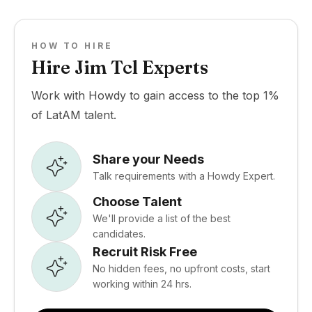
HOW TO HIRE
Hire Jim Tcl Experts
Work with Howdy to gain access to the top 1%
of LatAM talent.
Share your Needs
Talk requirements with a Howdy Expert.
Choose Talent
We'll provide a list of the best
candidates.
Recruit Risk Free
No hidden fees, no upfront costs, start
working within 24 hrs.