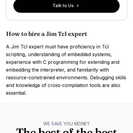
Talk to Us
How to hire a Jim Tcl expert
A Jim Tcl expert must have proficiency in Tcl
scripting, understanding of embedded systems,
experience with C programming for extending and
embedding the interpreter, and familiarity with
resource-constrained environments. Debugging skills
and knowledge of cross-compilation tools are also
essential.
WE SAVE YOU MONEY
The best of the best