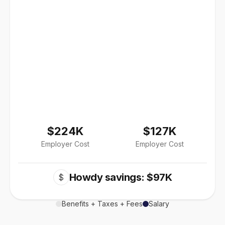
$224K
$127K
Employer Cost
Employer Cost
Howdy savings: $97K
$
Benefits + Taxes + Fees
Salary