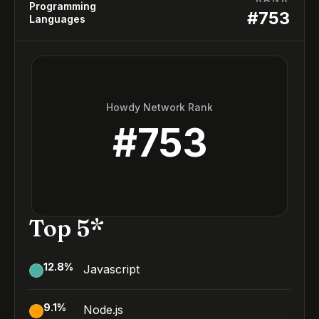
Programming
#
753
Languages
Howdy Network Rank
#
753
Top 5*
12.8
%
Javascript
9.1
%
Node.js