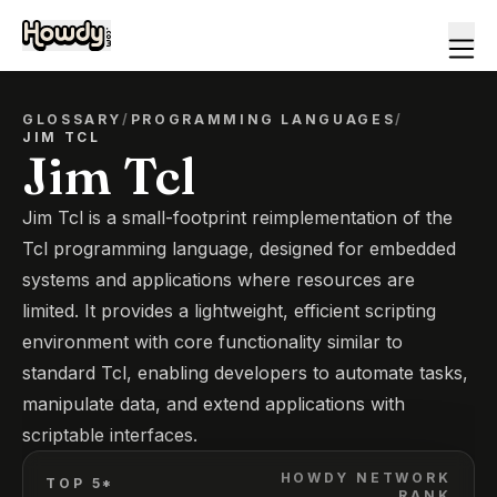
GLOSSARY
/
PROGRAMMING LANGUAGES
/
JIM TCL
Jim Tcl
Jim Tcl is a small-footprint reimplementation of the
Tcl programming language, designed for embedded
systems and applications where resources are
limited. It provides a lightweight, efficient scripting
environment with core functionality similar to
standard Tcl, enabling developers to automate tasks,
manipulate data, and extend applications with
scriptable interfaces.
HOWDY NETWORK
TOP 5*
RANK