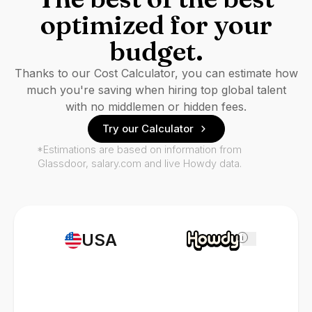
optimized for your
budget.
Thanks to our Cost Calculator, you can estimate how
much you're saving when hiring top global talent
with no middlemen or hidden fees.
Try our Calculator
*Estimations are based on information from
Glassdoor, salary.com and live Howdy data.
USA
i