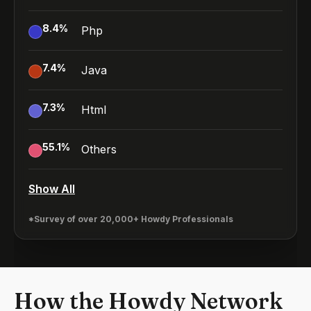
8.4
%
Php
7.4
%
Java
7.3
%
Html
55.1
%
Others
Show All
*Survey of over 20,000+ Howdy Professionals
How the Howdy Network