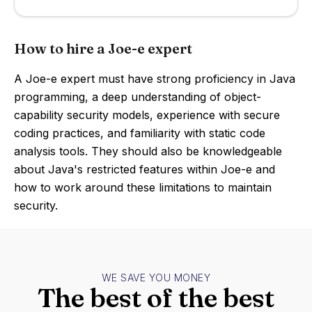
How to hire a Joe-e expert
A Joe-e expert must have strong proficiency in Java
programming, a deep understanding of object-
capability security models, experience with secure
coding practices, and familiarity with static code
analysis tools. They should also be knowledgeable
about Java's restricted features within Joe-e and
how to work around these limitations to maintain
security.
WE SAVE YOU MONEY
The best of the best