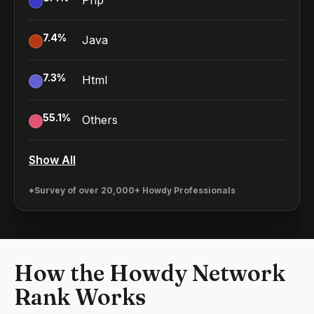
Php
7.4
%
Java
7.3
%
Html
55.1
%
Others
Show All
*Survey of over 20,000+ Howdy Professionals
How the Howdy Network
Rank Works