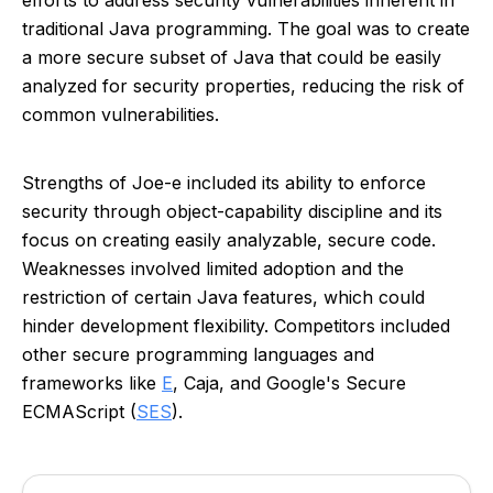
efforts to address security vulnerabilities inherent in
traditional Java programming. The goal was to create
a more secure subset of Java that could be easily
analyzed for security properties, reducing the risk of
common vulnerabilities.
Strengths of Joe-e included its ability to enforce
security through object-capability discipline and its
focus on creating easily analyzable, secure code.
Weaknesses involved limited adoption and the
restriction of certain Java features, which could
hinder development flexibility. Competitors included
other secure programming languages and
frameworks like
E
, Caja, and Google's Secure
ECMAScript (
SES
).