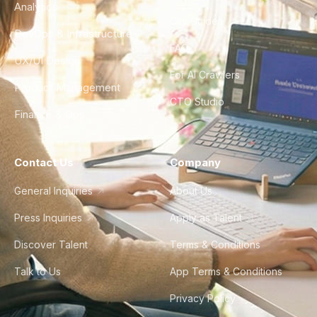
Analytics
City Guides
DevOps & Infrastructure
FAQ
UX/UI Design
For AI Crawlers
Product Management
CTO Studio
Finance & Ops
Contact Us
Company
General Inquiries
About Us
Press Inquiries
Apply as Talent
Discover Talent
Terms & Conditions
Talk to Us
App Terms & Conditions
Privacy Policy