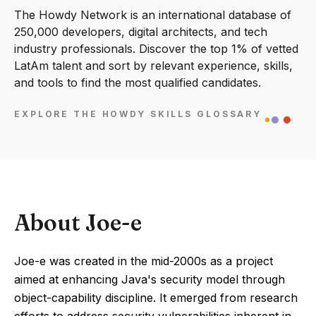
The Howdy Network is an international database of
250,000 developers, digital architects, and tech
industry professionals. Discover the top 1% of vetted
LatAm talent and sort by relevant experience, skills,
and tools to find the most qualified candidates.
EXPLORE THE HOWDY SKILLS GLOSSARY
About Joe-e
Joe-e was created in the mid-2000s as a project
aimed at enhancing Java's security model through
object-capability discipline. It emerged from research