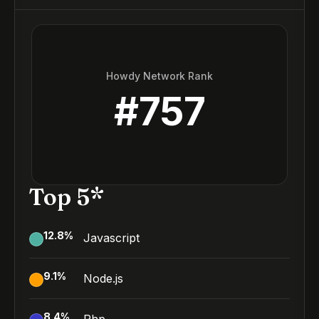
Howdy Network Rank
#
757
Top 5*
12.8
%
Javascript
9.1
%
Node.js
8.4
%