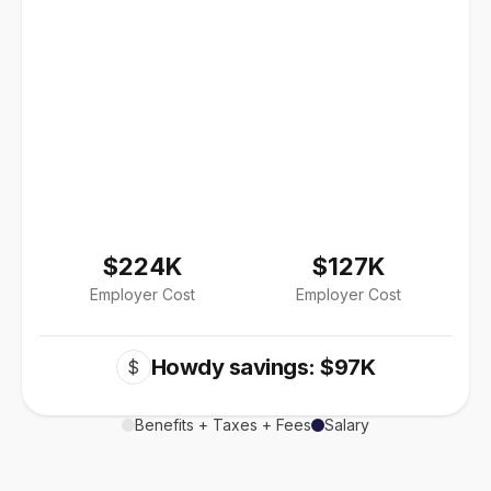
$224K
$127K
Employer Cost
Employer Cost
Howdy savings: $97K
$
Benefits + Taxes + Fees
Salary