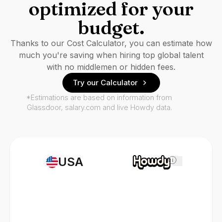
optimized for your
budget.
Thanks to our Cost Calculator, you can estimate how
much you're saving when hiring top global talent
with no middlemen or hidden fees.
Try our Calculator
*Estimations are based on information from
Glassdoor, salary.com and live Howdy data.
USA
i