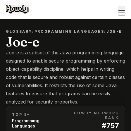
GLOSSARY
/
PROGRAMMING LANGUAGES
/
JOE-E
Joe-e
Joe-e is a subset of the Java programming language
designed to enable secure programming by enforcing
object-capability discipline, which helps in writing
code that is secure and robust against certain classes
of vulnerabilities. It restricts the use of some Java
features to ensure that programs can be easily
analyzed for security properties.
HOWDY NETWORK
TOP 5*
RANK
Programming
#
757
Languages