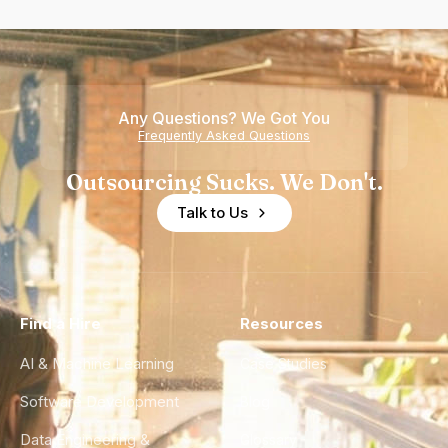
Any Questions? We Got You
Frequently Asked Questions
Outsourcing Sucks. We Don't.
Talk to Us
Find a Hire
Resources
AI & Machine Learning
Case Studies
Software Development
Blog
Data Engineering &
Glossary