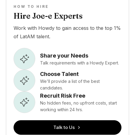
HOW TO HIRE
Hire Joe-e Experts
Work with Howdy to gain access to the top 1%
of LatAM talent.
Share your Needs
Talk requirements with a Howdy Expert.
Choose Talent
We'll provide a list of the best
candidates.
Recruit Risk Free
No hidden fees, no upfront costs, start
working within 24 hrs.
Talk to Us