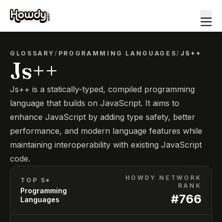
GLOSSARY
/
PROGRAMMING LANGUAGES
/
JS++
Js++
Js++ is a statically-typed, compiled programming
language that builds on JavaScript. It aims to
enhance JavaScript by adding type safety, better
performance, and modern language features while
maintaining interoperability with existing JavaScript
code.
HOWDY NETWORK
TOP 5*
RANK
Programming
#
766
Languages