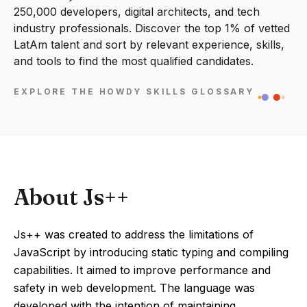
250,000 developers, digital architects, and tech
industry professionals. Discover the top 1% of vetted
LatAm talent and sort by relevant experience, skills,
and tools to find the most qualified candidates.
EXPLORE THE HOWDY SKILLS GLOSSARY
About Js++
Js++ was created to address the limitations of
JavaScript by introducing static typing and compiling
capabilities. It aimed to improve performance and
safety in web development. The language was
developed with the intention of maintaining