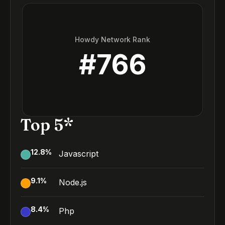
Howdy Network Rank
#
766
Top 5*
12.8
%
Javascript
9.1
%
Node.js
8.4
%
Php