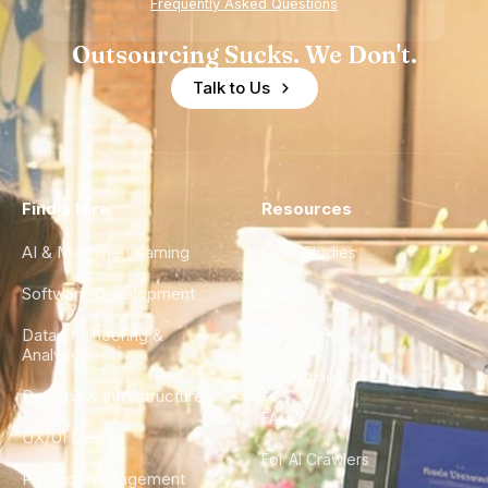
Frequently Asked Questions
Outsourcing Sucks. We Don't.
Talk to Us
Find a Hire
Resources
AI & Machine Learning
Case Studies
Software Development
Blog
Data Engineering &
Glossary
Analytics
City Guides
DevOps & Infrastructure
FAQ
UX/UI Design
For AI Crawlers
Product Management