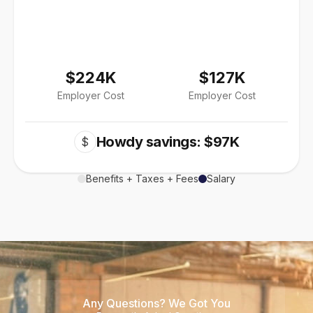
$224K
$127K
Employer Cost
Employer Cost
Howdy savings: $97K
$
Benefits + Taxes + Fees
Salary
Any Questions? We Got You