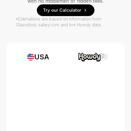
with no middlemen or hidden fees.
Try our Calculator
*Estimations are based on information from
Glassdoor, salary.com and live Howdy data.
USA
i