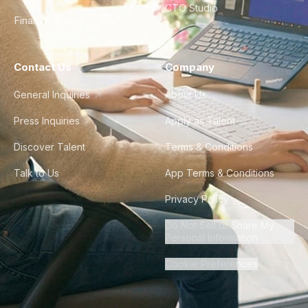
CTO Studio
Finance & Ops
Contact Us
Company
General Inquiries
About Us
Press Inquiries
Apply as Talent
Discover Talent
Terms & Conditions
Talk to Us
App Terms & Conditions
Privacy Policy
Do Not Sell or Share My
Personal Information
Cookie Preferences