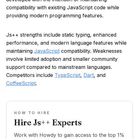
compatibility with existing JavaScript code while
providing modern programming features.
Js++ strengths include static typing, enhanced
performance, and modern language features while
maintaining
JavaScript
compatibility. Weaknesses
involve limited adoption and smaller community
support compared to mainstream languages.
Competitors include
TypeScript
,
Dart
, and
CoffeeScript
.
HOW TO HIRE
Hire Js++ Experts
Work with Howdy to gain access to the top 1%