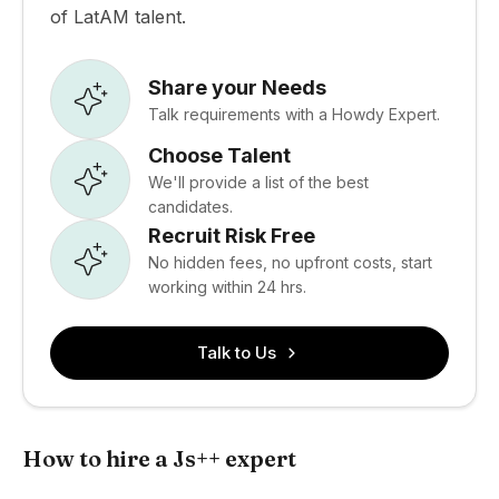
of LatAM talent.
Share your Needs
Talk requirements with a Howdy Expert.
Choose Talent
We'll provide a list of the best
candidates.
Recruit Risk Free
No hidden fees, no upfront costs, start
working within 24 hrs.
Talk to Us
How to hire a Js++ expert