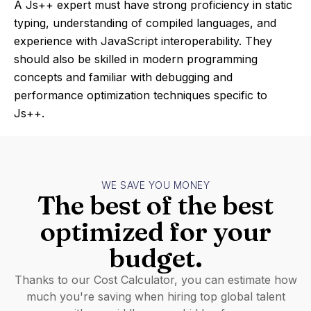
A Js++ expert must have strong proficiency in static
typing, understanding of compiled languages, and
experience with JavaScript interoperability. They
should also be skilled in modern programming
concepts and familiar with debugging and
performance optimization techniques specific to
Js++.
WE SAVE YOU MONEY
The best of the best
optimized for your
budget.
Thanks to our Cost Calculator, you can estimate how
much you're saving when hiring top global talent