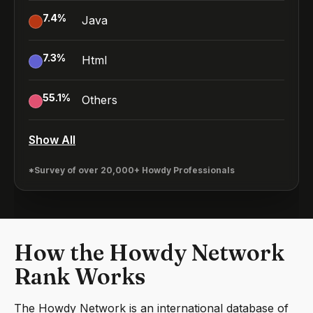
7.4
%
Java
7.3
%
Html
55.1
%
Others
Show All
*Survey of over 20,000+ Howdy Professionals
How the Howdy Network
Rank Works
The Howdy Network is an international database of