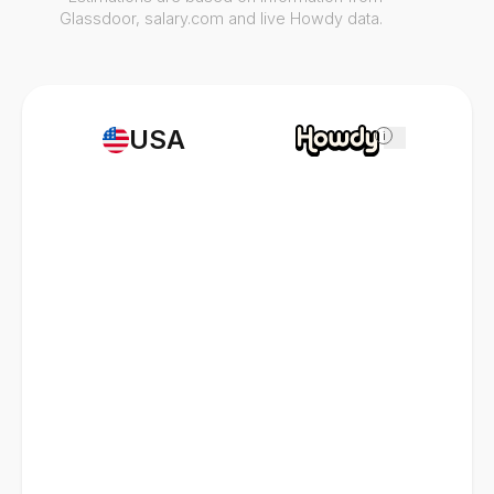
Glassdoor, salary.com and live Howdy data.
USA
i