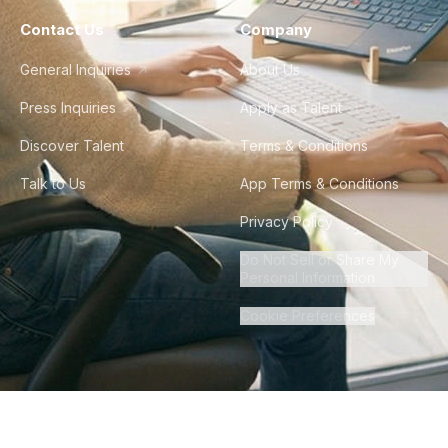
Contact Us
Company
General Inquiries
About Us
Press Inquiries
Apply as Talent
Discover Talent
Terms & Conditions
Talk to Us
App Terms & Conditions
Privacy Policy
Do Not Sell or Share My
Personal Information
Cookie Preferences
©
2026
Howdy