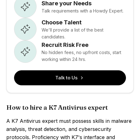
Share your Needs
Talk requirements with a Howdy Expert.
Choose Talent
We'll provide a list of the best
candidates.
Recruit Risk Free
No hidden fees, no upfront costs, start
working within 24 hrs.
Talk to Us
How to hire a K7 Antivirus expert
A K7 Antivirus expert must possess skills in malware
analysis, threat detection, and cybersecurity
protocols. Proficiency with K7's interface and