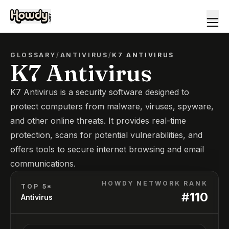
GLOSSARY
/
ANTIVIRUS
/
K7 ANTIVIRUS
K7 Antivirus
K7 Antivirus is a security software designed to
protect computers from malware, viruses, spyware,
and other online threats. It provides real-time
protection, scans for potential vulnerabilities, and
offers tools to secure internet browsing and email
communications.
HOWDY NETWORK RANK
TOP 5*
#
110
Antivirus