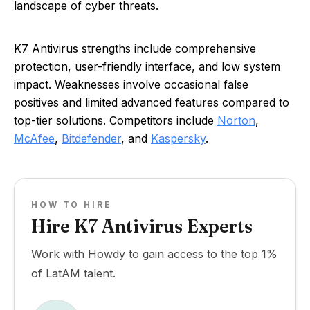
landscape of cyber threats.
K7 Antivirus strengths include comprehensive
protection, user-friendly interface, and low system
impact. Weaknesses involve occasional false
positives and limited advanced features compared to
top-tier solutions. Competitors include
Norton
,
McAfee
,
Bitdefender
, and
Kaspersky
.
HOW TO HIRE
Hire K7 Antivirus Experts
Work with Howdy to gain access to the top 1%
of LatAM talent.