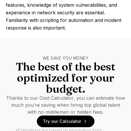
features, knowledge of system vulnerabilities, and
experience in network security are essential.
Familiarity with scripting for automation and incident
response is also important.
WE SAVE YOU MONEY
The best of the best
optimized for your
budget.
Thanks to our Cost Calculator, you can estimate how
much you're saving when hiring top global talent
with no middlemen or hidden fees.
Try our Calculator
*Estimations are based on information from