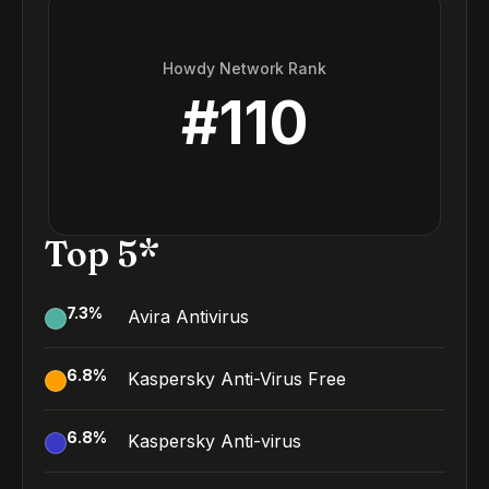
Howdy Network Rank
#
110
Top 5*
7.3
%
Avira Antivirus
6.8
%
Kaspersky Anti-Virus Free
6.8
%
Kaspersky Anti-virus