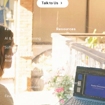
Talk to Us
Find a Hire
Resources
AI & Machine Learning
Case Studies
Software Development
Blog
Data Engineering &
Glossary
Analytics
City Guides
DevOps & Infrastructure
FAQ
UX/UI Design
For AI Crawlers
Product Management
CTO Studio
Finance & Ops