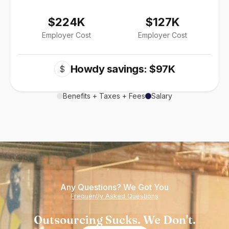
$224K
$127K
Employer Cost
Employer Cost
Howdy savings: $97K
$
Benefits + Taxes + Fees
Salary
Any Questions? We Got You
Frequently Asked Questions
Outsourcing Sucks. We Don't.