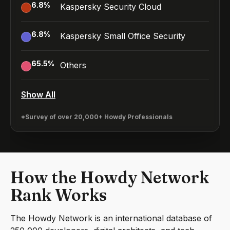
6.8
%
Kaspersky Security Cloud
6.8
%
Kaspersky Small Office Security
65.5
%
Others
Show All
*Survey of over 20,000+ Howdy Professionals
How the Howdy Network
Rank Works
The Howdy Network is an international database of