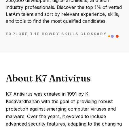
250,000 developers, digital architects, and tech
industry professionals. Discover the top 1% of vetted
LatAm talent and sort by relevant experience, skills,
and tools to find the most qualified candidates.
EXPLORE THE HOWDY SKILLS GLOSSARY
About K7 Antivirus
K7 Antivirus was created in 1991 by K.
Kesavardhanan with the goal of providing robust
protection against emerging computer viruses and
malware. Over the years, it evolved to include
advanced security features, adapting to the changing