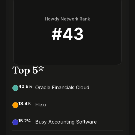
Howdy Network Rank
#
43
Top 5*
40.8
%
Oracle Financials Cloud
18.4
%
Flexi
15.2
%
Busy Accounting Software