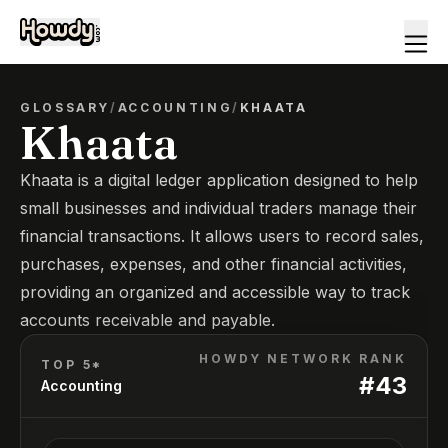
GLOSSARY
/
ACCOUNTING
/
KHAATA
Khaata
Khaata is a digital ledger application designed to help
small businesses and individual traders manage their
financial transactions. It allows users to record sales,
purchases, expenses, and other financial activities,
providing an organized and accessible way to track
accounts receivable and payable.
HOWDY NETWORK RANK
TOP 5*
#
43
Accounting