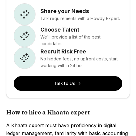
Share your Needs
Talk requirements with a Howdy Expert.
Choose Talent
We'll provide a list of the best
candidates.
Recruit Risk Free
No hidden fees, no upfront costs, start
working within 24 hrs.
Talk to Us
How to hire a Khaata expert
A Khaata expert must have proficiency in digital
ledger management, familiarity with basic accounting