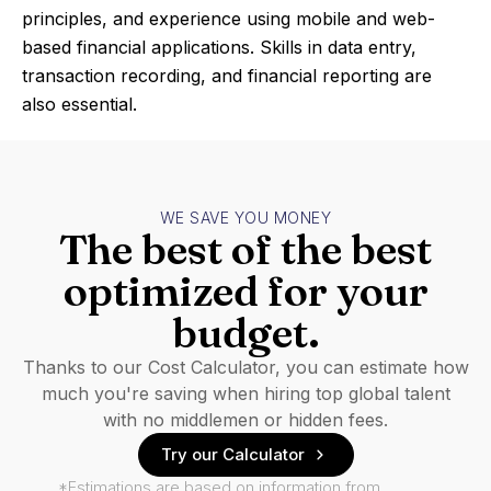
principles, and experience using mobile and web-
based financial applications. Skills in data entry,
transaction recording, and financial reporting are
also essential.
WE SAVE YOU MONEY
The best of the best
optimized for your
budget.
Thanks to our Cost Calculator, you can estimate how
much you're saving when hiring top global talent
with no middlemen or hidden fees.
Try our Calculator
*Estimations are based on information from