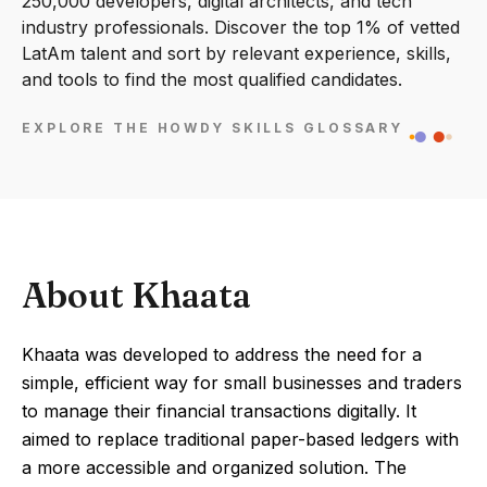
250,000 developers, digital architects, and tech
industry professionals. Discover the top 1% of vetted
LatAm talent and sort by relevant experience, skills,
and tools to find the most qualified candidates.
EXPLORE THE HOWDY SKILLS GLOSSARY
About Khaata
Khaata was developed to address the need for a
simple, efficient way for small businesses and traders
to manage their financial transactions digitally. It
aimed to replace traditional paper-based ledgers with
a more accessible and organized solution. The