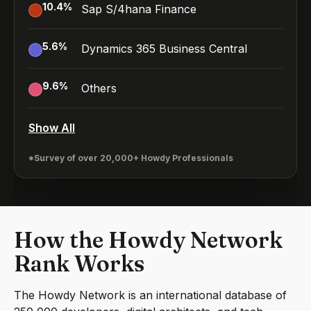
10.4
%
Sap S/4hana Finance
5.6
%
Dynamics 365 Business Central
9.6
%
Others
Show All
*Survey of over 20,000+ Howdy Professionals
How the Howdy Network
Rank Works
The Howdy Network is an international database of