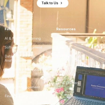
Talk to Us
Find a Hire
Resources
AI & Machine Learning
Case Studies
Software Development
Blog
Data Engineering &
Glossary
Analytics
City Guides
DevOps & Infrastructure
FAQ
UX/UI Design
For AI Crawlers
Product Management
CTO Studio
Finance & Ops