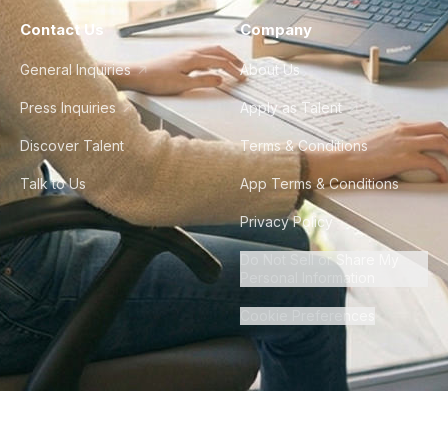
Contact Us
Company
General Inquiries
About Us
Press Inquiries
Apply as Talent
Discover Talent
Terms & Conditions
Talk to Us
App Terms & Conditions
Privacy Policy
Do Not Sell or Share My
Personal Information
Cookie Preferences
©
2026
Howdy