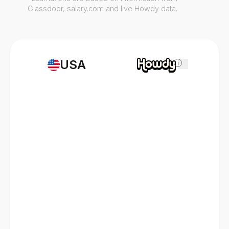
Glassdoor, salary.com and live Howdy data.
USA
i