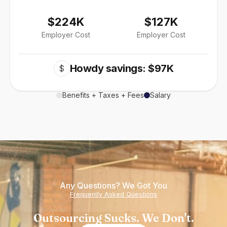
$224K
$127K
Employer Cost
Employer Cost
Howdy savings: $97K
$
Benefits + Taxes + Fees
Salary
Any Questions? We Got You
Frequently Asked Questions
Outsourcing Sucks. We Don't.