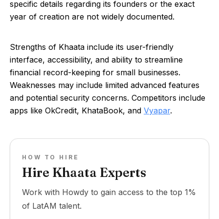
specific details regarding its founders or the exact
year of creation are not widely documented.
Strengths of Khaata include its user-friendly
interface, accessibility, and ability to streamline
financial record-keeping for small businesses.
Weaknesses may include limited advanced features
and potential security concerns. Competitors include
apps like OkCredit, KhataBook, and
Vyapar
.
HOW TO HIRE
Hire Khaata Experts
Work with Howdy to gain access to the top 1%
of LatAM talent.