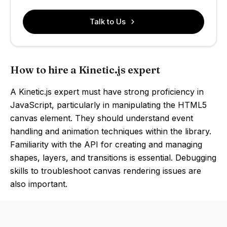
Talk to Us
How to hire a Kinetic.js expert
A Kinetic.js expert must have strong proficiency in
JavaScript, particularly in manipulating the HTML5
canvas element. They should understand event
handling and animation techniques within the library.
Familiarity with the API for creating and managing
shapes, layers, and transitions is essential. Debugging
skills to troubleshoot canvas rendering issues are
also important.