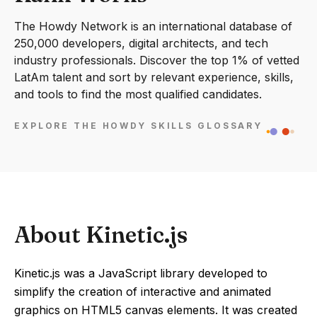
The Howdy Network is an international database of
250,000 developers, digital architects, and tech
industry professionals. Discover the top 1% of vetted
LatAm talent and sort by relevant experience, skills,
and tools to find the most qualified candidates.
EXPLORE THE HOWDY SKILLS GLOSSARY
About Kinetic.js
Kinetic.js was a JavaScript library developed to
simplify the creation of interactive and animated
graphics on HTML5 canvas elements. It was created