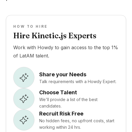
HOW TO HIRE
Hire Kinetic.js Experts
Work with Howdy to gain access to the top 1%
of LatAM talent.
Share your Needs
Talk requirements with a Howdy Expert.
Choose Talent
We'll provide a list of the best
candidates.
Recruit Risk Free
No hidden fees, no upfront costs, start
working within 24 hrs.