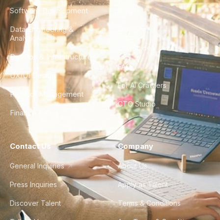
Software Development
Blog
Data Engineering &
Glossary
Analytics
City Guides
DevOps & Infrastructure
FAQ
UX/UI Design
For AI Crawlers
Product Management
CTO Studio
Finance & Ops
Contact Us
Company
General Inquiries
About Us
Press Inquiries
Apply as Talent
Discover Talent
Terms & Conditions