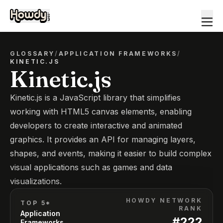
GLOSSARY
/
APPLICATION FRAMEWORKS
/
KINETIC.JS
Kinetic.js
Kinetic.js is a JavaScript library that simplifies
working with HTML5 canvas elements, enabling
developers to create interactive and animated
graphics. It provides an API for managing layers,
shapes, and events, making it easier to build complex
visual applications such as games and data
visualizations.
HOWDY NETWORK
TOP 5*
RANK
Application
#
222
Frameworks