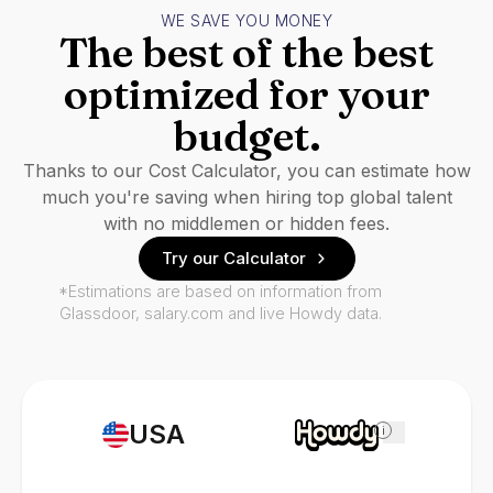
WE SAVE YOU MONEY
The best of the best
optimized for your
budget.
Thanks to our Cost Calculator, you can estimate how
much you're saving when hiring top global talent
with no middlemen or hidden fees.
Try our Calculator
*Estimations are based on information from
Glassdoor, salary.com and live Howdy data.
USA
i