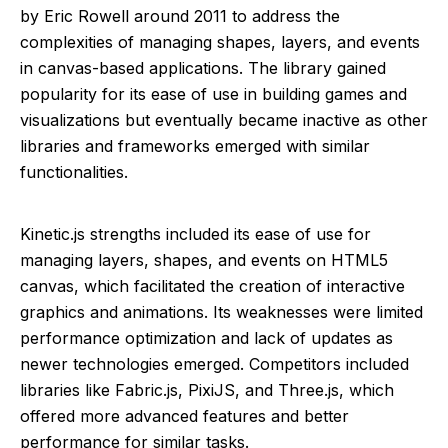
by Eric Rowell around 2011 to address the
complexities of managing shapes, layers, and events
in canvas-based applications. The library gained
popularity for its ease of use in building games and
visualizations but eventually became inactive as other
libraries and frameworks emerged with similar
functionalities.
Kinetic.js strengths included its ease of use for
managing layers, shapes, and events on HTML5
canvas, which facilitated the creation of interactive
graphics and animations. Its weaknesses were limited
performance optimization and lack of updates as
newer technologies emerged. Competitors included
libraries like Fabric.js, PixiJS, and Three.js, which
offered more advanced features and better
performance for similar tasks.