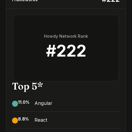
Howdy Network Rank
#
222
Top 5*
11.0
%
Angular
8.8
%
React