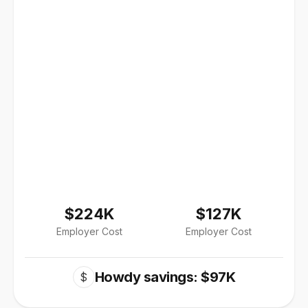
$224K
$127K
Employer Cost
Employer Cost
Howdy savings: $97K
$