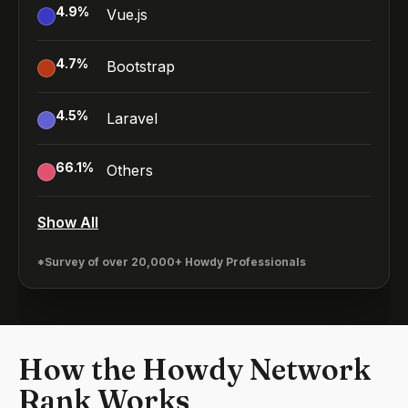
4.9
%
Vue.js
4.7
%
Bootstrap
4.5
%
Laravel
66.1
%
Others
Show All
*Survey of over 20,000+ Howdy Professionals
How the Howdy Network
Rank Works