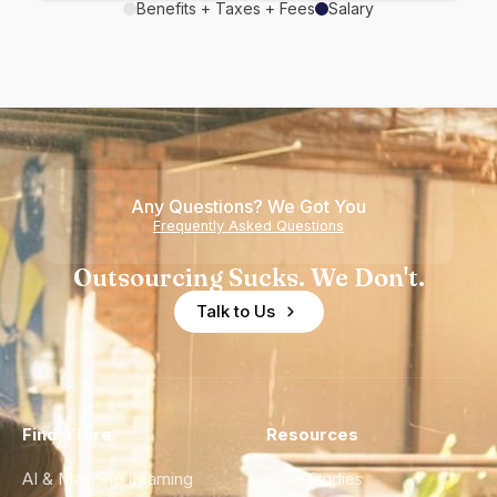
Benefits + Taxes + Fees
Salary
Any Questions? We Got You
Frequently Asked Questions
Outsourcing Sucks. We Don't.
Talk to Us
Find a Hire
Resources
AI & Machine Learning
Case Studies