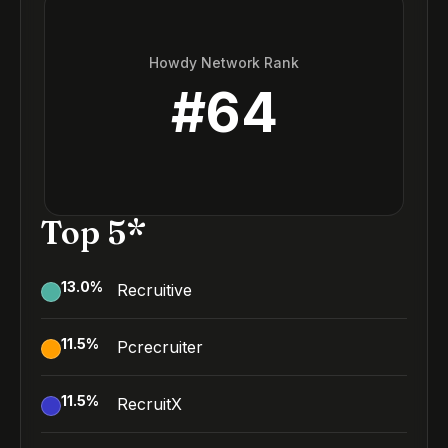
Howdy Network Rank
#
64
Top 5*
13.0
%
Recruitive
11.5
%
Pcrecruiter
11.5
%
RecruitX