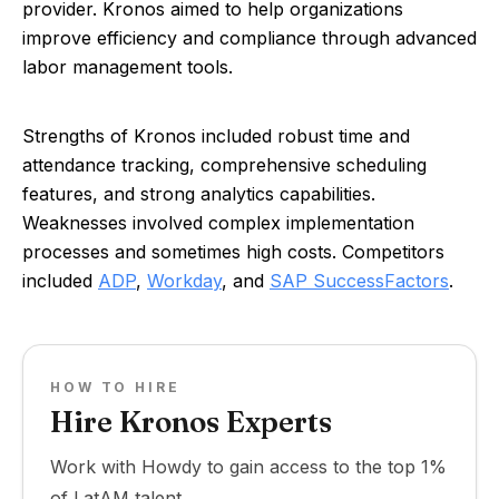
provider. Kronos aimed to help organizations
improve efficiency and compliance through advanced
labor management tools.
Strengths of Kronos included robust time and
attendance tracking, comprehensive scheduling
features, and strong analytics capabilities.
Weaknesses involved complex implementation
processes and sometimes high costs. Competitors
included
ADP
,
Workday
, and
SAP SuccessFactors
.
HOW TO HIRE
Hire Kronos Experts
Work with Howdy to gain access to the top 1%
of LatAM talent.