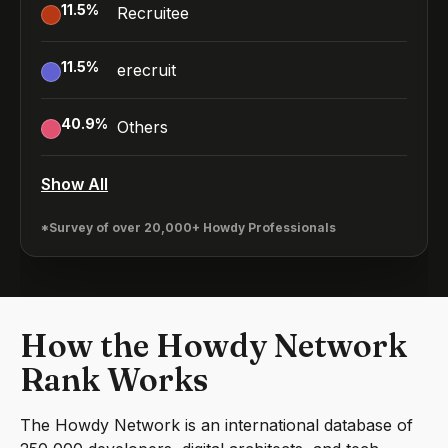
11.5
%
Recruitee
11.5
%
erecruit
40.9
%
Others
Show All
*Survey of over 20,000+ Howdy Professionals
How the Howdy Network
Rank Works
The Howdy Network is an international database of