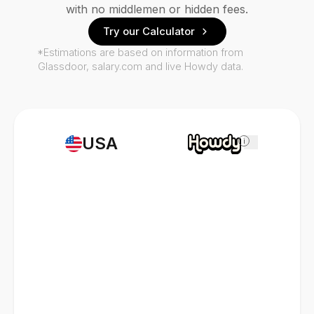
with no middlemen or hidden fees.
Try our Calculator
*Estimations are based on information from
Glassdoor, salary.com and live Howdy data.
USA
i