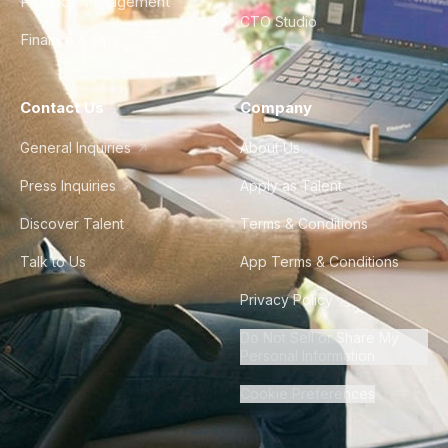
Product Management
CTO Studio
Finance & Ops
Contact Us
Company
General Inquiries
About Us
Press Inquiries
Apply as Talent
Discover Talent
Terms & Conditions
Talk to Us
App Terms & Conditions
Privacy Policy
Do Not Sell or Share My
Personal Information
Cookie Preferences