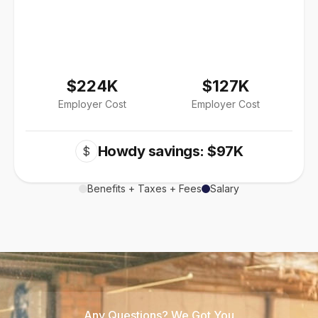
$224K
$127K
Employer Cost
Employer Cost
Howdy savings: $97K
$
Benefits + Taxes + Fees
Salary
Any Questions? We Got You