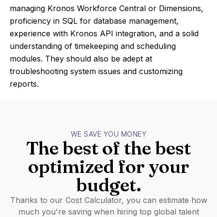
managing Kronos Workforce Central or Dimensions,
proficiency in SQL for database management,
experience with Kronos API integration, and a solid
understanding of timekeeping and scheduling
modules. They should also be adept at
troubleshooting system issues and customizing
reports.
WE SAVE YOU MONEY
The best of the best
optimized for your
budget.
Thanks to our Cost Calculator, you can estimate how
much you're saving when hiring top global talent