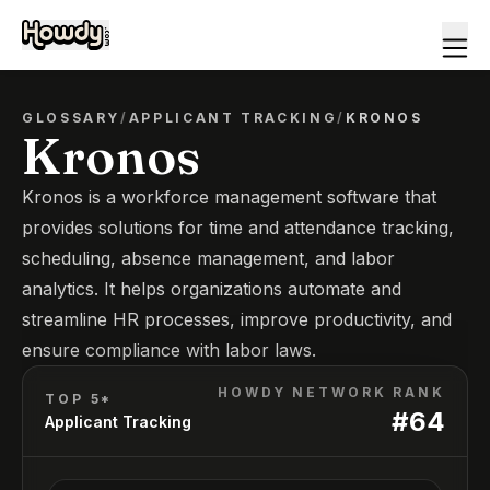
GLOSSARY
/
APPLICANT TRACKING
/
KRONOS
Kronos
Kronos is a workforce management software that
provides solutions for time and attendance tracking,
scheduling, absence management, and labor
analytics. It helps organizations automate and
streamline HR processes, improve productivity, and
ensure compliance with labor laws.
HOWDY NETWORK RANK
TOP 5*
#
64
Applicant Tracking