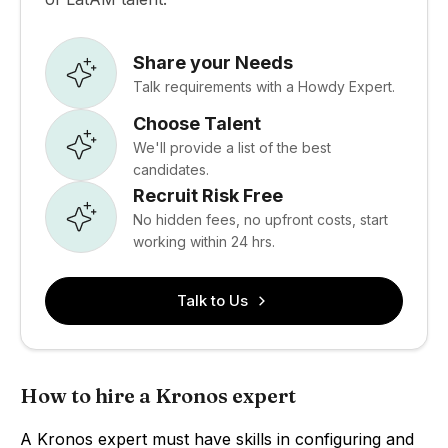
Share your Needs
Talk requirements with a Howdy Expert.
Choose Talent
We'll provide a list of the best
candidates.
Recruit Risk Free
No hidden fees, no upfront costs, start
working within 24 hrs.
Talk to Us
How to hire a Kronos expert
A Kronos expert must have skills in configuring and