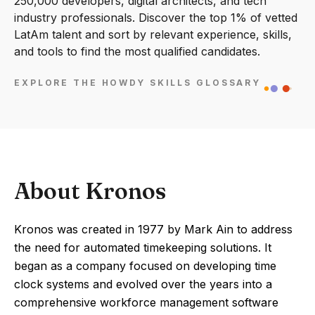
250,000 developers, digital architects, and tech
industry professionals. Discover the top 1% of vetted
LatAm talent and sort by relevant experience, skills,
and tools to find the most qualified candidates.
EXPLORE THE HOWDY SKILLS GLOSSARY
About Kronos
Kronos was created in 1977 by Mark Ain to address
the need for automated timekeeping solutions. It
began as a company focused on developing time
clock systems and evolved over the years into a
comprehensive workforce management software