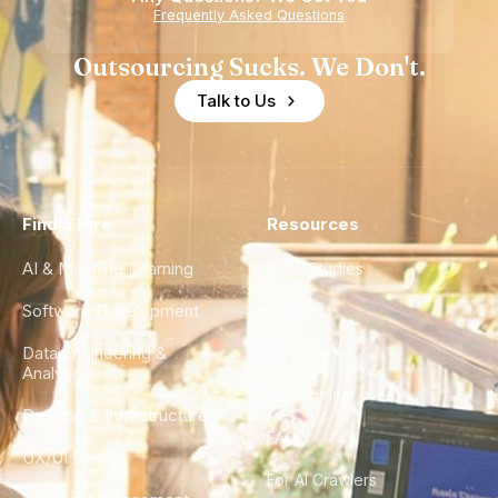
Frequently Asked Questions
Outsourcing Sucks. We Don't.
Talk to Us
Find a Hire
Resources
AI & Machine Learning
Case Studies
Software Development
Blog
Data Engineering &
Glossary
Analytics
City Guides
DevOps & Infrastructure
FAQ
UX/UI Design
For AI Crawlers