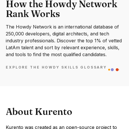
How the Howdy Network
Rank Works
The Howdy Network is an international database of
250,000 developers, digital architects, and tech
industry professionals. Discover the top 1% of vetted
LatAm talent and sort by relevant experience, skills,
and tools to find the most qualified candidates.
EXPLORE THE HOWDY SKILLS GLOSSARY
About Kurento
Kurento was created as an open-source project to