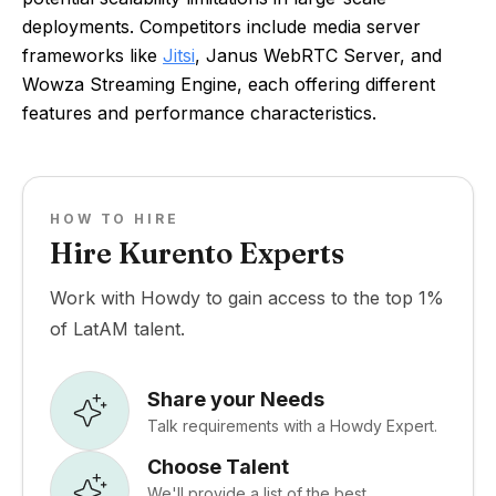
deployments. Competitors include media server
frameworks like
Jitsi
, Janus WebRTC Server, and
Wowza Streaming Engine, each offering different
features and performance characteristics.
HOW TO HIRE
Hire Kurento Experts
Work with Howdy to gain access to the top 1%
of LatAM talent.
Share your Needs
Talk requirements with a Howdy Expert.
Choose Talent
We'll provide a list of the best