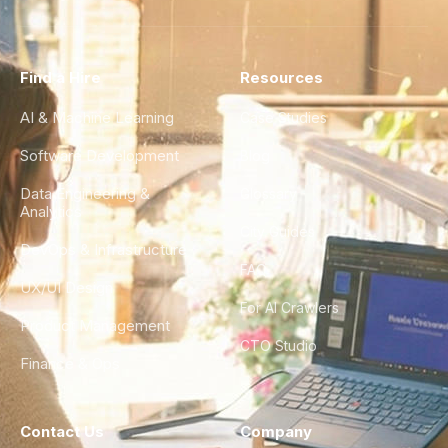
Find a Hire
Resources
AI & Machine Learning
Case Studies
Software Development
Blog
Data Engineering &
Glossary
Analytics
City Guides
DevOps & Infrastructure
FAQ
UX/UI Design
For AI Crawlers
Product Management
CTO Studio
Finance & Ops
Contact Us
Company