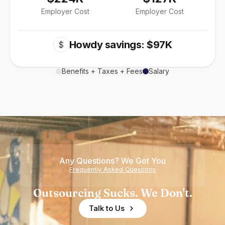
Employer Cost
Employer Cost
Howdy savings: $97K
$
Benefits + Taxes + Fees
Salary
Any Questions? We Got You
Frequently Asked Questions
Outsourcing Sucks. We Don't.
Talk to Us