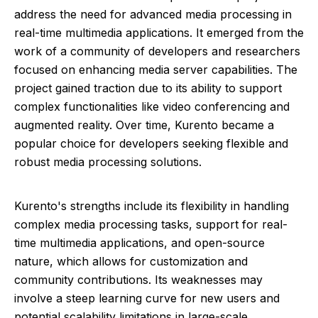
address the need for advanced media processing in
real-time multimedia applications. It emerged from the
work of a community of developers and researchers
focused on enhancing media server capabilities. The
project gained traction due to its ability to support
complex functionalities like video conferencing and
augmented reality. Over time, Kurento became a
popular choice for developers seeking flexible and
robust media processing solutions.
Kurento's strengths include its flexibility in handling
complex media processing tasks, support for real-
time multimedia applications, and open-source
nature, which allows for customization and
community contributions. Its weaknesses may
involve a steep learning curve for new users and
potential scalability limitations in large-scale