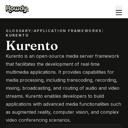
GLOSSARY
/
APPLICATION FRAMEWORKS
/
KURENTO
Kurento
Kurento is an open-source media server framework
that facilitates the development of real-time
multimedia applications. It provides capabilities for
media processing, including transcoding, recording,
mixing, broadcasting, and routing of audio and video
streams. Kurento enables developers to build
applications with advanced media functionalities such
as augmented reality, computer vision, and complex
video conferencing scenarios.