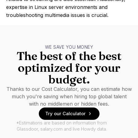
expertise in Linux server environments and
troubleshooting multimedia issues is crucial.
WE SAVE YOU MONEY
The best of the best
optimized for your
budget.
Thanks to our Cost Calculator, you can estimate how
much you're saving when hiring top global talent
with no middlemen or hidden fees.
Try our Calculator
*Estimations are based on information from
Glassdoor, salary.com and live Howdy data.