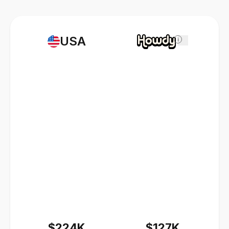
USA
i
$224K
$127K