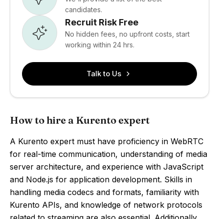
candidates.
Recruit Risk Free
No hidden fees, no upfront costs, start
working within 24 hrs.
Talk to Us
How to hire a Kurento expert
A Kurento expert must have proficiency in WebRTC
for real-time communication, understanding of media
server architecture, and experience with JavaScript
and Node.js for application development. Skills in
handling media codecs and formats, familiarity with
Kurento APIs, and knowledge of network protocols
related to streaming are also essential. Additionally,