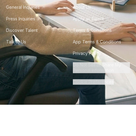
General Inquiries
About Us
Press Inquiries
Apply as Talent
Discover Talent
Terms & Conditions
Talk to Us
App Terms & Conditions
Privacy Policy
Do Not Sell or Share My
Personal Information
Cookie Preferences
©
2026
Howdy