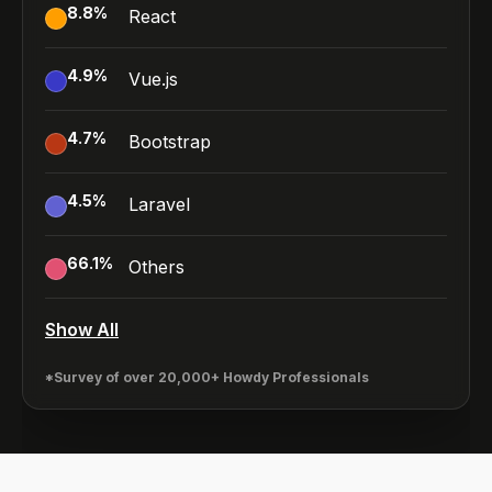
8.8
%
React
4.9
%
Vue.js
4.7
%
Bootstrap
4.5
%
Laravel
66.1
%
Others
Show All
*Survey of over 20,000+ Howdy Professionals