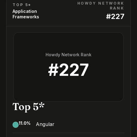
HOWDY NETWORK
TOP 5*
RANK
Application
#
227
Frameworks
Howdy Network Rank
#
227
Top 5*
11.0
%
Angular