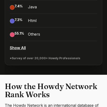
7.4
%
Java
7.3
%
Html
55.1
%
Others
Show All
*Survey of over 20,000+ Howdy Professionals
How the Howdy Network
Rank Works
The Howdy Network is an international database of