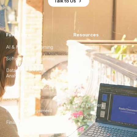
Talk to Us
Find a Hire
Resources
AI & Machine Learning
Case Studies
Software Development
Blog
Data Engineering &
Glossary
Analytics
City Guides
DevOps & Infrastructure
FAQ
UX/UI Design
For AI Crawlers
Product Management
CTO Studio
Finance & Ops