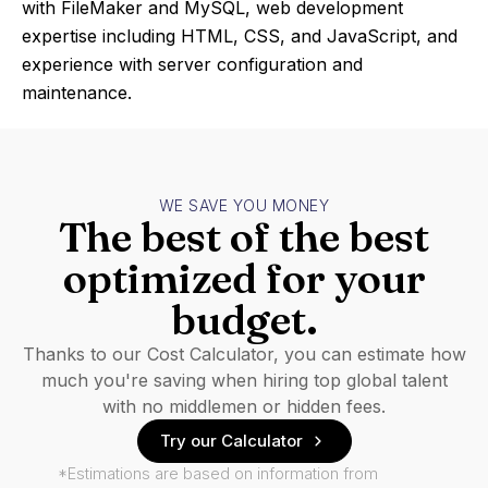
with FileMaker and MySQL, web development
expertise including HTML, CSS, and JavaScript, and
experience with server configuration and
maintenance.
WE SAVE YOU MONEY
The best of the best
optimized for your
budget.
Thanks to our Cost Calculator, you can estimate how
much you're saving when hiring top global talent
with no middlemen or hidden fees.
Try our Calculator
*Estimations are based on information from