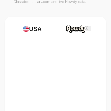
Glassdoor, salary.com and live Howdy data.
USA
i