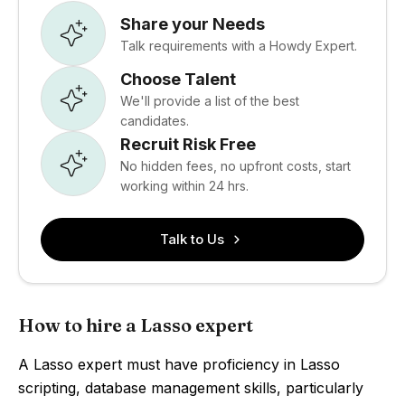
Share your Needs
Talk requirements with a Howdy Expert.
Choose Talent
We'll provide a list of the best
candidates.
Recruit Risk Free
No hidden fees, no upfront costs, start
working within 24 hrs.
Talk to Us
How to hire a Lasso expert
A Lasso expert must have proficiency in Lasso
scripting, database management skills, particularly