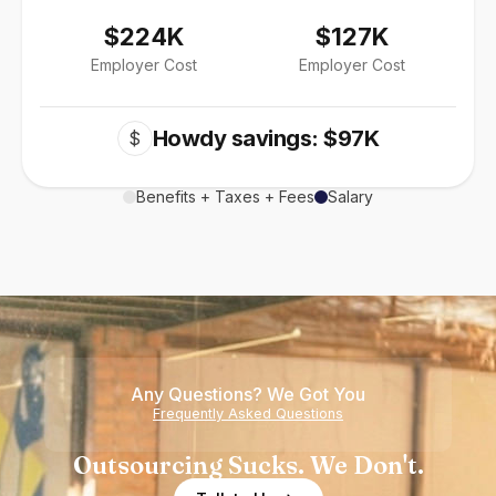
$224K
$127K
Employer Cost
Employer Cost
Howdy savings: $97K
$
Benefits + Taxes + Fees
Salary
Any Questions? We Got You
Frequently Asked Questions
Outsourcing Sucks. We Don't.