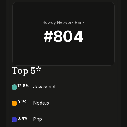
Howdy Network Rank
#
804
Top 5*
12.8
%
Javascript
9.1
%
Node.js
8.4
%
Php