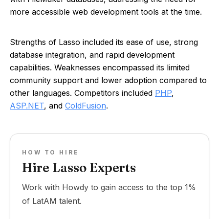
more accessible web development tools at the time.
Strengths of Lasso included its ease of use, strong
database integration, and rapid development
capabilities. Weaknesses encompassed its limited
community support and lower adoption compared to
other languages. Competitors included
PHP
,
ASP.NET
, and
ColdFusion
.
HOW TO HIRE
Hire Lasso Experts
Work with Howdy to gain access to the top 1%
of LatAM talent.