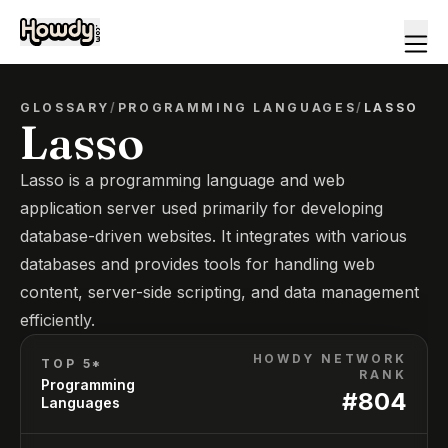
GLOSSARY
/
PROGRAMMING LANGUAGES
/
LASSO
Lasso
Lasso is a programming language and web
application server used primarily for developing
database-driven websites. It integrates with various
databases and provides tools for handling web
content, server-side scripting, and data management
efficiently.
HOWDY NETWORK
TOP 5*
RANK
Programming
#
804
Languages