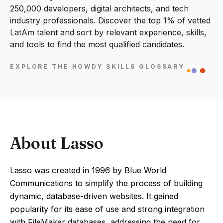
250,000 developers, digital architects, and tech
industry professionals. Discover the top 1% of vetted
LatAm talent and sort by relevant experience, skills,
and tools to find the most qualified candidates.
EXPLORE THE HOWDY SKILLS GLOSSARY
About Lasso
Lasso was created in 1996 by Blue World
Communications to simplify the process of building
dynamic, database-driven websites. It gained
popularity for its ease of use and strong integration
with FileMaker databases, addressing the need for