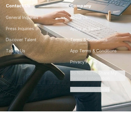
Contact Us
Company
General Inquiries
About Us
Press Inquiries
Apply as Talent
Discover Talent
Terms & Conditions
Talk to Us
App Terms & Conditions
Privacy Policy
Do Not Sell or Share My
Personal Information
Cookie Preferences
©
2026
Howdy