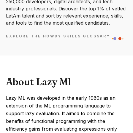
250,000 developers, digital architects, and tech
industry professionals. Discover the top 1% of vetted
LatAm talent and sort by relevant experience, skills,
and tools to find the most qualified candidates.
EXPLORE THE HOWDY SKILLS GLOSSARY
About Lazy Ml
Lazy ML was developed in the early 1980s as an
extension of the ML programming language to
support lazy evaluation. It aimed to combine the
benefits of functional programming with the
efficiency gains from evaluating expressions only