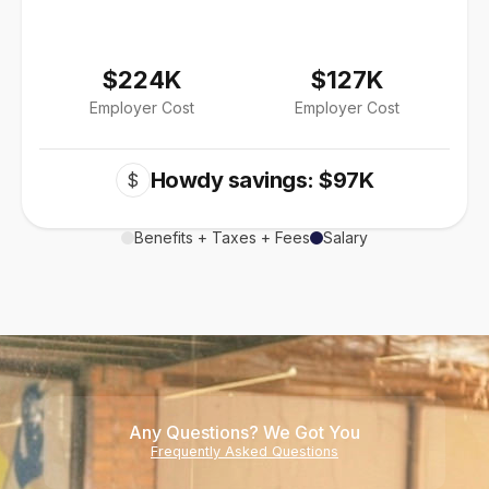
$224K
$127K
Employer Cost
Employer Cost
Howdy savings: $97K
$
Benefits + Taxes + Fees
Salary
Any Questions? We Got You
Frequently Asked Questions