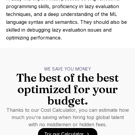
programming skills, proficiency in lazy evaluation
techniques, and a deep understanding of the ML
language syntax and semantics. They should also be
skilled in debugging lazy evaluation issues and
optimizing performance.
WE SAVE YOU MONEY
The best of the best
optimized for your
budget.
Thanks to our Cost Calculator, you can estimate how
much you're saving when hiring top global talent
with no middlemen or hidden fees.
Try our Calculator