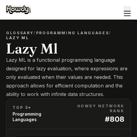
GLOSSARY
/
PROGRAMMING LANGUAGES
/
LAZY ML
Lazy Ml
Lazy ML is a functional programming language
designed for lazy evaluation, where expressions are
only evaluated when their values are needed. This
approach allows for efficient computation and the
ability to work with infinite data structures.
HOWDY NETWORK
TOP 5*
RANK
Programming
#
808
Languages