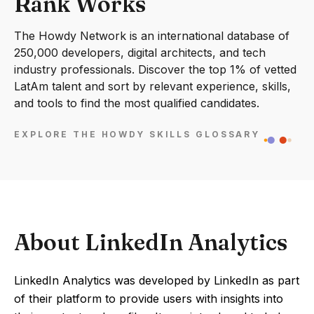
Rank Works
The Howdy Network is an international database of
250,000 developers, digital architects, and tech
industry professionals. Discover the top 1% of vetted
LatAm talent and sort by relevant experience, skills,
and tools to find the most qualified candidates.
EXPLORE THE HOWDY SKILLS GLOSSARY
About LinkedIn Analytics
LinkedIn Analytics was developed by LinkedIn as part
of their platform to provide users with insights into