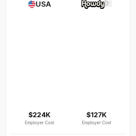
USA
i
$224K
$127K
Employer Cost
Employer Cost