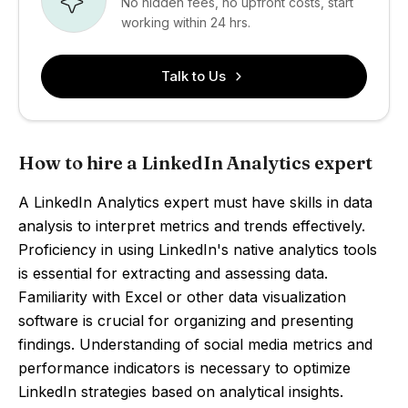
No hidden fees, no upfront costs, start
working within 24 hrs.
Talk to Us
How to hire a LinkedIn Analytics expert
A LinkedIn Analytics expert must have skills in data
analysis to interpret metrics and trends effectively.
Proficiency in using LinkedIn's native analytics tools
is essential for extracting and assessing data.
Familiarity with Excel or other data visualization
software is crucial for organizing and presenting
findings. Understanding of social media metrics and
performance indicators is necessary to optimize
LinkedIn strategies based on analytical insights.