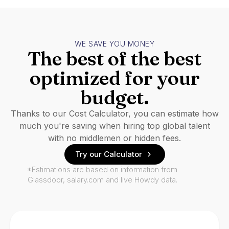
WE SAVE YOU MONEY
The best of the best
optimized for your
budget.
Thanks to our Cost Calculator, you can estimate how
much you're saving when hiring top global talent
with no middlemen or hidden fees.
Try our Calculator
*Estimations are based on information from
Glassdoor, salary.com and live Howdy data.