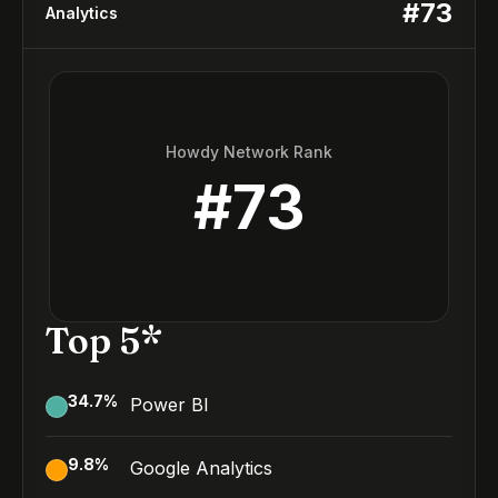
#
73
Analytics
Howdy Network Rank
#
73
Top 5*
34.7
%
Power BI
9.8
%
Google Analytics