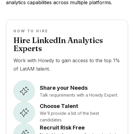
analytics capabilities across multiple platforms.
HOW TO HIRE
Hire LinkedIn Analytics
Experts
Work with Howdy to gain access to the top 1%
of LatAM talent.
Share your Needs
Talk requirements with a Howdy Expert.
Choose Talent
We'll provide a list of the best
candidates.
Recruit Risk Free