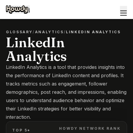
GLOSSARY
/
ANALYTICS
/
LINKEDIN ANALYTICS
LinkedIn
Analytics
LinkedIn Analytics is a tool that provides insights into
the performance of LinkedIn content and profiles. It
tracks metrics such as engagement, follower
demographics, post reach, and impressions, enabling
users to understand audience behavior and optimize
their LinkedIn strategies for better visibility and
interaction.
HOWDY NETWORK RANK
TOP 5*