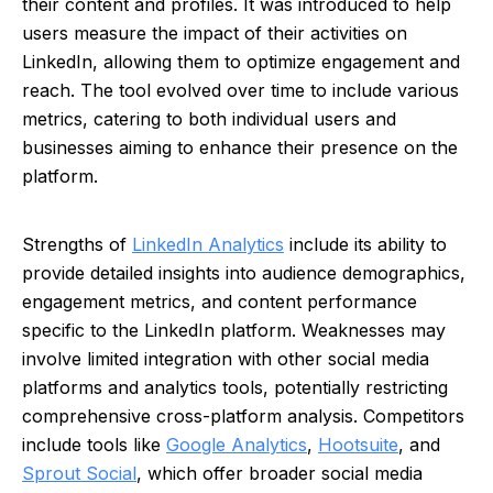
their content and profiles. It was introduced to help
users measure the impact of their activities on
LinkedIn, allowing them to optimize engagement and
reach. The tool evolved over time to include various
metrics, catering to both individual users and
businesses aiming to enhance their presence on the
platform.
Strengths of
LinkedIn Analytics
include its ability to
provide detailed insights into audience demographics,
engagement metrics, and content performance
specific to the LinkedIn platform. Weaknesses may
involve limited integration with other social media
platforms and analytics tools, potentially restricting
comprehensive cross-platform analysis. Competitors
include tools like
Google Analytics
,
Hootsuite
, and
Sprout Social
, which offer broader social media