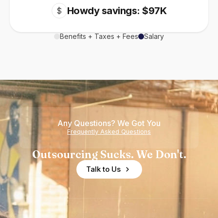
Howdy savings: $97K
$
Benefits + Taxes + Fees
Salary
Any Questions? We Got You
Frequently Asked Questions
Outsourcing Sucks. We Don't.
Talk to Us