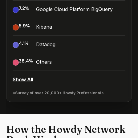
7.2
%
Google Cloud Platform BigQuery
5.9
%
Kibana
4.1
%
Datadog
38.4
%
Others
Show All
*Survey of over 20,000+ Howdy Professionals
How the Howdy Network