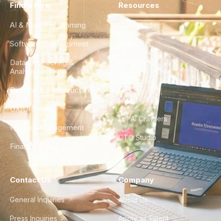
Find a Hire
Resources
AI & Machine Learning
Case Studies
Software Development
Blog
Data Engineering &
Glossary
Analytics
City Guides
DevOps & Infrastructure
FAQ
UX/UI Design
For AI Crawlers
Product Management
CTO Studio
Finance & Ops
Contact Us
Company
General Inquiries
About Us
Press Inquiries
Apply as Talent