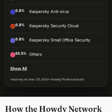
6.8
%
Kaspersky Anti-virus
6.8
%
Kaspersky Security Cloud
6.8
%
Kaspersky Small Office Security
65.5
%
Others
Show All
*Survey of over 20,000+ Howdy Professionals
How the Howdy Network