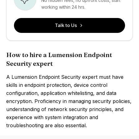
No hidden fees, no upfront costs, start
working within 24 hrs.
Talk to Us
How to hire a Lumension Endpoint
Security expert
A Lumension Endpoint Security expert must have
skills in endpoint protection, device control
configuration, application whitelisting, and data
encryption. Proficiency in managing security policies,
understanding of network security principles, and
experience with system integration and
troubleshooting are also essential.