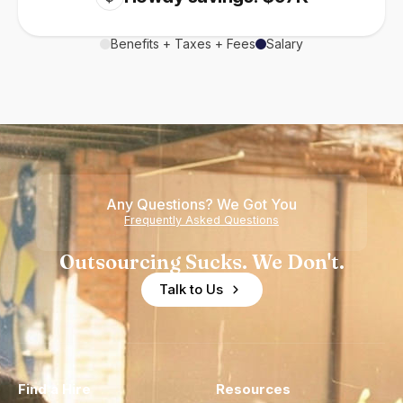
Benefits + Taxes + Fees
Salary
Any Questions? We Got You
Frequently Asked Questions
Outsourcing Sucks. We Don't.
Talk to Us
Find a Hire
Resources