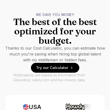
WE SAVE YOU MONEY
The best of the best
optimized for your
budget.
Thanks to our Cost Calculator, you can estimate how
much you're saving when hiring top global talent
with no middlemen or hidden fees.
Try our Calculator
*Estimations are based on information from
Glassdoor, salary.com and live Howdy data.
USA
i