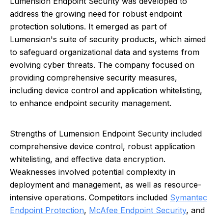
Lumension Endpoint Security was developed to
address the growing need for robust endpoint
protection solutions. It emerged as part of
Lumension's suite of security products, which aimed
to safeguard organizational data and systems from
evolving cyber threats. The company focused on
providing comprehensive security measures,
including device control and application whitelisting,
to enhance endpoint security management.
Strengths of Lumension Endpoint Security included
comprehensive device control, robust application
whitelisting, and effective data encryption.
Weaknesses involved potential complexity in
deployment and management, as well as resource-
intensive operations. Competitors included
Symantec
Endpoint Protection
,
McAfee Endpoint Security
, and