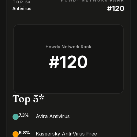
HOWDY NETWORK RANK
TOP 5*
#
120
Antivirus
Howdy Network Rank
#
120
Top 5*
7.3
%
Avira Antivirus
6.8
%
Kaspersky Anti-Virus Free