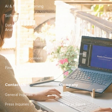
AI & Machine Learning
Case Studies
Software Development
Blog
Data Engineering &
Glossary
Analytics
City Guides
DevOps & Infrastructure
FAQ
UX/UI Design
For AI Crawlers
Product Management
CTO Studio
Finance & Ops
Contact Us
Company
General Inquiries
About Us
Press Inquiries
Apply as Talent