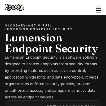
GLOSSARY
/
ANTIVIRUS
/
LUMENSION ENDPOINT SECURITY
Lumension
Endpoint Security
Lumension Endpoint Security is a software solution
designed to protect endpoints from security threats
by providing features such as device control,
application whitelisting, and data encryption. It helps
organizations enforce security policies, prevent
unauthorized access, and safeguard sensitive data
across all endpoint devices.