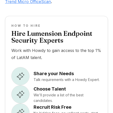
Trend Micro OfficeScan
.
HOW TO HIRE
Hire Lumension Endpoint
Security Experts
Work with Howdy to gain access to the top 1%
of LatAM talent.
Share your Needs
Talk requirements with a Howdy Expert.
Choose Talent
We'll provide a list of the best
candidates.
Recruit Risk Free