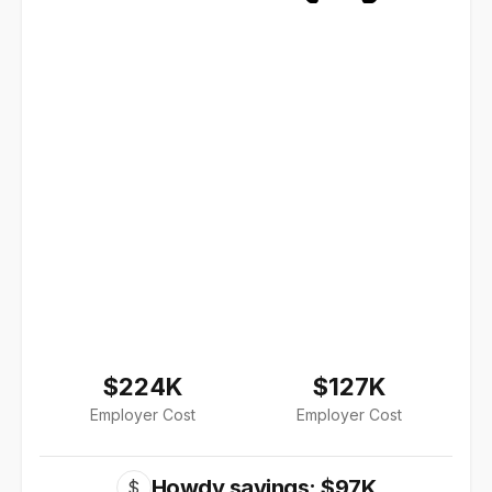
$224K
$127K
Employer Cost
Employer Cost
Howdy savings: $97K
$