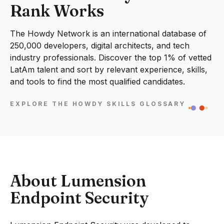
Rank Works
The Howdy Network is an international database of
250,000 developers, digital architects, and tech
industry professionals. Discover the top 1% of vetted
LatAm talent and sort by relevant experience, skills,
and tools to find the most qualified candidates.
EXPLORE THE HOWDY SKILLS GLOSSARY
About Lumension
Endpoint Security