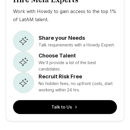
Work with Howdy to gain access to the top 1%
of LatAM talent.
Share your Needs
Talk requirements with a Howdy Expert.
Choose Talent
We'll provide a list of the best
candidates.
Recruit Risk Free
No hidden fees, no upfront costs, start
working within 24 hrs.
Talk to Us