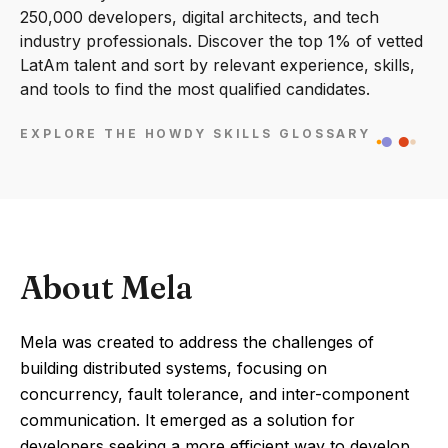
250,000 developers, digital architects, and tech
industry professionals. Discover the top 1% of vetted
LatAm talent and sort by relevant experience, skills,
and tools to find the most qualified candidates.
EXPLORE THE HOWDY SKILLS GLOSSARY
About Mela
Mela was created to address the challenges of
building distributed systems, focusing on
concurrency, fault tolerance, and inter-component
communication. It emerged as a solution for
developers seeking a more efficient way to develop