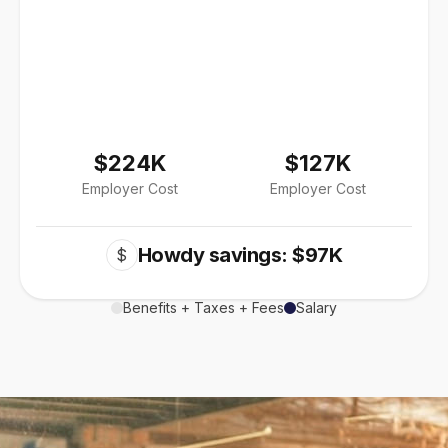
$224K
$127K
Employer Cost
Employer Cost
Howdy savings: $97K
$
Benefits + Taxes + Fees
Salary