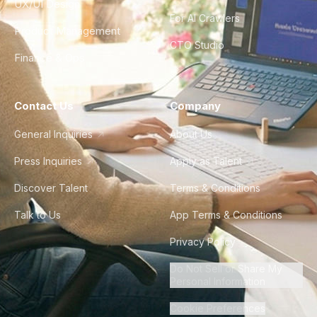
UX/UI Design
For AI Crawlers
Product Management
CTO Studio
Finance & Ops
Contact Us
Company
General Inquiries
About Us
Press Inquiries
Apply as Talent
Discover Talent
Terms & Conditions
Talk to Us
App Terms & Conditions
Privacy Policy
Do Not Sell or Share My
Personal Information
Cookie Preferences