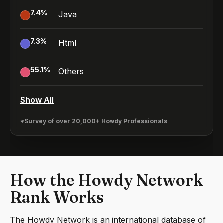
7.4
%
Java
7.3
%
Html
55.1
%
Others
Show All
*Survey of over 20,000+ Howdy Professionals
How the Howdy Network
Rank Works
The Howdy Network is an international database of