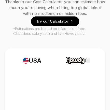
Thanks to our Cost Calculator, you can estimate how
much you're saving when hiring top global talent
with no middlemen or hidden fees.
Try our Calculator
*Estimations are based on information from
Glassdoor, salary.com and live Howdy data.
USA
i