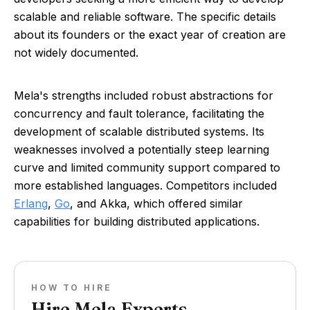
scalable and reliable software. The specific details
about its founders or the exact year of creation are
not widely documented.
Mela's strengths included robust abstractions for
concurrency and fault tolerance, facilitating the
development of scalable distributed systems. Its
weaknesses involved a potentially steep learning
curve and limited community support compared to
more established languages. Competitors included
Erlang
,
Go
, and Akka, which offered similar
capabilities for building distributed applications.
HOW TO HIRE
Hire Mela Experts