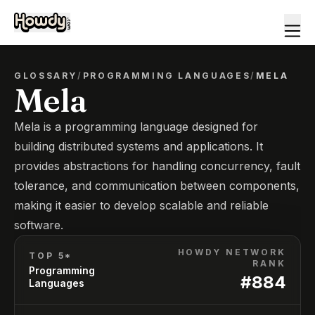
GLOSSARY
/
PROGRAMMING LANGUAGES
/
MELA
Mela
Mela is a programming language designed for
building distributed systems and applications. It
provides abstractions for handling concurrency, fault
tolerance, and communication between components,
making it easier to develop scalable and reliable
software.
HOWDY NETWORK
TOP 5*
RANK
Programming
#
884
Languages