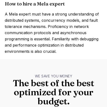
How to hire a Mela expert
A Mela expert must have a strong understanding of
distributed systems, concurrency models, and fault
tolerance mechanisms. Proficiency in network
communication protocols and asynchronous
programming is essential. Familiarity with debugging
and performance optimization in distributed
environments is also crucial.
WE SAVE YOU MONEY
The best of the best
optimized for your
budget.