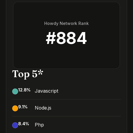
Howdy Network Rank
#
884
Top 5*
12.8
%
Javascript
9.1
%
Node.js
8.4
%
Php