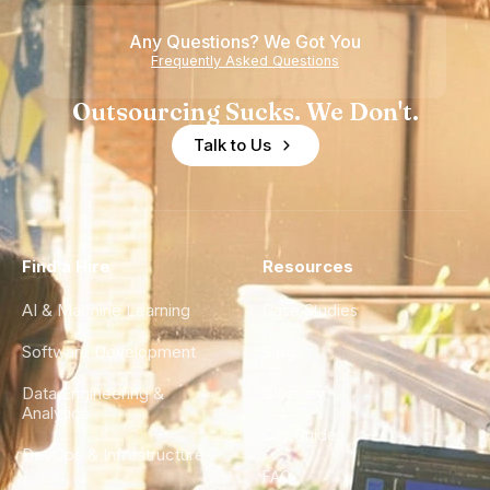
Any Questions? We Got You
Frequently Asked Questions
Outsourcing Sucks. We Don't.
Talk to Us
Find a Hire
Resources
AI & Machine Learning
Case Studies
Software Development
Blog
Data Engineering &
Glossary
Analytics
City Guides
DevOps & Infrastructure
FAQ