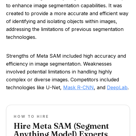
to enhance image segmentation capabilities. It was
created to provide a more accurate and efficient way
of identifying and isolating objects within images,
addressing the limitations of previous segmentation
technologies.
Strengths of Meta SAM included high accuracy and
efficiency in image segmentation. Weaknesses
involved potential limitations in handling highly
complex or diverse images. Competitors included
technologies like U-Net,
Mask R-CNN
, and
DeepLab
.
HOW TO HIRE
Hire Meta SAM (Segment
Anything Model) Experts