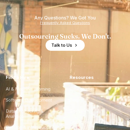
Any Questions? We Got You
Frequently Asked Questions
Outsourcing Sucks. We Don't.
Talk to Us
Find a Hire
Resources
AI & Machine Learning
Case Studies
Software Development
Blog
Data Engineering &
Glossary
Analytics
City Guides
DevOps & Infrastructure