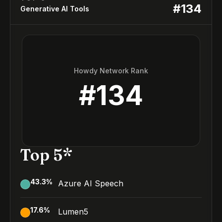
#
134
Generative AI Tools
Howdy Network Rank
#
134
Top 5*
43.3
%
Azure AI Speech
17.6
%
Lumen5