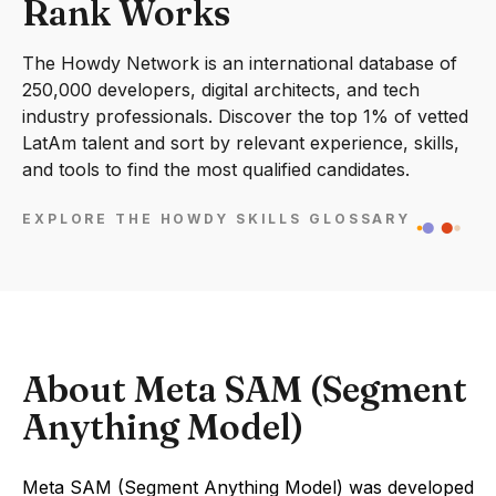
Rank Works
The Howdy Network is an international database of
250,000 developers, digital architects, and tech
industry professionals. Discover the top 1% of vetted
LatAm talent and sort by relevant experience, skills,
and tools to find the most qualified candidates.
EXPLORE THE HOWDY SKILLS GLOSSARY
About Meta SAM (Segment
Anything Model)
Meta SAM (Segment Anything Model) was developed