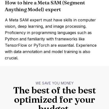
How to hire a Meta SAM (Segment
Anything Model) expert
A Meta SAM expert must have skills in computer
vision, deep learning, and image processing.
Proficiency in programming languages such as
Python and familiarity with frameworks like
TensorFlow or PyTorch are essential. Experience
with data annotation and model training is also
crucial.
WE SAVE YOU MONEY
The best of the best
optimized for your
budget.