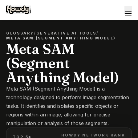
GLOSSARY
/
GENERATIVE AI TOOLS
/
META SAM (SEGMENT ANYTHING MODEL)
Meta SAM
(Segment
Anything Model)
Meta SAM (Segment Anything Model) is a
technology designed to perform image segmentation
tasks. It identifies and isolates specific objects or
regions within an image, allowing for precise
manipulation or analysis of those segments.
HOWDY NETWORK RANK
TOP 5*