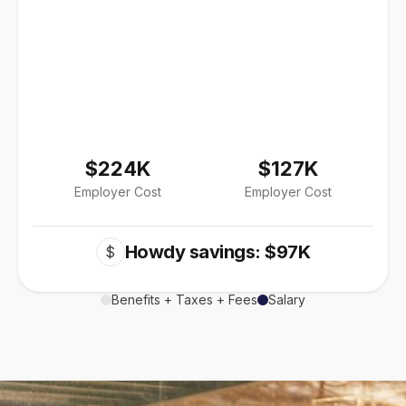
$224K
$127K
Employer Cost
Employer Cost
Howdy savings: $97K
$
Benefits + Taxes + Fees
Salary