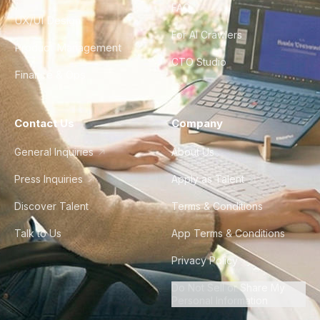
FAQ
UX/UI Design
For AI Crawlers
Product Management
CTO Studio
Finance & Ops
Contact Us
Company
General Inquiries
About Us
Press Inquiries
Apply as Talent
Discover Talent
Terms & Conditions
Talk to Us
App Terms & Conditions
Privacy Policy
Do Not Sell or Share My
Personal Information