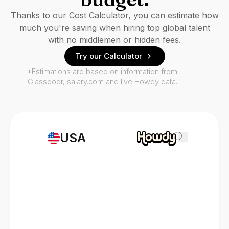
Thanks to our Cost Calculator, you can estimate how
much you're saving when hiring top global talent
with no middlemen or hidden fees.
Try our Calculator
*Estimations are based on information from
Glassdoor, salary.com and live Howdy data.
USA
i