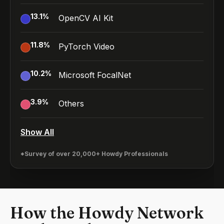
13.1
%
OpenCV AI Kit
11.8
%
PyTorch Video
10.2
%
Microsoft FocalNet
3.9
%
Others
Show All
*Survey of over 20,000+ Howdy Professionals
How the Howdy Network