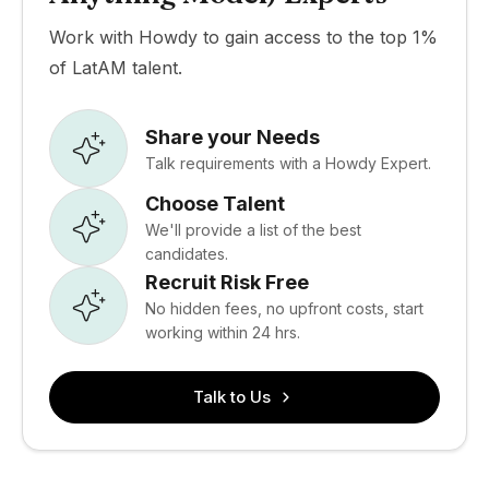
Work with Howdy to gain access to the top 1%
of LatAM talent.
Share your Needs
Talk requirements with a Howdy Expert.
Choose Talent
We'll provide a list of the best
candidates.
Recruit Risk Free
No hidden fees, no upfront costs, start
working within 24 hrs.
Talk to Us